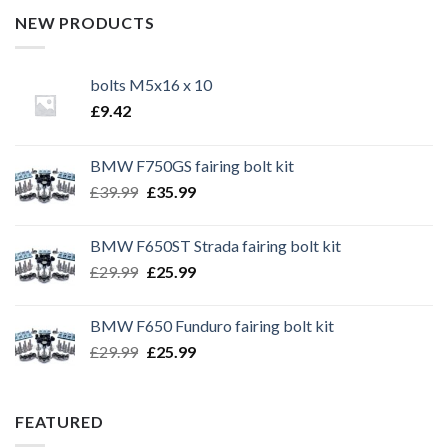
NEW PRODUCTS
bolts M5x16 x 10
£
9.42
BMW F750GS fairing bolt kit
Original
Current
£
39.99
£
35.99
price
price
was:
is:
BMW F650ST Strada fairing bolt kit
£39.99.
£35.99.
Original
Current
£
29.99
£
25.99
price
price
was:
is:
BMW F650 Funduro fairing bolt kit
£29.99.
£25.99.
Original
Current
£
29.99
£
25.99
price
price
was:
is:
£29.99.
£25.99.
FEATURED