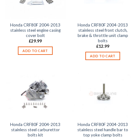
Honda CRF80F 2004-2013
Honda CRF80F 2004-2013
stainless steel engine casing
stainless steel front clutch,
cover bolt
brake & throttle unit clamp
bolts
£
29.99
£
12.99
ADD TO CART
ADD TO CART
Honda CRF80F 2004-2013
Honda CRF80F 2004-2013
stainless steel carburettor
stainless steel handle bar to
bolts kit
top yoke clamp bolts