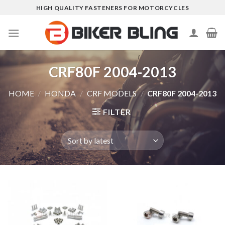
Skip
HIGH QUALITY FASTENERS FOR MOTORCYCLES
to
content
CRF80F 2004-2013
HOME
/
HONDA
/
CRF MODELS
/
CRF80F 2004-2013
FILTER