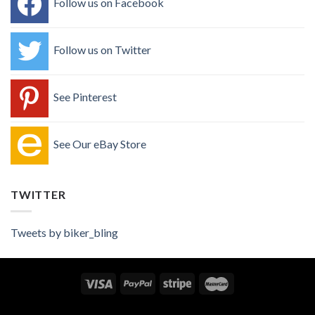
Follow us on Facebook
Follow us on Twitter
See Pinterest
See Our eBay Store
TWITTER
Tweets by biker_bling