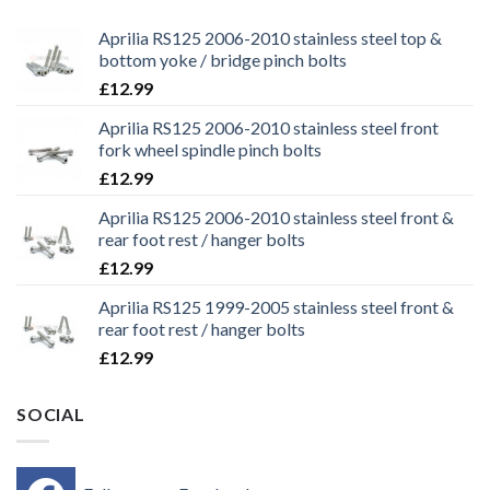
Aprilia RS125 2006-2010 stainless steel top &
bottom yoke / bridge pinch bolts
£
12.99
Aprilia RS125 2006-2010 stainless steel front
fork wheel spindle pinch bolts
£
12.99
Aprilia RS125 2006-2010 stainless steel front &
rear foot rest / hanger bolts
£
12.99
Aprilia RS125 1999-2005 stainless steel front &
rear foot rest / hanger bolts
£
12.99
SOCIAL