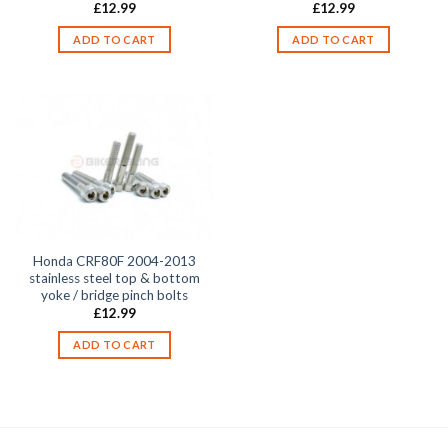
£
12.99
£
12.99
ADD TO CART
ADD TO CART
Honda CRF80F 2004-2013
stainless steel top & bottom
yoke / bridge pinch bolts
£
12.99
ADD TO CART