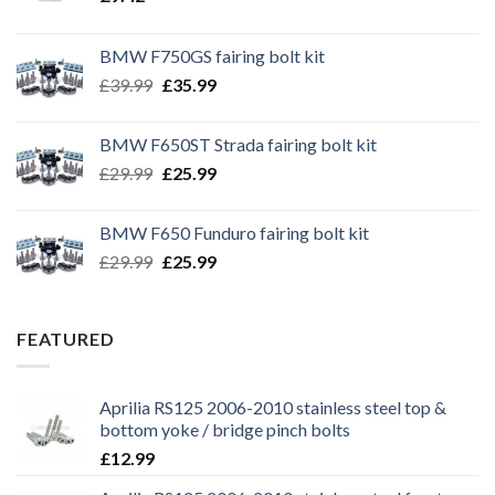
BMW F750GS fairing bolt kit
Original
Current
£
39.99
£
35.99
price
price
was:
is:
BMW F650ST Strada fairing bolt kit
£39.99.
£35.99.
Original
Current
£
29.99
£
25.99
price
price
was:
is:
BMW F650 Funduro fairing bolt kit
£29.99.
£25.99.
Original
Current
£
29.99
£
25.99
price
price
was:
is:
£29.99.
£25.99.
FEATURED
Aprilia RS125 2006-2010 stainless steel top &
bottom yoke / bridge pinch bolts
£
12.99