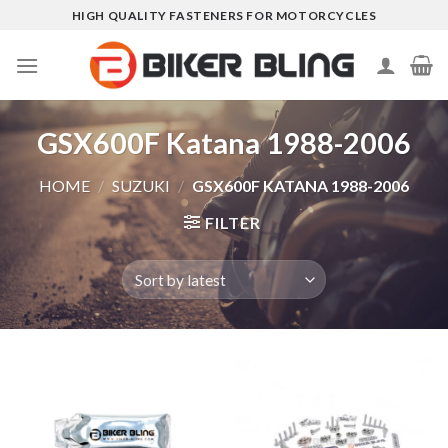
Skip
HIGH QUALITY FASTENERS FOR MOTORCYCLES
to
content
GSX600F Katana 1988-2006
HOME
/
SUZUKI
/
GSX600F KATANA 1988-2006
FILTER