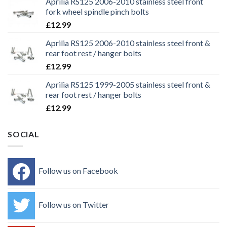
Aprilia RS125 2006-2010 stainless steel front
fork wheel spindle pinch bolts
£
12.99
Aprilia RS125 2006-2010 stainless steel front &
rear foot rest / hanger bolts
£
12.99
Aprilia RS125 1999-2005 stainless steel front &
rear foot rest / hanger bolts
£
12.99
SOCIAL
Follow us on Facebook
Follow us on Twitter