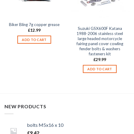
Biker Bling 7g copper grease
Suzuki GSX600F Katana
£
12.99
1988-2006 stainless steel
large headed motorcycle
ADD TO CART
fairing panel cover cowling
fender bolts & washers
fasteners kit
£
29.99
ADD TO CART
NEW PRODUCTS
bolts M5x16 x 10
£
9.42