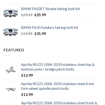
price
price
was:
is:
BMW F650ST Strada fairing bolt kit
£39.99.
£35.99.
Original
Current
£
29.99
£
25.99
price
price
was:
is:
BMW F650 Funduro fairing bolt kit
£29.99.
£25.99.
Original
Current
£
29.99
£
25.99
price
price
was:
is:
£29.99.
£25.99.
FEATURED
Aprilia RS125 2006-2010 stainless steel top &
bottom yoke / bridge pinch bolts
£
12.99
Aprilia RS125 2006-2010 stainless steel front
fork wheel spindle pinch bolts
£
12.99
Aprilia RS125 2006-2010 stainless steel front &