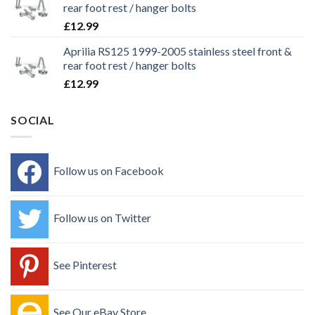
rear foot rest / hanger bolts
£
12.99
Aprilia RS125 1999-2005 stainless steel front &
rear foot rest / hanger bolts
£
12.99
SOCIAL
Follow us on Facebook
Follow us on Twitter
See Pinterest
See Our eBay Store