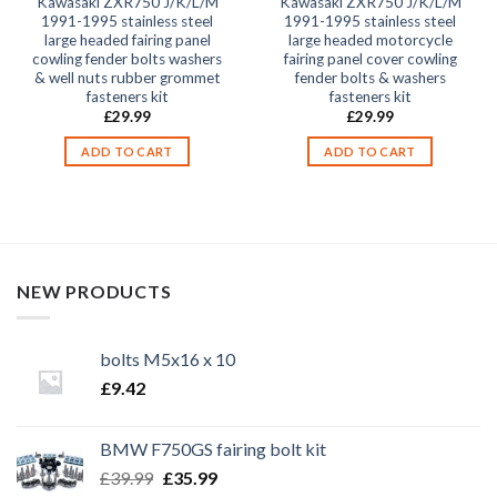
Kawasaki ZXR750 J/K/L/M
Kawasaki ZXR750 J/K/L/M
1991-1995 stainless steel
1991-1995 stainless steel
large headed fairing panel
large headed motorcycle
cowling fender bolts washers
fairing panel cover cowling
& well nuts rubber grommet
fender bolts & washers
fasteners kit
fasteners kit
£
29.99
£
29.99
ADD TO CART
ADD TO CART
NEW PRODUCTS
bolts M5x16 x 10
£
9.42
BMW F750GS fairing bolt kit
Original
Current
£
39.99
£
35.99