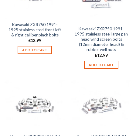
Kawasaki ZXR750 1991-
Kawasaki ZXR750 1991-
1995 stainless steel front left
1995 stainless steel large pan
& right calliper pinch bolts
head wind screen bolts
£
12.99
(12mm diameter head) &
rubber well nuts
ADD TO CART
£
12.99
ADD TO CART