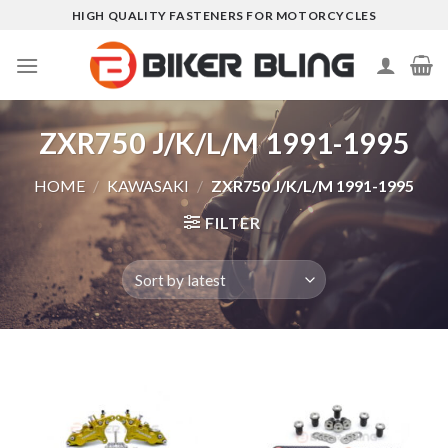
Skip
HIGH QUALITY FASTENERS FOR MOTORCYCLES
to
content
ZXR750 J/K/L/M 1991-1995
HOME
/
KAWASAKI
/
ZXR750 J/K/L/M 1991-1995
FILTER