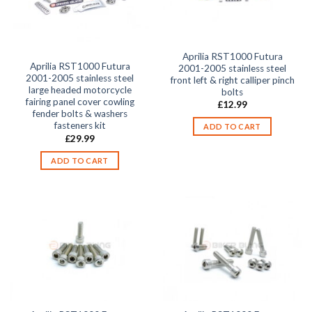
Aprilia RST1000 Futura
Aprilia RST1000 Futura
2001-2005 stainless steel
2001-2005 stainless steel
front left & right calliper pinch
large headed motorcycle
bolts
fairing panel cover cowling
£
12.99
fender bolts & washers
fasteners kit
ADD TO CART
£
29.99
ADD TO CART