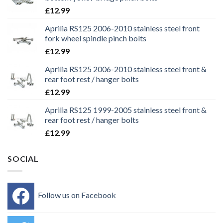
£
12.99
Aprilia RS125 2006-2010 stainless steel front
fork wheel spindle pinch bolts
£
12.99
Aprilia RS125 2006-2010 stainless steel front &
rear foot rest / hanger bolts
£
12.99
Aprilia RS125 1999-2005 stainless steel front &
rear foot rest / hanger bolts
£
12.99
SOCIAL
Follow us on Facebook