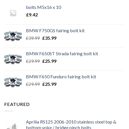
bolts M5x16 x 10
£
9.42
BMW F750GS fairing bolt kit
Original
Current
£
39.99
£
35.99
price
price
was:
is:
BMW F650ST Strada fairing bolt kit
£39.99.
£35.99.
Original
Current
£
29.99
£
25.99
price
price
was:
is:
BMW F650 Funduro fairing bolt kit
£29.99.
£25.99.
Original
Current
£
29.99
£
25.99
price
price
was:
is:
£29.99.
£25.99.
FEATURED
Aprilia RS125 2006-2010 stainless steel top &
bottom yoke / bridge pinch bolts