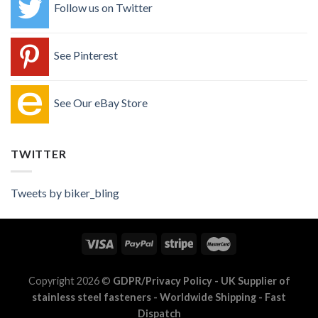
Follow us on Twitter
See Pinterest
See Our eBay Store
TWITTER
Tweets by biker_bling
Copyright 2026 ©
GDPR/Privacy Policy
- UK Supplier of
stainless steel fasteners - Worldwide Shipping - Fast
Dispatch