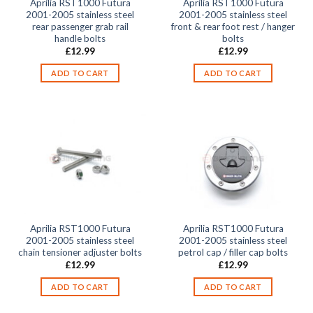
Aprilia RST1000 Futura
Aprilia RST1000 Futura
2001-2005 stainless steel
2001-2005 stainless steel
rear passenger grab rail
front & rear foot rest / hanger
handle bolts
bolts
£
12.99
£
12.99
ADD TO CART
ADD TO CART
Aprilia RST1000 Futura
Aprilia RST1000 Futura
2001-2005 stainless steel
2001-2005 stainless steel
chain tensioner adjuster bolts
petrol cap / filler cap bolts
£
12.99
£
12.99
ADD TO CART
ADD TO CART