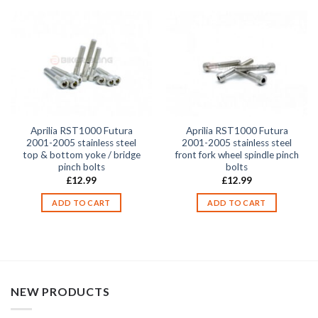
Aprilia RST1000 Futura
Aprilia RST1000 Futura
2001-2005 stainless steel
2001-2005 stainless steel
top & bottom yoke / bridge
front fork wheel spindle pinch
pinch bolts
bolts
£
12.99
£
12.99
ADD TO CART
ADD TO CART
NEW PRODUCTS