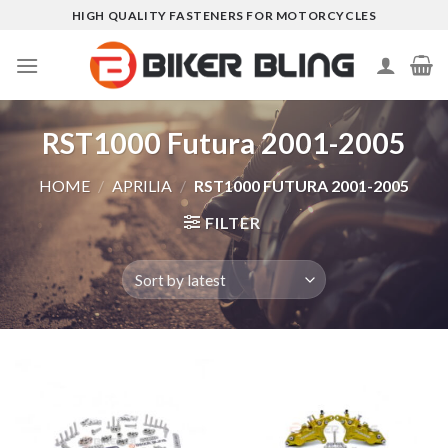
Skip
HIGH QUALITY FASTENERS FOR MOTORCYCLES
to
content
RST1000 Futura 2001-2005
HOME
/
APRILIA
/
RST1000 FUTURA 2001-2005
FILTER