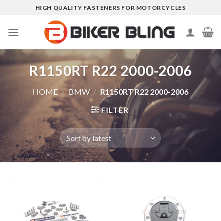
Skip
HIGH QUALITY FASTENERS FOR MOTORCYCLES
to
content
R1150RT R22 2000-2006
HOME
/
BMW
/
R1150RT R22 2000-2006
FILTER