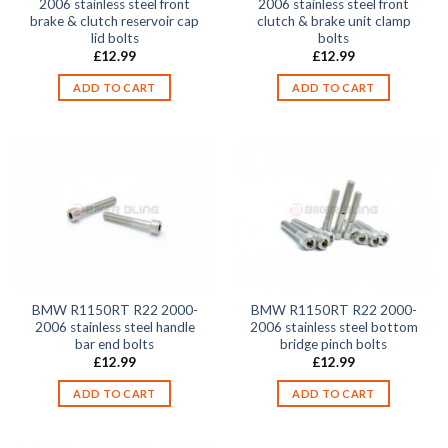
2006 stainless steel front
2006 stainless steel front
brake & clutch reservoir cap
clutch & brake unit clamp
lid bolts
bolts
£
12.99
£
12.99
ADD TO CART
ADD TO CART
BMW R1150RT R22 2000-
BMW R1150RT R22 2000-
2006 stainless steel handle
2006 stainless steel bottom
bar end bolts
bridge pinch bolts
£
12.99
£
12.99
ADD TO CART
ADD TO CART