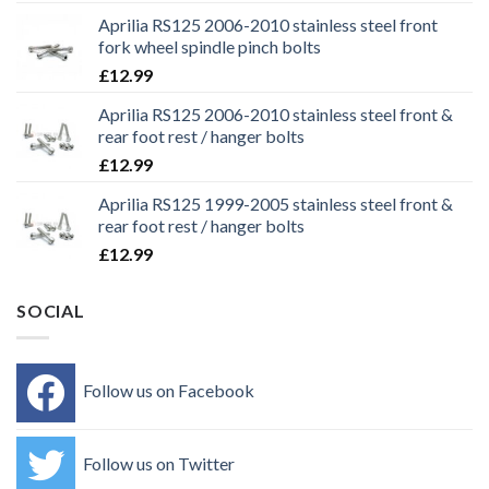
Aprilia RS125 2006-2010 stainless steel front
fork wheel spindle pinch bolts
£
12.99
Aprilia RS125 2006-2010 stainless steel front &
rear foot rest / hanger bolts
£
12.99
Aprilia RS125 1999-2005 stainless steel front &
rear foot rest / hanger bolts
£
12.99
SOCIAL
Follow us on Facebook
Follow us on Twitter