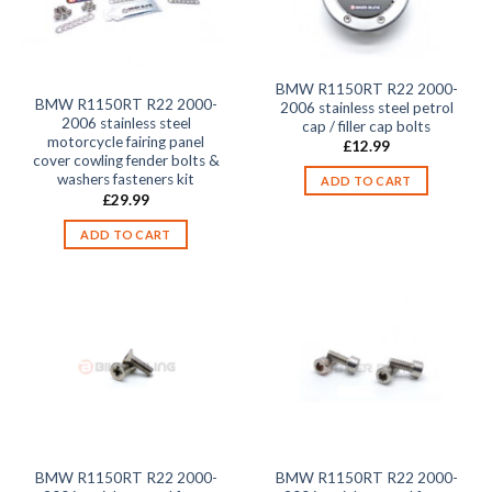
BMW R1150RT R22 2000-
BMW R1150RT R22 2000-
2006 stainless steel petrol
2006 stainless steel
cap / filler cap bolts
motorcycle fairing panel
£
12.99
cover cowling fender bolts &
washers fasteners kit
ADD TO CART
£
29.99
ADD TO CART
BMW R1150RT R22 2000-
BMW R1150RT R22 2000-