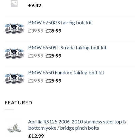
£
9.42
BMW F750GS fairing bolt kit
Original
Current
£
39.99
£
35.99
price
price
was:
is:
BMW F650ST Strada fairing bolt kit
£39.99.
£35.99.
Original
Current
£
29.99
£
25.99
price
price
was:
is:
BMW F650 Funduro fairing bolt kit
£29.99.
£25.99.
Original
Current
£
29.99
£
25.99
price
price
was:
is:
£29.99.
£25.99.
FEATURED
Aprilia RS125 2006-2010 stainless steel top &
bottom yoke / bridge pinch bolts
£
12.99