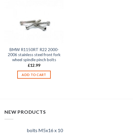
BMW R1150RT R22 2000-
2006 stainless steel front fork
wheel spindle pinch bolts
£
12.99
ADD TO CART
NEW PRODUCTS
bolts M5x16 x 10