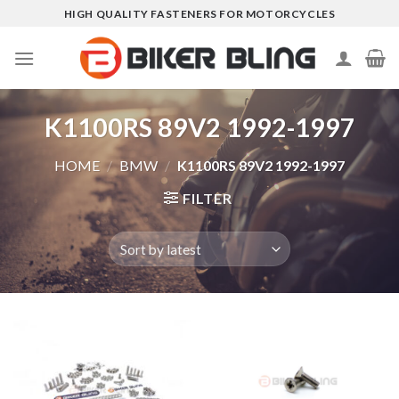
Skip
HIGH QUALITY FASTENERS FOR MOTORCYCLES
to
content
K1100RS 89V2 1992-1997
HOME
/
BMW
/
K1100RS 89V2 1992-1997
FILTER