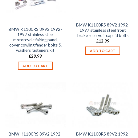
BMW K1100RS 89V2 1992-
BMW K1100RS 89V2 1992-
1997 stainless steel front
1997 stainless steel
brake reservoir cap lid bolts
motorcycle fairing panel
£
12.99
cover cowling fender bolts &
washers fasteners kit
ADD TO CART
£
29.99
ADD TO CART
BMW K1100RS 89V2 1992-
BMW K1100RS 89V2 1992-