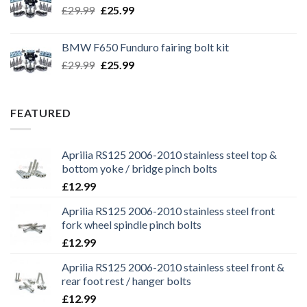
Original
Current
£
29.99
£
25.99
price
price
was:
is:
BMW F650 Funduro fairing bolt kit
£29.99.
£25.99.
Original
Current
£
29.99
£
25.99
price
price
was:
is:
£29.99.
£25.99.
FEATURED
Aprilia RS125 2006-2010 stainless steel top &
bottom yoke / bridge pinch bolts
£
12.99
Aprilia RS125 2006-2010 stainless steel front
fork wheel spindle pinch bolts
£
12.99
Aprilia RS125 2006-2010 stainless steel front &
rear foot rest / hanger bolts
£
12.99