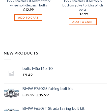
1997 stainless steel front fork
1997 stainless steel top &
wheel spindle pinch bolts
bottom yoke / bridge pinch
bolts
£
12.99
£
12.99
ADD TO CART
ADD TO CART
NEW PRODUCTS
bolts M5x16 x 10
£
9.42
BMW F750GS fairing bolt kit
Original
Current
£
39.99
£
35.99
price
price
was:
is:
BMW F650ST Strada fairing bolt kit
£39.99.
£35.99.