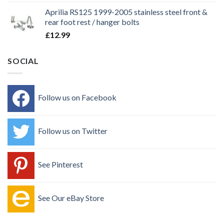
Aprilia RS125 1999-2005 stainless steel front &
rear foot rest / hanger bolts
£
12.99
SOCIAL
Follow us on Facebook
Follow us on Twitter
See Pinterest
See Our eBay Store