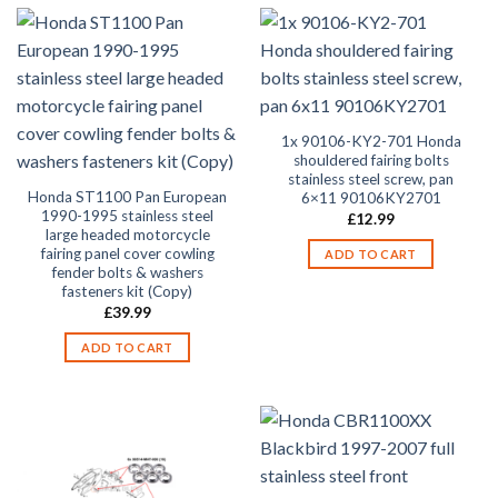
1x 90106-KY2-701 Honda
shouldered fairing bolts
stainless steel screw, pan
Honda ST1100 Pan European
6×11 90106KY2701
1990-1995 stainless steel
£
12.99
large headed motorcycle
fairing panel cover cowling
ADD TO CART
fender bolts & washers
fasteners kit (Copy)
£
39.99
ADD TO CART