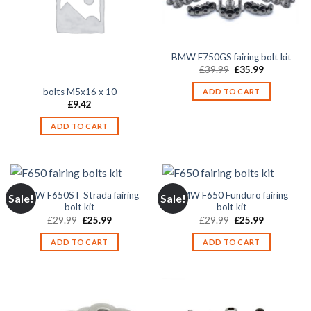
BMW F750GS fairing bolt kit
Original
Current
£
39.99
£
35.99
price
price
was:
is:
bolts M5x16 x 10
ADD TO CART
£39.99.
£35.99.
£
9.42
ADD TO CART
BMW F650ST Strada fairing
BMW F650 Funduro fairing
Sale!
Sale!
bolt kit
bolt kit
Original
Current
Original
Current
£
29.99
£
25.99
£
29.99
£
25.99
price
price
price
price
was:
is:
was:
is:
ADD TO CART
ADD TO CART
£29.99.
£25.99.
£29.99.
£25.99.