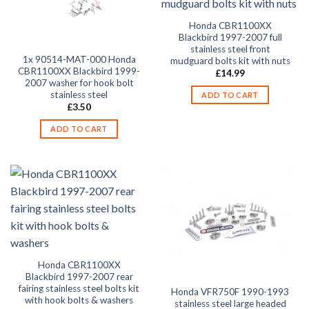
Honda CBR1100XX
Blackbird 1997-2007 full
stainless steel front
1x 90514-MAT-000 Honda
mudguard bolts kit with nuts
CBR1100XX Blackbird 1999-
£
14.99
2007 washer for hook bolt
stainless steel
ADD TO CART
£
3.50
ADD TO CART
Honda CBR1100XX
Blackbird 1997-2007 rear
fairing stainless steel bolts kit
Honda VFR750F 1990-1993
with hook bolts & washers
stainless steel large headed