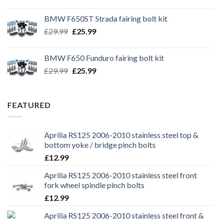
price
price
was:
is:
BMW F650ST Strada fairing bolt kit
£39.99.
£35.99.
Original
Current
£
29.99
£
25.99
price
price
was:
is:
BMW F650 Funduro fairing bolt kit
£29.99.
£25.99.
Original
Current
£
29.99
£
25.99
price
price
was:
is:
£29.99.
£25.99.
FEATURED
Aprilia RS125 2006-2010 stainless steel top &
bottom yoke / bridge pinch bolts
£
12.99
Aprilia RS125 2006-2010 stainless steel front
fork wheel spindle pinch bolts
£
12.99
Aprilia RS125 2006-2010 stainless steel front &