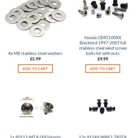
Honda CBR1100XX
Blackbird 1997-2007 full
stainless steel wind screen
4x M8 stainless steel washers
bolts kit with nuts
£
5.99
£
9.99
ADD TO CART
ADD TO CART
1x 90112-MT4-000 Honda
13x 91549-MWO-790ZA