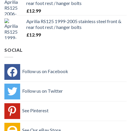
rear foot rest / hanger bolts
£
12.99
Aprilia RS125 1999-2005 stainless steel front &
rear foot rest / hanger bolts
£
12.99
SOCIAL
Follow us on Facebook
Follow us on Twitter
See Pinterest
See Our eBay Store