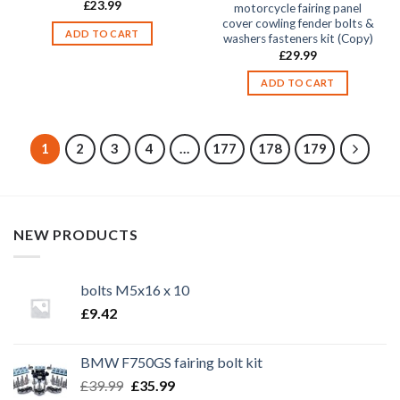
£
23.99
motorcycle fairing panel
cover cowling fender bolts &
ADD TO CART
washers fasteners kit (Copy)
£
29.99
ADD TO CART
1
2
3
4
…
177
178
179
NEW PRODUCTS
bolts M5x16 x 10
£
9.42
BMW F750GS fairing bolt kit
Original
Current
£
39.99
£
35.99