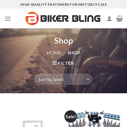
Skip
HIGH QUALITY FASTENERS FOR MOTORCYCLES
to
content
Shop
HOME
/
SHOP
FILTER
Sale!