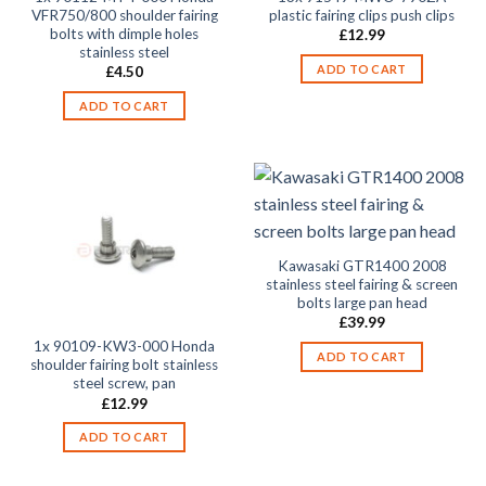
VFR750/800 shoulder fairing
plastic fairing clips push clips
bolts with dimple holes
£
12.99
stainless steel
ADD TO CART
£
4.50
ADD TO CART
Kawasaki GTR1400 2008
stainless steel fairing & screen
bolts large pan head
£
39.99
1x 90109-KW3-000 Honda
ADD TO CART
shoulder fairing bolt stainless
steel screw, pan
£
12.99
ADD TO CART