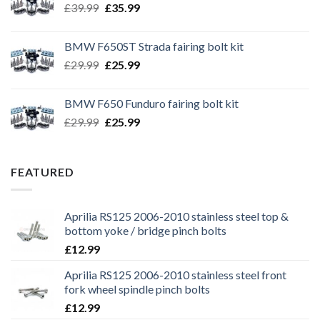
Original
Current
£
39.99
£
35.99
price
price
was:
is:
BMW F650ST Strada fairing bolt kit
£39.99.
£35.99.
Original
Current
£
29.99
£
25.99
price
price
was:
is:
BMW F650 Funduro fairing bolt kit
£29.99.
£25.99.
Original
Current
£
29.99
£
25.99
price
price
was:
is:
£29.99.
£25.99.
FEATURED
Aprilia RS125 2006-2010 stainless steel top &
bottom yoke / bridge pinch bolts
£
12.99
Aprilia RS125 2006-2010 stainless steel front
fork wheel spindle pinch bolts
£
12.99