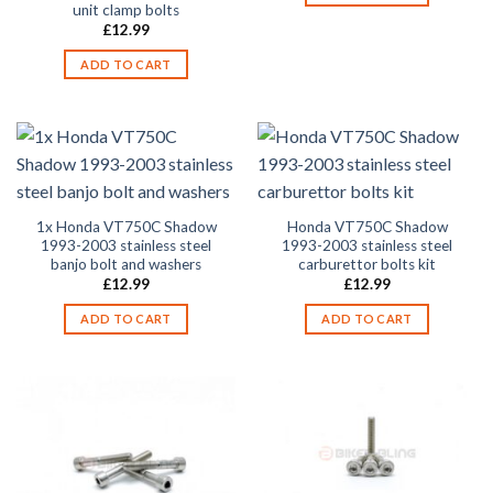
unit clamp bolts
£
12.99
ADD TO CART
1x Honda VT750C Shadow
Honda VT750C Shadow
1993-2003 stainless steel
1993-2003 stainless steel
banjo bolt and washers
carburettor bolts kit
£
12.99
£
12.99
ADD TO CART
ADD TO CART