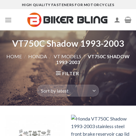
Skip
HIGH QUALITY FASTENERS FOR MOTORCYCLES
to
content
VT750C Shadow 1993-2003
HOME
/
HONDA
/
VT MODELS
/
VT750C SHADOW
1993-2003
FILTER