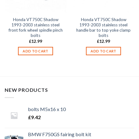
Honda VT750C Shadow
Honda VT750C Shadow
1993-2003 stainless steel
1993-2003 stainless steel
front fork wheel spindle pinch
handle bar to top yoke clamp
bolts
bolts
£
12.99
£
12.99
ADD TO CART
ADD TO CART
NEW PRODUCTS
bolts M5x16 x 10
£
9.42
BMW F750GS fairing bolt kit