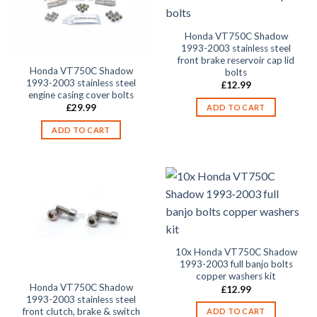
Honda VT750C Shadow
1993-2003 stainless steel
front brake reservoir cap lid
Honda VT750C Shadow
bolts
1993-2003 stainless steel
£
12.99
engine casing cover bolts
£
29.99
ADD TO CART
ADD TO CART
10x Honda VT750C Shadow
1993-2003 full banjo bolts
copper washers kit
Honda VT750C Shadow
£
12.99
1993-2003 stainless steel
front clutch, brake & switch
ADD TO CART