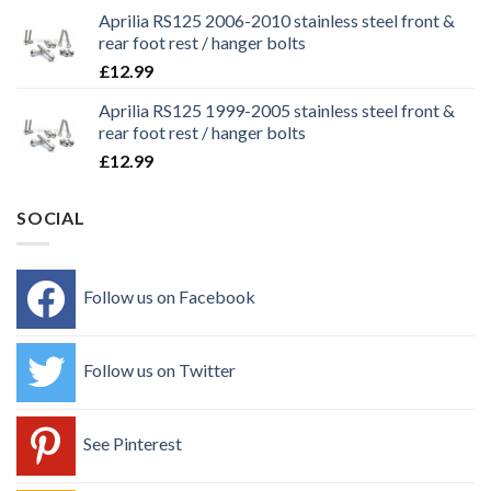
Aprilia RS125 2006-2010 stainless steel front &
rear foot rest / hanger bolts
£
12.99
Aprilia RS125 1999-2005 stainless steel front &
rear foot rest / hanger bolts
£
12.99
SOCIAL
Follow us on Facebook
Follow us on Twitter
See Pinterest