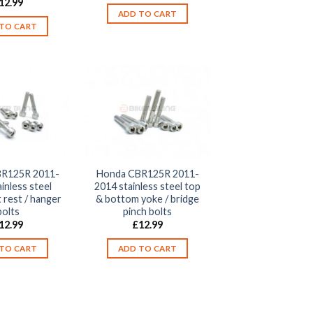
12.99
ADD TO CART
TO CART
R125R 2011-
Honda CBR125R 2011-
inless steel
2014 stainless steel top
 rest / hanger
& bottom yoke / bridge
bolts
pinch bolts
12.99
£
12.99
TO CART
ADD TO CART