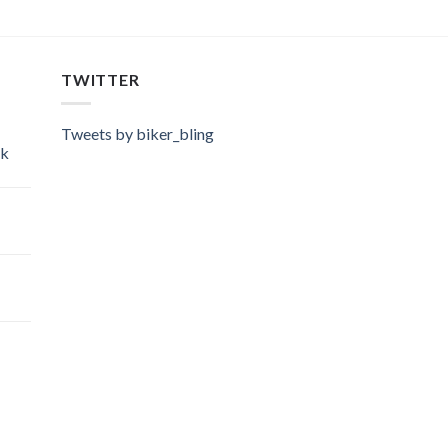
TWITTER
Tweets by biker_bling
ok