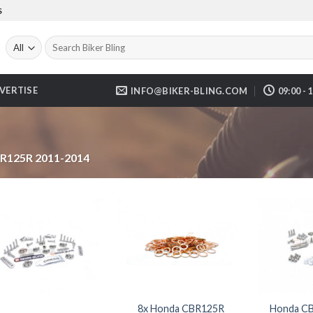
S
Search
for:
VERTISE
INFO@BIKER-BLING.COM
09:00 - 
R125R 2011-2014
8x Honda CBR125R
Honda CB