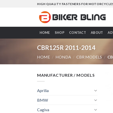
Skip
HIGH QUALITY FASTENERS FOR MOTORCYCLE
to
content
HOME
SHOP
CONTACT
ABOUT
AD
CBR125R 2011-2014
HOME
/
HONDA
/
CBR MODELS
/
CB
MANUFACTURER / MODELS
Aprilia
BMW
Cagiva