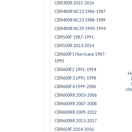
CBR300R 2015-2016
CBR400R NC23 1986-1987
CBR400R NC23 1988-1989
CBR400R NC29 1990-1994
CBR500F 1987-1991
CBR500R 2013-2014
CBR600F1 Hurricane 1987-
1990
CBR600F2 1991-1994
H
CBR600F3 1995-1998
CBR600F4 1999-2006
sta
CBR600RR 2003-2006
CBR600RR 2007-2008
CBR600RR 2009-2012
CBR600RR 2013-2017
CBR650F 2014-2016