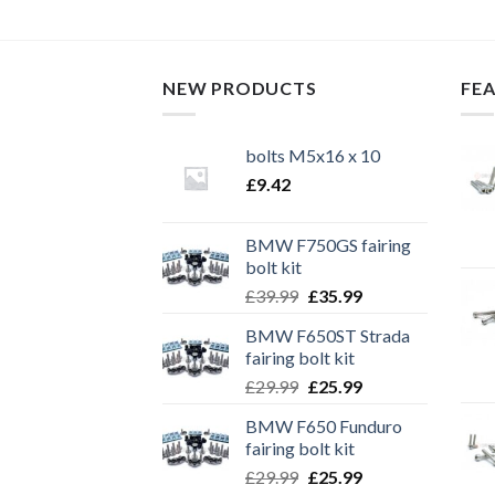
NEW PRODUCTS
FE
bolts M5x16 x 10
£
9.42
BMW F750GS fairing
bolt kit
Original
Current
£
39.99
£
35.99
price
price
BMW F650ST Strada
was:
is:
fairing bolt kit
£39.99.
£35.99.
Original
Current
£
29.99
£
25.99
price
price
BMW F650 Funduro
was:
is:
fairing bolt kit
£29.99.
£25.99.
Original
Current
£
29.99
£
25.99