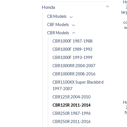
H
Honda
la
CB Models
co
CBF Models
w
CBR Models
CBR1000F 1987-1988
CBR1000F 1989-1992
CBR1000F 1993-1999
CBR1000RR 2004-2007
CBR1000RR 2008-2016
CBR1100XX Super Blackbird
1997-2007
CBR125R 2004-2010
H
CBR125R 2011-2014
f
CBR250R 1987-1996
CBR250R 2011-2016