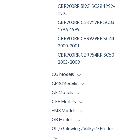
CBR900RR (893) SC28 1992-
1995
CBR900RR CBR919RR SC33
1996-1999
CBR900RR CBR929RR SC44
2000-2001
CBR900RR CBR954RR SC50
2002-2003
CG Models
CMX Models
CR Models
CRF Models
FMX Models
GB Models
GL / Goldwing / Valkyrie Models