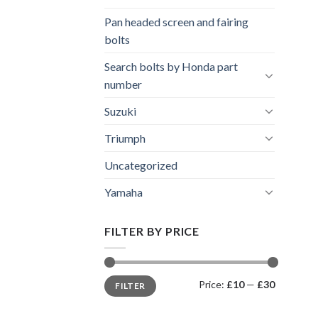
Pan headed screen and fairing
bolts
Search bolts by Honda part
number
Suzuki
Triumph
Uncategorized
Yamaha
FILTER BY PRICE
Min
Max
Price:
£10
—
£30
FILTER
price
price