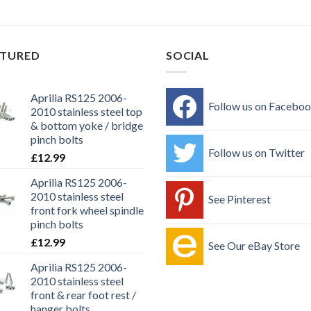
ATURED
SOCIAL
Aprilia RS125 2006-
Follow us on Facebo
2010 stainless steel top
& bottom yoke / bridge
pinch bolts
Follow us on Twitter
£
12.99
Aprilia RS125 2006-
2010 stainless steel
See Pinterest
front fork wheel spindle
pinch bolts
£
12.99
See Our eBay Store
Aprilia RS125 2006-
2010 stainless steel
front & rear foot rest /
hanger bolts