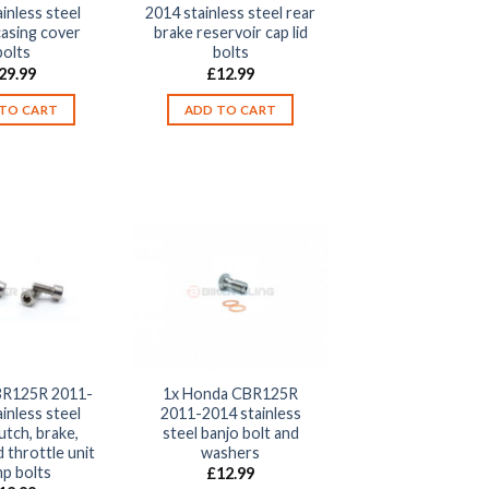
inless steel
2014 stainless steel rear
casing cover
brake reservoir cap lid
bolts
bolts
29.99
£
12.99
TO CART
ADD TO CART
R125R 2011-
1x Honda CBR125R
inless steel
2011-2014 stainless
utch, brake,
steel banjo bolt and
 throttle unit
washers
mp bolts
£
12.99