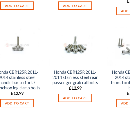
£
ADD TO CART
ADD TO CART
ADD 
onda CBR125R 2011-
Honda CBR125R 2011-
Honda CB
2014 stainless steel
2014 stainless steel rear
2014 sta
handle bar to fork /
passenger grab rail bolts
front foot
nchion leg clamp bolts
£
12.99
£
12.99
£
ADD TO CART
ADD TO CART
ADD 