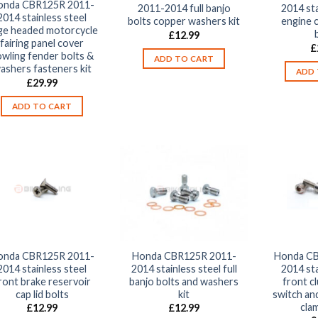
onda CBR125R 2011-
2011-2014 full banjo
2014 sta
2014 stainless steel
bolts copper washers kit
engine 
rge headed motorcycle
£
12.99
fairing panel cover
£
wling fender bolts &
ADD TO CART
ashers fasteners kit
ADD 
£
29.99
ADD TO CART
onda CBR125R 2011-
Honda CBR125R 2011-
Honda CB
2014 stainless steel
2014 stainless steel full
2014 sta
ront brake reservoir
banjo bolts and washers
front cl
cap lid bolts
kit
switch and
cla
£
12.99
£
12.99