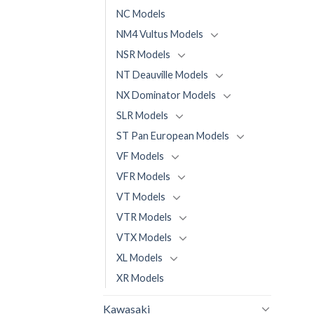
NC Models
NM4 Vultus Models
NSR Models
NT Deauville Models
NX Dominator Models
SLR Models
ST Pan European Models
VF Models
VFR Models
VT Models
VTR Models
VTX Models
XL Models
XR Models
Kawasaki