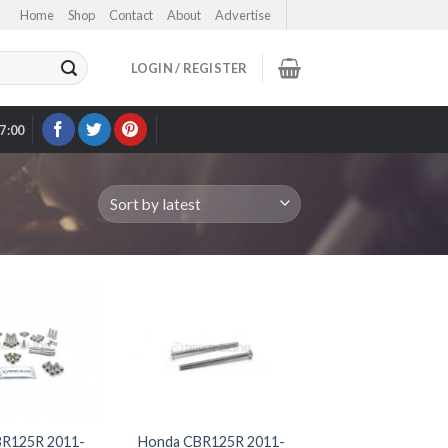
Home
Shop
Contact
About
Advertise
LOGIN / REGISTER
17:00
OUR EBAY STORE >
R125R 2011-
Honda CBR125R 2011-