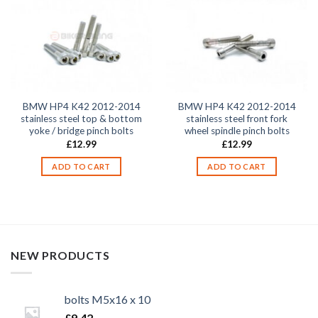
BMW HP4 K42 2012-2014
BMW HP4 K42 2012-2014
stainless steel top & bottom
stainless steel front fork
yoke / bridge pinch bolts
wheel spindle pinch bolts
£
12.99
£
12.99
ADD TO CART
ADD TO CART
NEW PRODUCTS
bolts M5x16 x 10
£
9.42