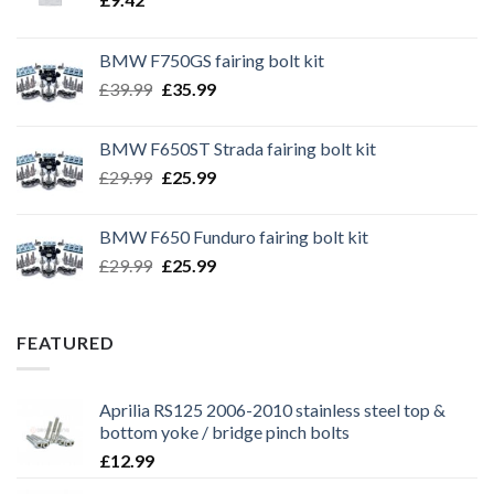
BMW F750GS fairing bolt kit
Original
Current
£
39.99
£
35.99
price
price
was:
is:
BMW F650ST Strada fairing bolt kit
£39.99.
£35.99.
Original
Current
£
29.99
£
25.99
price
price
was:
is:
BMW F650 Funduro fairing bolt kit
£29.99.
£25.99.
Original
Current
£
29.99
£
25.99
price
price
was:
is:
£29.99.
£25.99.
FEATURED
Aprilia RS125 2006-2010 stainless steel top &
bottom yoke / bridge pinch bolts
£
12.99