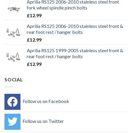
Aprilia RS125 2006-2010 stainless steel front
fork wheel spindle pinch bolts
£
12.99
Aprilia RS125 2006-2010 stainless steel front &
rear foot rest / hanger bolts
£
12.99
Aprilia RS125 1999-2005 stainless steel front &
rear foot rest / hanger bolts
£
12.99
SOCIAL
Follow us on Facebook
Follow us on Twitter