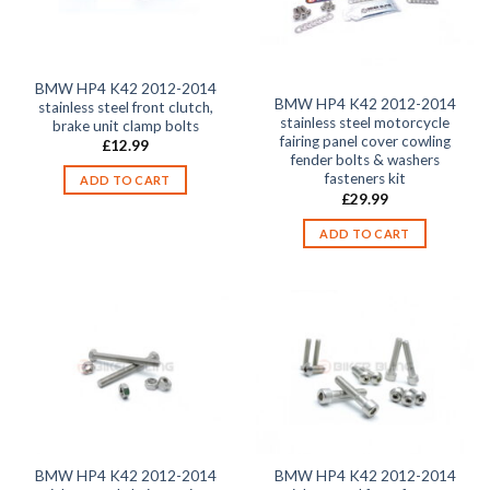
BMW HP4 K42 2012-2014
BMW HP4 K42 2012-2014
stainless steel front clutch,
stainless steel motorcycle
brake unit clamp bolts
fairing panel cover cowling
£
12.99
fender bolts & washers
fasteners kit
ADD TO CART
£
29.99
ADD TO CART
BMW HP4 K42 2012-2014
BMW HP4 K42 2012-2014