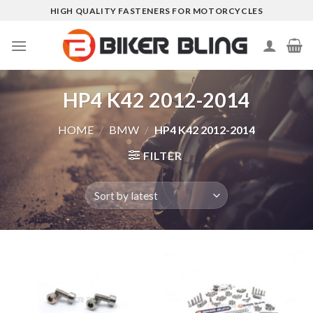
Skip
HIGH QUALITY FASTENERS FOR MOTORCYCLES
to
content
HP4 K42 2012-2014
HOME
/
BMW
/
HP4 K42 2012-2014
FILTER