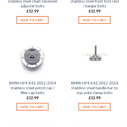
stainless steel chain tensioner
stainless steel front foot rest
adjuster bolts
/ hanger bolts
£
12.99
£
12.99
ADD TO CART
ADD TO CART
BMW HP4 K42 2012-2014
BMW HP4 K42 2012-2014
stainless steel petrol cap /
stainless steel handle bar to
filler cap bolts
top yoke clamp bolts
£
12.99
£
12.99
ADD TO CART
ADD TO CART