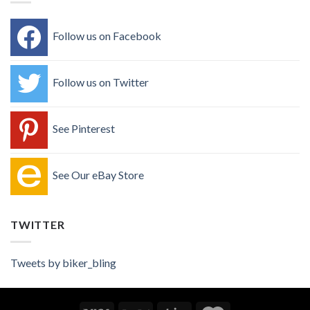
Follow us on Facebook
Follow us on Twitter
See Pinterest
See Our eBay Store
TWITTER
Tweets by biker_bling