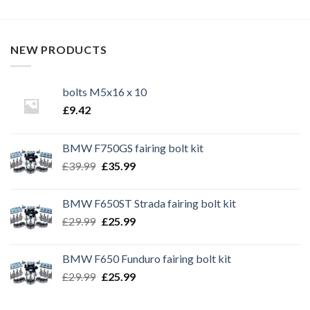
NEW PRODUCTS
bolts M5x16 x 10
£
9.42
BMW F750GS fairing bolt kit
Original
Current
£
39.99
£
35.99
price
price
was:
is:
BMW F650ST Strada fairing bolt kit
£39.99.
£35.99.
Original
Current
£
29.99
£
25.99
price
price
was:
is:
BMW F650 Funduro fairing bolt kit
£29.99.
£25.99.
Original
Current
£
29.99
£
25.99
price
price
was:
is: