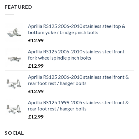
£29.99.
£25.99.
FEATURED
Aprilia RS125 2006-2010 stainless steel top &
bottom yoke / bridge pinch bolts
£
12.99
Aprilia RS125 2006-2010 stainless steel front
fork wheel spindle pinch bolts
£
12.99
Aprilia RS125 2006-2010 stainless steel front &
rear foot rest / hanger bolts
£
12.99
Aprilia RS125 1999-2005 stainless steel front &
rear foot rest / hanger bolts
£
12.99
SOCIAL