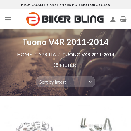
Skip
HIGH QUALITY FASTENERS FOR MOTORCYCLES
to
content
Tuono V4R 2011-2014
HOME
/
APRILIA
/
TUONO V4R 2011-2014
FILTER