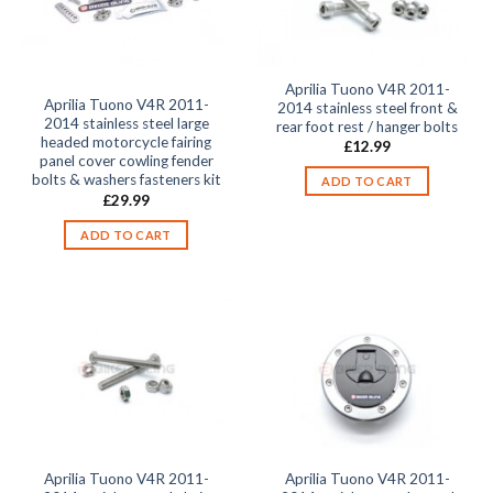
Aprilia Tuono V4R 2011-
Aprilia Tuono V4R 2011-
2014 stainless steel front &
2014 stainless steel large
rear foot rest / hanger bolts
headed motorcycle fairing
£
12.99
panel cover cowling fender
bolts & washers fasteners kit
ADD TO CART
£
29.99
ADD TO CART
Aprilia Tuono V4R 2011-
Aprilia Tuono V4R 2011-