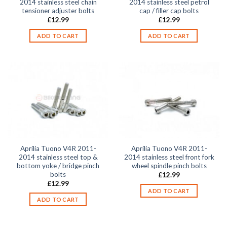
2014 stainless steel chain
2014 stainless steel petrol
tensioner adjuster bolts
cap / filler cap bolts
£
12.99
£
12.99
ADD TO CART
ADD TO CART
Aprilia Tuono V4R 2011-
Aprilia Tuono V4R 2011-
2014 stainless steel top &
2014 stainless steel front fork
bottom yoke / bridge pinch
wheel spindle pinch bolts
bolts
£
12.99
£
12.99
ADD TO CART
ADD TO CART