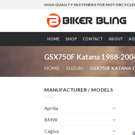
Skip
HIGH QUALITY FASTENERS FOR MOTORCYCLE
to
content
HOME
SHOP
CONTACT
ABOUT
AD
GSX750F Katana 1988-200
HOME
/
SUZUKI
/
GSX750F KATANA 1
MANUFACTURER / MODELS
Aprilia
BMW
Cagiva
B