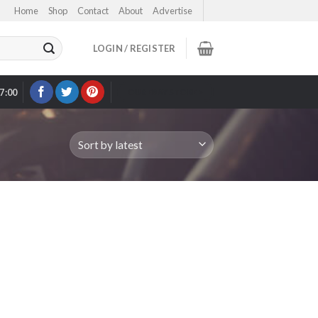
Home
Shop
Contact
About
Advertise
LOGIN / REGISTER
17:00
OUR EBAY STORE >