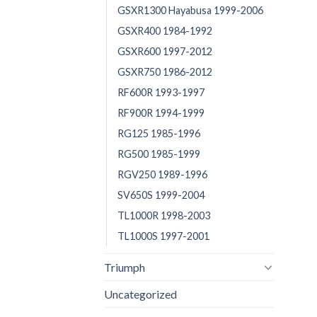
GSXR1300 Hayabusa 1999-2006
GSXR400 1984-1992
GSXR600 1997-2012
GSXR750 1986-2012
RF600R 1993-1997
RF900R 1994-1999
RG125 1985-1996
RG500 1985-1999
RGV250 1989-1996
SV650S 1999-2004
TL1000R 1998-2003
TL1000S 1997-2001
Triumph
Uncategorized