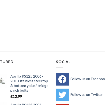
ATURED
SOCIAL
Aprilia RS125 2006-
Follow us on Facebo
2010 stainless steel top
& bottom yoke / bridge
pinch bolts
Follow us on Twitter
£
12.99
Aprilia RS125 2006-