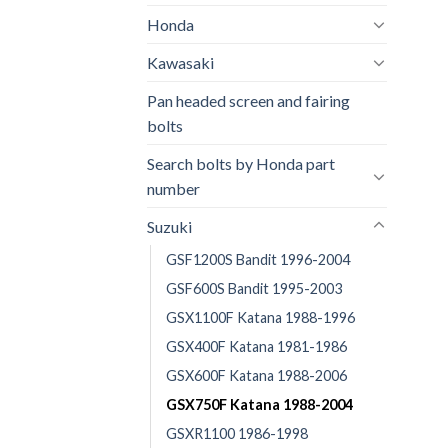
Honda
Kawasaki
Pan headed screen and fairing
bolts
Search bolts by Honda part
number
Suzuki
GSF1200S Bandit 1996-2004
GSF600S Bandit 1995-2003
GSX1100F Katana 1988-1996
GSX400F Katana 1981-1986
GSX600F Katana 1988-2006
GSX750F Katana 1988-2004
GSXR1100 1986-1998