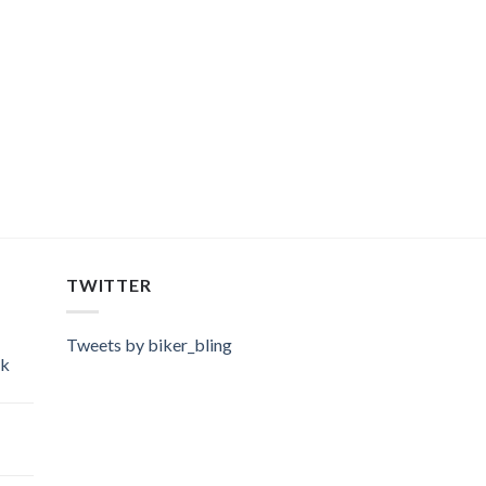
TWITTER
Tweets by biker_bling
ok