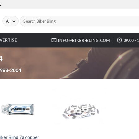
S
Search
for:
VERTISE
INFO@BIKER-BLING.COM
09:00 - 
4
988-2004
iker Bling 7g copper