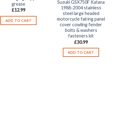
Suzuki GSX750F Katana
grease
1988-2004 stainless
£
12.99
steel large headed
motorcycle fairing panel
ADD TO CART
cover cowling fender
bolts & washers
fasteners kit
£
30.99
ADD TO CART