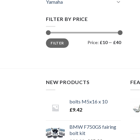
Yamaha
FILTER BY PRICE
Min
Max
Price:
£10
—
£40
FILTER
price
price
NEW PRODUCTS
FE
bolts M5x16 x 10
£
9.42
BMW F750GS fairing
bolt kit