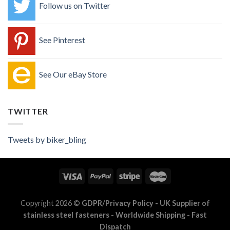
Follow us on Twitter
See Pinterest
See Our eBay Store
TWITTER
Tweets by biker_bling
Copyright 2026 ©
GDPR/Privacy Policy
- UK Supplier of
stainless steel fasteners - Worldwide Shipping - Fast
Dispatch