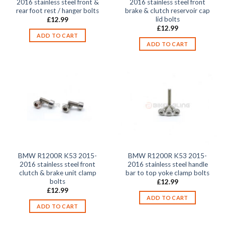
2016 stainless steel front &
2016 stainless steel front
rear foot rest / hanger bolts
brake & clutch reservoir cap
lid bolts
£
12.99
£
12.99
ADD TO CART
ADD TO CART
BMW R1200R K53 2015-
BMW R1200R K53 2015-
2016 stainless steel front
2016 stainless steel handle
clutch & brake unit clamp
bar to top yoke clamp bolts
bolts
£
12.99
£
12.99
ADD TO CART
ADD TO CART