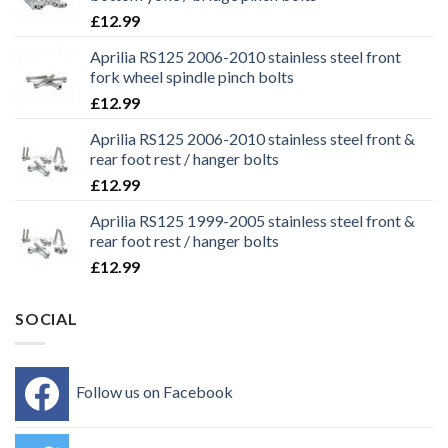
£
12.99
Aprilia RS125 2006-2010 stainless steel front
fork wheel spindle pinch bolts
£
12.99
Aprilia RS125 2006-2010 stainless steel front &
rear foot rest / hanger bolts
£
12.99
Aprilia RS125 1999-2005 stainless steel front &
rear foot rest / hanger bolts
£
12.99
SOCIAL
Follow us on Facebook