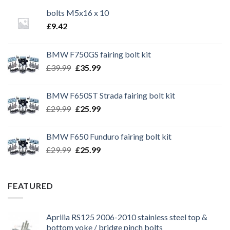
bolts M5x16 x 10
£
9.42
BMW F750GS fairing bolt kit
Original
Current
£
39.99
£
35.99
price
price
was:
is:
BMW F650ST Strada fairing bolt kit
£39.99.
£35.99.
Original
Current
£
29.99
£
25.99
price
price
was:
is:
BMW F650 Funduro fairing bolt kit
£29.99.
£25.99.
Original
Current
£
29.99
£
25.99
price
price
was:
is:
£29.99.
£25.99.
FEATURED
Aprilia RS125 2006-2010 stainless steel top &
bottom yoke / bridge pinch bolts