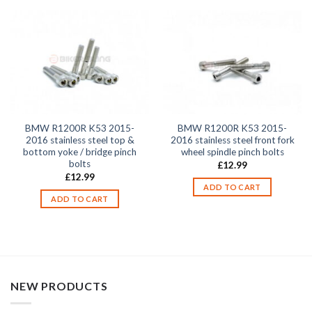
BMW R1200R K53 2015-
BMW R1200R K53 2015-
2016 stainless steel top &
2016 stainless steel front fork
bottom yoke / bridge pinch
wheel spindle pinch bolts
bolts
£
12.99
£
12.99
ADD TO CART
ADD TO CART
NEW PRODUCTS