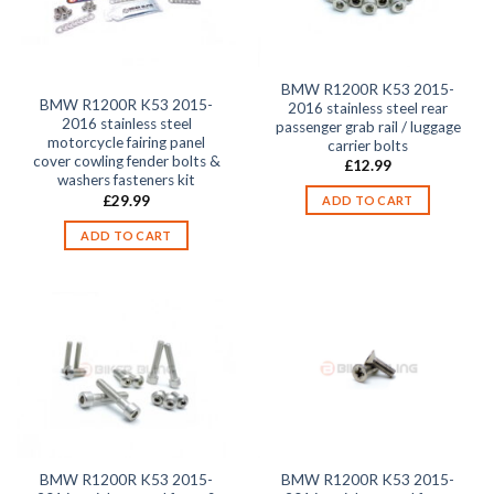
BMW R1200R K53 2015-
BMW R1200R K53 2015-
2016 stainless steel rear
2016 stainless steel
passenger grab rail / luggage
motorcycle fairing panel
carrier bolts
cover cowling fender bolts &
£
12.99
washers fasteners kit
£
29.99
ADD TO CART
ADD TO CART
BMW R1200R K53 2015-
BMW R1200R K53 2015-