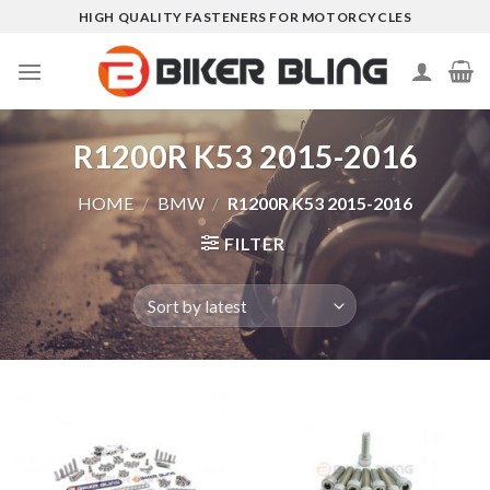
Skip
HIGH QUALITY FASTENERS FOR MOTORCYCLES
to
content
R1200R K53 2015-2016
HOME
/
BMW
/
R1200R K53 2015-2016
FILTER