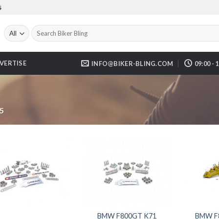
S
Search
for:
VERTISE
INFO@BIKER-BLING.COM
09:00 - 
5
BMW F800GT K71
BMW F