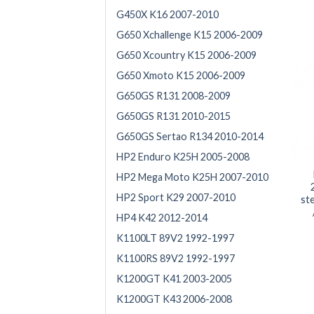
G450X K16 2007-2010
G650 Xchallenge K15 2006-2009
G650 Xcountry K15 2006-2009
G650 Xmoto K15 2006-2009
G650GS R131 2008-2009
G650GS R131 2010-2015
G650GS Sertao R134 2010-2014
HP2 Enduro K25H 2005-2008
HP2 Mega Moto K25H 2007-2010
HP2 Sport K29 2007-2010
st
HP4 K42 2012-2014
K1100LT 89V2 1992-1997
K1100RS 89V2 1992-1997
K1200GT K41 2003-2005
K1200GT K43 2006-2008