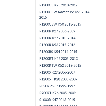
R1200GS K25 2010-2012
R1200GSW Adventure K51 2014-
2015
R1200GSW K50 2013-2015
R1200R K27 2006-2009
R1200R K27 2010-2014
R1200R K53 2015-2016
R1200RS K54 2014-2015
R1200RT K26 2005-2013
R1200RTW K52 2013-2015
R1200S K29 2006-2007
R1200ST K28 2005-2007
R850R 259R 1995-1997
R900RT K26 2005-2009
S1000R K47 2013-2015