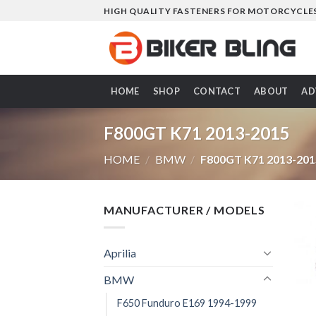
Skip
HIGH QUALITY FASTENERS FOR MOTORCYCLE
to
content
HOME
SHOP
CONTACT
ABOUT
AD
F800GT K71 2013-2015
HOME
/
BMW
/
F800GT K71 2013-201
MANUFACTURER / MODELS
Aprilia
BMW
F650 Funduro E169 1994-1999