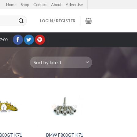
Home
Shop
Contact
About
Advertise
LOGIN / REGISTER
17:00
OUR EBAY STORE >
800GT K71
BMW F800GT K71