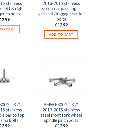
15 stainless
2013-2015 stainless
t left & right
steel rear passenger
 pinch bolts
grab rail / luggage carrier
bolts
12.99
£
12.99
TO CART
ADD TO CART
800GT K71
BMW F800GT K71
15 stainless
2013-2015 stainless
dle bar to top
steel front fork wheel
lamp bolts
spindle pinch bolts
12.99
£
12.99