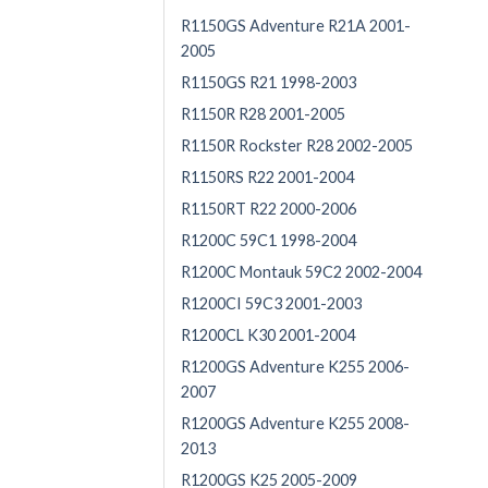
R1150GS Adventure R21A 2001-
2005
R1150GS R21 1998-2003
R1150R R28 2001-2005
R1150R Rockster R28 2002-2005
R1150RS R22 2001-2004
R1150RT R22 2000-2006
R1200C 59C1 1998-2004
R1200C Montauk 59C2 2002-2004
R1200CI 59C3 2001-2003
R1200CL K30 2001-2004
R1200GS Adventure K255 2006-
2007
R1200GS Adventure K255 2008-
2013
R1200GS K25 2005-2009