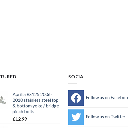
ATURED
SOCIAL
Aprilia RS125 2006-
Follow us on Facebo
2010 stainless steel top
& bottom yoke / bridge
pinch bolts
Follow us on Twitter
£
12.99