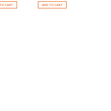
TO CART
ADD TO CART