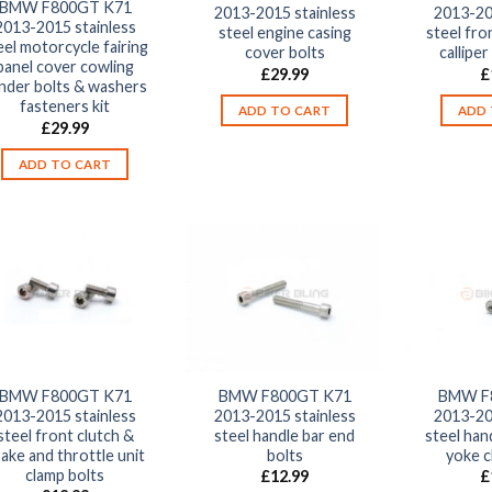
BMW F800GT K71
2013-2015 stainless
2013-20
2013-2015 stainless
steel engine casing
steel fron
eel motorcycle fairing
cover bolts
calliper
panel cover cowling
£
29.99
£
nder bolts & washers
fasteners kit
ADD TO CART
ADD 
£
29.99
ADD TO CART
BMW F800GT K71
BMW F800GT K71
BMW F
2013-2015 stainless
2013-2015 stainless
2013-20
steel front clutch &
steel handle bar end
steel han
ake and throttle unit
bolts
yoke c
clamp bolts
£
12.99
£