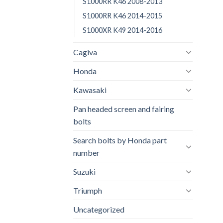
S1000RR K46 2008-2013
S1000RR K46 2014-2015
S1000XR K49 2014-2016
Cagiva
Honda
Kawasaki
Pan headed screen and fairing
bolts
Search bolts by Honda part
number
Suzuki
Triumph
Uncategorized