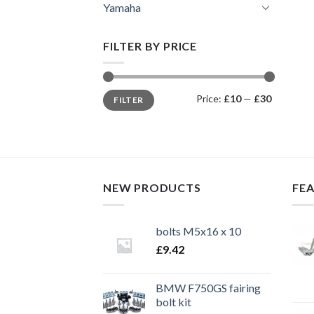
Yamaha
FILTER BY PRICE
Min
Max
Price:
£10
—
£30
FILTER
price
price
NEW PRODUCTS
FE
bolts M5x16 x 10
£
9.42
BMW F750GS fairing
bolt kit