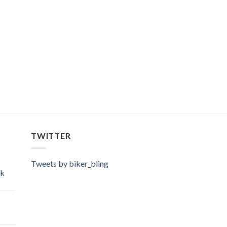
TWITTER
Tweets by biker_bling
ok