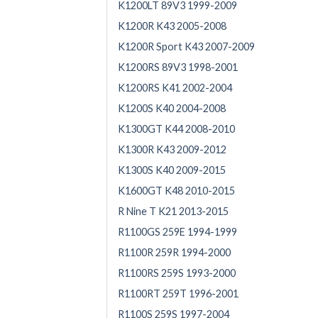
K1200LT 89V3 1999-2009
K1200R K43 2005-2008
K1200R Sport K43 2007-2009
K1200RS 89V3 1998-2001
K1200RS K41 2002-2004
K1200S K40 2004-2008
K1300GT K44 2008-2010
K1300R K43 2009-2012
K1300S K40 2009-2015
K1600GT K48 2010-2015
R Nine T K21 2013-2015
R1100GS 259E 1994-1999
R1100R 259R 1994-2000
R1100RS 259S 1993-2000
R1100RT 259T 1996-2001
R1100S 259S 1997-2004