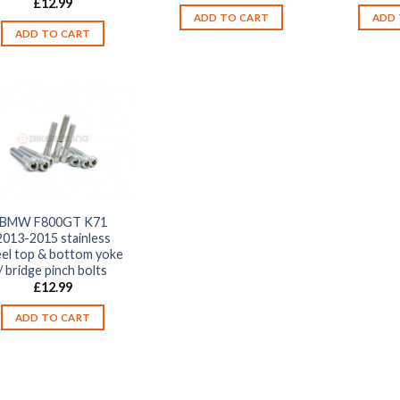
£
12.99
ADD TO CART
ADD 
ADD TO CART
BMW F800GT K71
2013-2015 stainless
eel top & bottom yoke
/ bridge pinch bolts
£
12.99
ADD TO CART