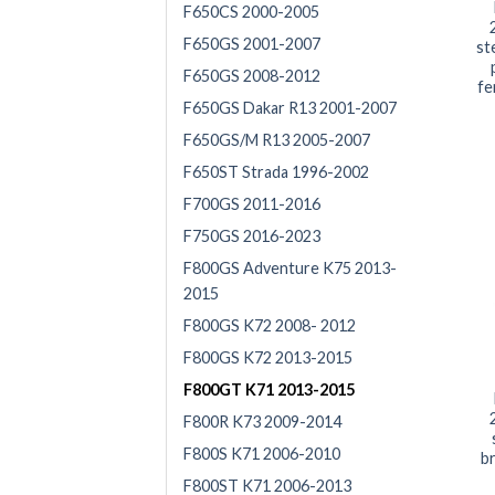
F650CS 2000-2005
F650GS 2001-2007
st
F650GS 2008-2012
fe
F650GS Dakar R13 2001-2007
F650GS/M R13 2005-2007
F650ST Strada 1996-2002
F700GS 2011-2016
F750GS 2016-2023
F800GS Adventure K75 2013-
2015
F800GS K72 2008- 2012
F800GS K72 2013-2015
F800GT K71 2013-2015
F800R K73 2009-2014
F800S K71 2006-2010
br
F800ST K71 2006-2013