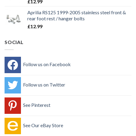
£
12.99
Aprilia RS125 1999-2005 stainless steel front &
rear foot rest / hanger bolts
£
12.99
SOCIAL
Follow us on Facebook
Follow us on Twitter
See Pinterest
See Our eBay Store