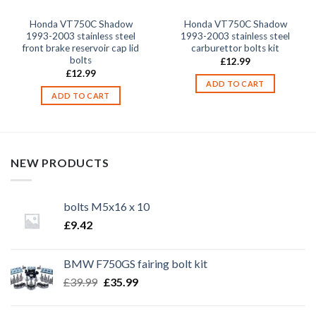
Honda VT750C Shadow
Honda VT750C Shadow
1993-2003 stainless steel
1993-2003 stainless steel
front brake reservoir cap lid
carburettor bolts kit
bolts
£
12.99
£
12.99
ADD TO CART
ADD TO CART
NEW PRODUCTS
bolts M5x16 x 10
£
9.42
BMW F750GS fairing bolt kit
Original
Current
£
39.99
£
35.99
price
price
was:
is: