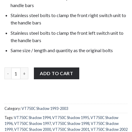
handle bars
Stainless steel bolts to clamp the front right switch unit to
the handle bars
Stainless steel bolts to clamp the front left switch unit to
the handle bars
Same size / length and quantity as the original bolts
Honda VT750C Shadow 1993-2003 stainless steel front clutch, b
ADD TO CART
Category:
VT750C Shadow 1993-2003
Tags:
VT750C Shadow 1994
,
VT750C Shadow 1995
,
VT750C Shadow
1996
,
VT750C Shadow 1997
,
VT750C Shadow 1998
,
VT750C Shadow
1999
,
VT750C Shadow 2000
,
VT750C Shadow 2001
,
VT750C Shadow 2002