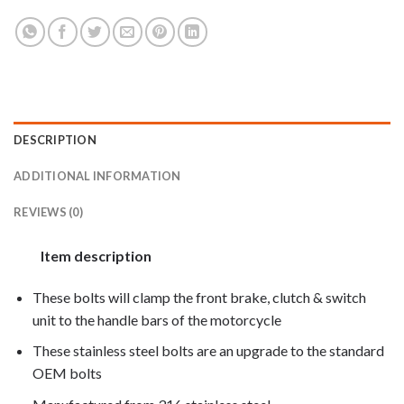
DESCRIPTION
ADDITIONAL INFORMATION
REVIEWS (0)
Item description
These bolts will clamp the front brake, clutch & switch
unit to the handle bars of the motorcycle
These stainless steel bolts are an upgrade to the standard
OEM bolts