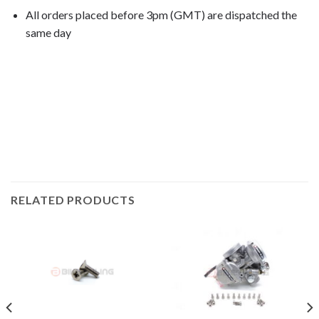
All orders placed before 3pm (GMT) are dispatched the
same day
VT750C Shadow 1994, VT750C Shadow 1995, VT750C
Shadow 1996, VT750C Shadow 1997, VT750C Shadow
1998, VT750C Shadow 1999, VT750C
Shadow 2000, VT750C Shadow 2001, VT750C
Shadow 2002,
RELATED PRODUCTS