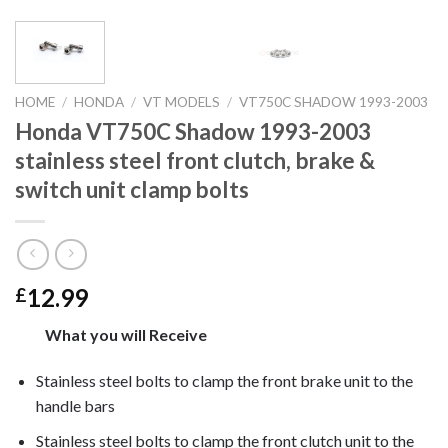
HOME
/
HONDA
/
VT MODELS
/
VT750C SHADOW 1993-2003
Honda VT750C Shadow 1993-2003
stainless steel front clutch, brake &
switch unit clamp bolts
12.99
£
What you will Receive
Stainless steel bolts to clamp the front brake unit to the
handle bars
Stainless steel bolts to clamp the front clutch unit to the