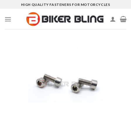
Skip
HIGH QUALITY FASTENERS FOR MOTORCYCLES
to
content