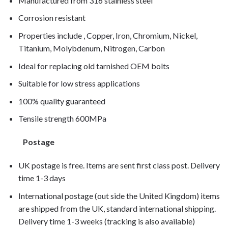
Manufactured from 316 stainless steel
Corrosion resistant
Properties include , Copper, Iron, Chromium, Nickel,
Titanium, Molybdenum, Nitrogen, Carbon
Ideal for replacing old tarnished OEM bolts
Suitable for low stress applications
100% quality guaranteed
Tensile strength 600MPa
Postage
UK postage is free. Items are sent first class post. Delivery
time 1-3 days
International postage (out side the United Kingdom) items
are shipped from the UK, standard international shipping.
Delivery time 1-3 weeks (tracking is also available)