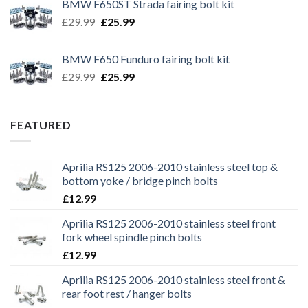
BMW F650ST Strada fairing bolt kit
£39.99.
£35.99.
Original
Current
£
29.99
£
25.99
price
price
was:
is:
BMW F650 Funduro fairing bolt kit
£29.99.
£25.99.
Original
Current
£
29.99
£
25.99
price
price
was:
is:
£29.99.
£25.99.
FEATURED
Aprilia RS125 2006-2010 stainless steel top &
bottom yoke / bridge pinch bolts
£
12.99
Aprilia RS125 2006-2010 stainless steel front
fork wheel spindle pinch bolts
£
12.99
Aprilia RS125 2006-2010 stainless steel front &
rear foot rest / hanger bolts