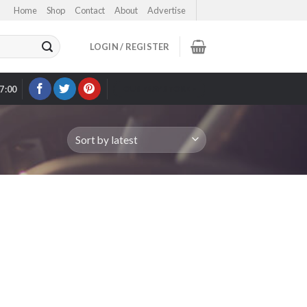
Home
Shop
Contact
About
Advertise
LOGIN / REGISTER
17:00
OUR EBAY STORE >