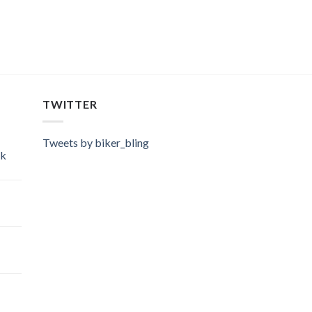
TWITTER
Tweets by biker_bling
ok