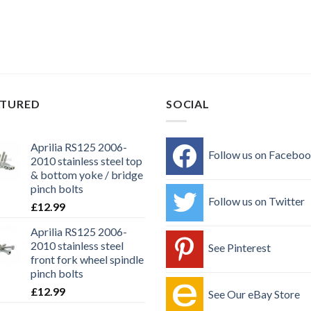
ATURED
SOCIAL
Aprilia RS125 2006-
Follow us on Facebo
2010 stainless steel top
& bottom yoke / bridge
pinch bolts
Follow us on Twitter
£
12.99
Aprilia RS125 2006-
2010 stainless steel
See Pinterest
front fork wheel spindle
pinch bolts
£
12.99
See Our eBay Store