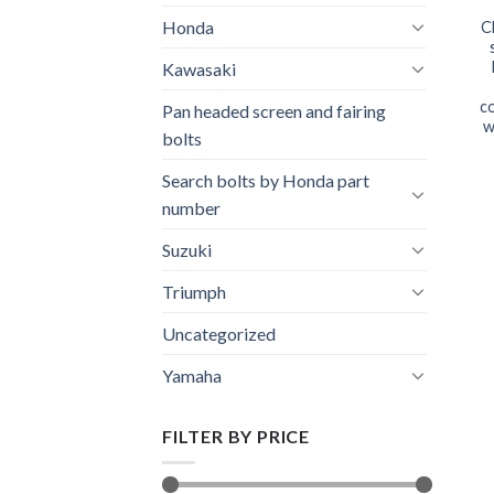
Honda
C
Kawasaki
co
Pan headed screen and fairing
w
bolts
Search bolts by Honda part
number
Suzuki
Triumph
Uncategorized
Yamaha
FILTER BY PRICE