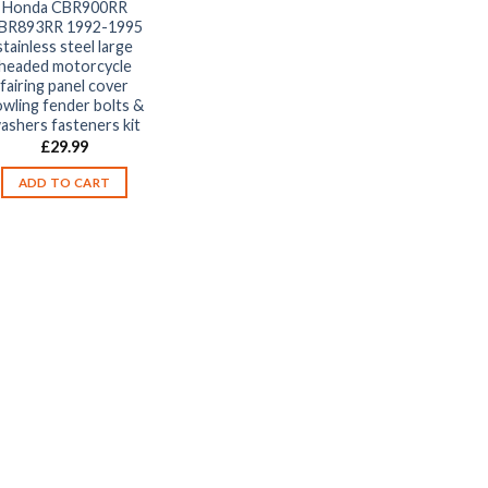
Honda CBR900RR
BR893RR 1992-1995
stainless steel large
headed motorcycle
fairing panel cover
wling fender bolts &
ashers fasteners kit
£
29.99
ADD TO CART