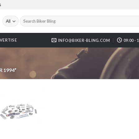
S
Search
for:
VERTISE
INFO@BIKER-BLING.COM
09:00 - 
 1994”