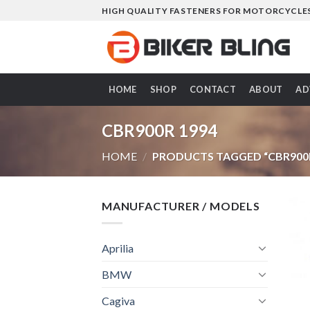
Skip
HIGH QUALITY FASTENERS FOR MOTORCYCLE
to
content
HOME
SHOP
CONTACT
ABOUT
AD
CBR900R 1994
HOME
/
PRODUCTS TAGGED “CBR900R
MANUFACTURER / MODELS
Aprilia
BMW
Cagiva