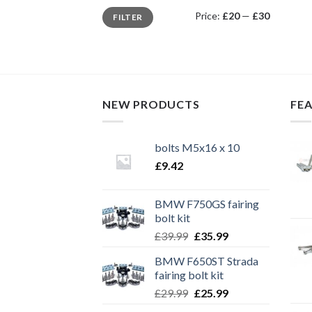
Min
Max
Price:
£20
—
£30
FILTER
price
price
NEW PRODUCTS
FE
bolts M5x16 x 10
£
9.42
BMW F750GS fairing
bolt kit
Original
Current
£
39.99
£
35.99
price
price
BMW F650ST Strada
was:
is:
fairing bolt kit
£39.99.
£35.99.
Original
Current
£
29.99
£
25.99
price
price