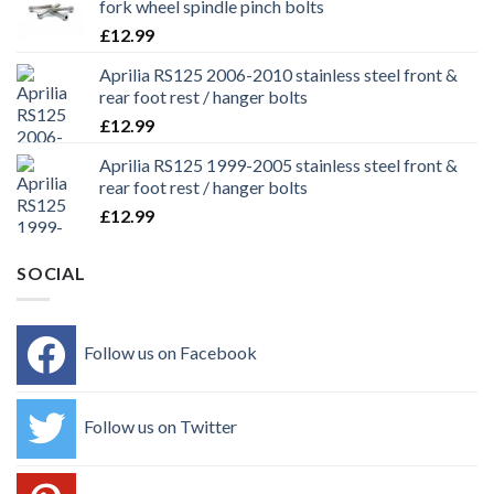
fork wheel spindle pinch bolts
£
12.99
Aprilia RS125 2006-2010 stainless steel front &
rear foot rest / hanger bolts
£
12.99
Aprilia RS125 1999-2005 stainless steel front &
rear foot rest / hanger bolts
£
12.99
SOCIAL
Follow us on Facebook
Follow us on Twitter