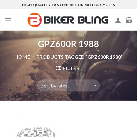
Skip
HIGH QUALITY FASTENERS FOR MOTORCYCLES
to
content
GPZ600R 1988
HOME
/
PRODUCTS TAGGED “GPZ600R 1988”
FILTER