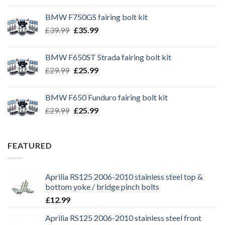
BMW F750GS fairing bolt kit
Original
Current
£
39.99
£
35.99
price
price
was:
is:
BMW F650ST Strada fairing bolt kit
£39.99.
£35.99.
Original
Current
£
29.99
£
25.99
price
price
was:
is:
BMW F650 Funduro fairing bolt kit
£29.99.
£25.99.
Original
Current
£
29.99
£
25.99
price
price
was:
is:
£29.99.
£25.99.
FEATURED
Aprilia RS125 2006-2010 stainless steel top &
bottom yoke / bridge pinch bolts
£
12.99
Aprilia RS125 2006-2010 stainless steel front