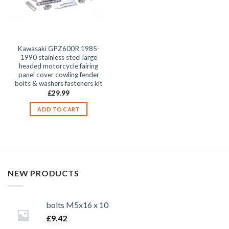
Kawasaki GPZ600R 1985-
1990 stainless steel large
headed motorcycle fairing
panel cover cowling fender
bolts & washers fasteners kit
£
29.99
ADD TO CART
NEW PRODUCTS
bolts M5x16 x 10
£
9.42