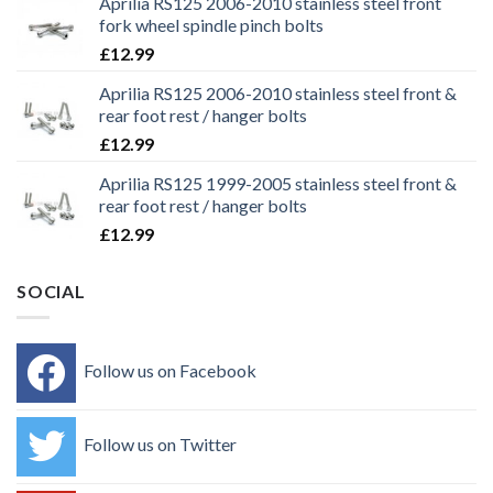
Aprilia RS125 2006-2010 stainless steel front
fork wheel spindle pinch bolts
£
12.99
Aprilia RS125 2006-2010 stainless steel front &
rear foot rest / hanger bolts
£
12.99
Aprilia RS125 1999-2005 stainless steel front &
rear foot rest / hanger bolts
£
12.99
SOCIAL
Follow us on Facebook
Follow us on Twitter