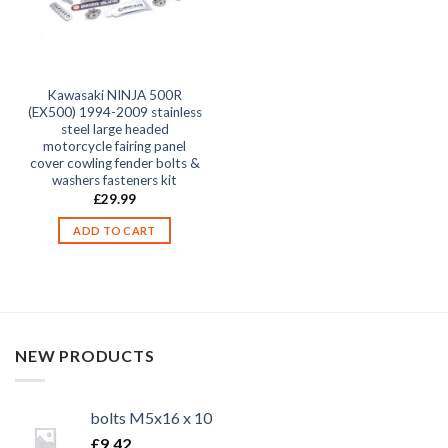
Kawasaki NINJA 500R
(EX500) 1994-2009 stainless
steel large headed
motorcycle fairing panel
cover cowling fender bolts &
washers fasteners kit
£
29.99
ADD TO CART
NEW PRODUCTS
bolts M5x16 x 10
£
9.42