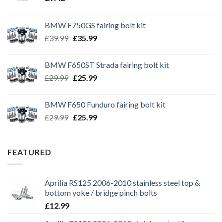
BMW F750GS fairing bolt kit
Original
Current
£
39.99
£
35.99
price
price
was:
is:
BMW F650ST Strada fairing bolt kit
£39.99.
£35.99.
Original
Current
£
29.99
£
25.99
price
price
was:
is:
BMW F650 Funduro fairing bolt kit
£29.99.
£25.99.
Original
Current
£
29.99
£
25.99
price
price
was:
is:
£29.99.
£25.99.
FEATURED
Aprilia RS125 2006-2010 stainless steel top &
bottom yoke / bridge pinch bolts
£
12.99