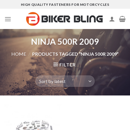
Skip
HIGH QUALITY FASTENERS FOR MOTORCYCLES
to
content
NINJA 500R 2009
HOME
/
PRODUCTS TAGGED “NINJA 500R 2009”
FILTER