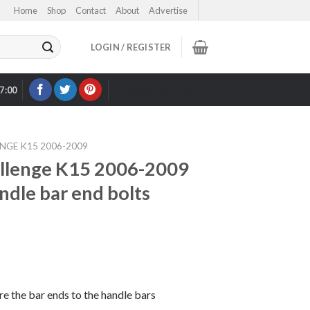
Home
Shop
Contact
About
Advertise
LOGIN / REGISTER
17:00
OUR EBAY STORE >
NGE K15 2006-2009
lenge K15 2006-2009
andle bar end bolts
ure the bar ends to the handle bars