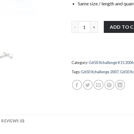
Same size / length and quant
BMW G650 Xchallenge K15 2006-
ADD TO 
Category:
G650 Xchallenge K15 2006
Tags:
G650 Xchallenge 2007
,
G650 Xc
REVIEWS (0)