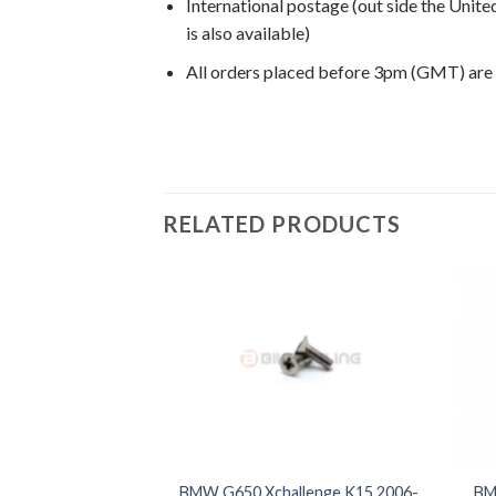
International postage (out side the Unit
is also available)
All orders placed before 3pm (GMT) are
G650 Xchallenge 2007, G650 Xchallenge 20
RELATED PRODUCTS
BMW G650 Xchallenge K15 2006-
BM