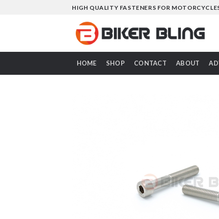
Skip
HIGH QUALITY FASTENERS FOR MOTORCYCLE
to
content
HOME
SHOP
CONTACT
ABOUT
AD