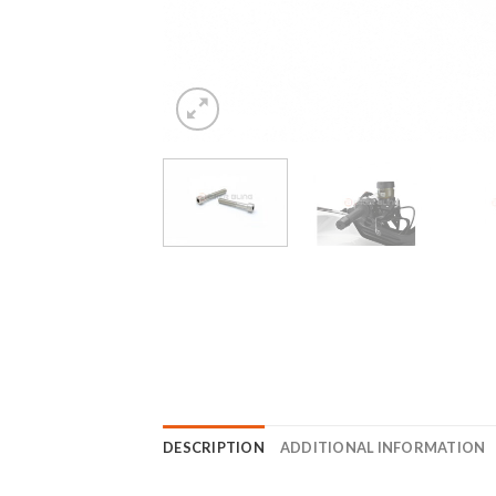
DESCRIPTION
ADDITIONAL INFORMATION