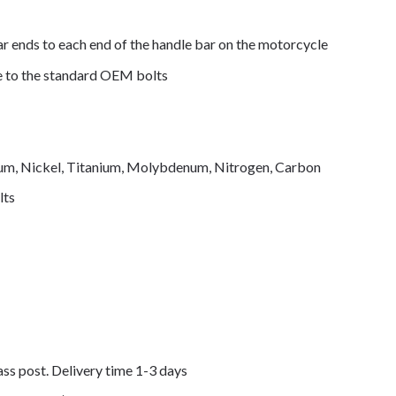
ar ends to each end of the handle bar on the motorcycle
de to the standard OEM bolts
mium, Nickel, Titanium, Molybdenum, Nitrogen, Carbon
lts
lass post. Delivery time 1-3 days