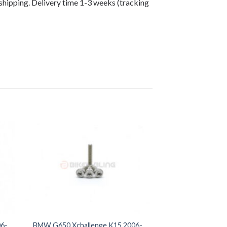
shipping. Delivery time 1-3 weeks (tracking
6-
BMW G650 Xchallenge K15 2006-