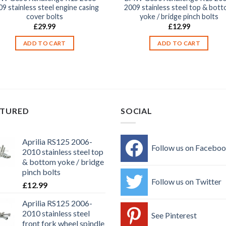
9 stainless steel engine casing
2009 stainless steel top & bot
cover bolts
yoke / bridge pinch bolts
£
29.99
£
12.99
ADD TO CART
ADD TO CART
ATURED
SOCIAL
Aprilia RS125 2006-
Follow us on Facebo
2010 stainless steel top
& bottom yoke / bridge
pinch bolts
Follow us on Twitter
£
12.99
Aprilia RS125 2006-
2010 stainless steel
See Pinterest
front fork wheel spindle