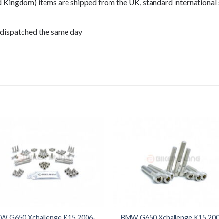
ed Kingdom) items are shipped from the UK, standard international 
 dispatched the same day
08,
W G650 Xchallenge K15 2006-
BMW G650 Xchallenge K15 200