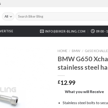
S
Search
for:
VERTISE
INFO@BIKER-BLING.COM
09:00 - 
HOME
/
BMW
/
G650 XCHALLE
BMW G650 Xchal
stainless steel h
12.99
£
What you will Receive
Stainless steel bolts to sec