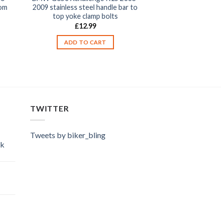
tom
2009 stainless steel handle bar to
top yoke clamp bolts
£
12.99
ADD TO CART
TWITTER
Tweets by biker_bling
ok