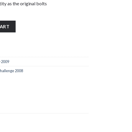
ity as the original bolts
2009 stainless steel handle bar end bolts quantity
CART
-2009
hallenge 2008