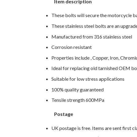
Item description
These bolts will secure the motorcycle b
These stainless steel bolts are an upgra
Manufactured from 316 stainless steel
Corrosion resistant
Properties include , Copper, Iron, Chro
Ideal for replacing old tarnished OEM bo
Suitable for low stress applications
100% quality guaranteed
Tensile strength 600MPa
Postage
UK postage is free. Items are sent first c