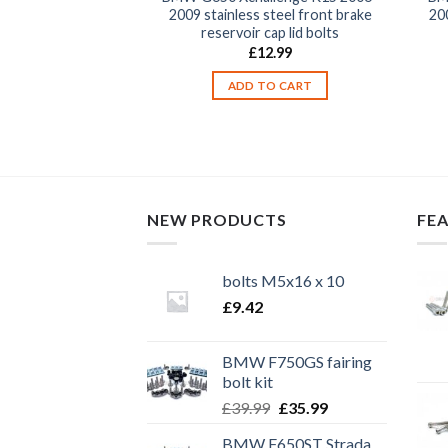
llenge K15 2006-
2009 stainless steel front brake
200
 steel motorcycle
reservoir cap lid bolts
ver cowling fender
£
12.99
rs fasteners kit
ADD TO CART
9.99
TO CART
NEW PRODUCTS
FE
bolts M5x16 x 10
£
9.42
BMW F750GS fairing
bolt kit
Original
Current
£
39.99
£
35.99
price
price
BMW F650ST Strada