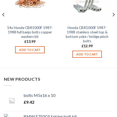
14x Honda CBR1000F 1987-
Honda CBR1000F 1987-
1988 full banjo bolts copper
1988 stainless steel top &
washers kit
bottom yoke / bridge pinch
bolts
£
13.99
£
12.99
ADD TO CART
ADD TO CART
NEW PRODUCTS
bolts M5x16 x 10
£
9.42
BMW F750GS fairing bolt kit