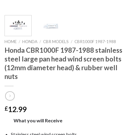
HOME
/
HONDA
/
CBR MODELS
/
CBR1000F 1987-1988
Honda CBR1000F 1987-1988 stainless
steel large pan head wind screen bolts
(12mm diameter head) & rubber well
nuts
12.99
£
What you will Receive
Stainless steel wind screen bolts