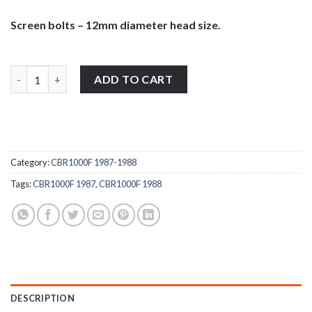
Screen bolts – 12mm diameter head size.
Honda CBR1000F 1987-1988 stainless steel large pan head wind 
ADD TO CART
Category:
CBR1000F 1987-1988
Tags:
CBR1000F 1987
,
CBR1000F 1988
DESCRIPTION