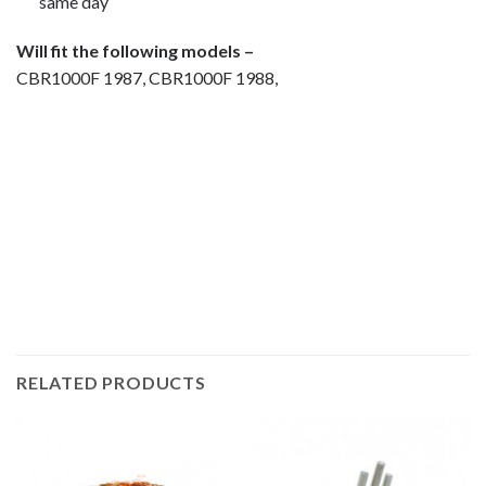
same day
Will fit the following models –
CBR1000F 1987, CBR1000F 1988,
Motorcycle fairing bolts, motorcycle panel bolts, motorcycle
fasteners, speedy fasteners, fender bolts, mounting bolts,
race bolt UK, wind screen bolts, stainless steel bolts,
stainless steel fasteners, motor bike bolts, automotive bolts,
sports bike bolts, pan head bolts
RELATED PRODUCTS