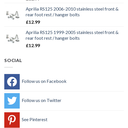
Aprilia RS125 2006-2010 stainless steel front &
rear foot rest / hanger bolts
£
12.99
Aprilia RS125 1999-2005 stainless steel front &
rear foot rest / hanger bolts
£
12.99
SOCIAL
Follow us on Facebook
Follow us on Twitter
See Pinterest