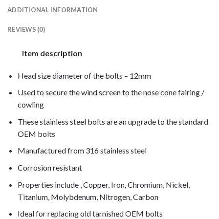
ADDITIONAL INFORMATION
REVIEWS (0)
Item description
Head size diameter of the bolts – 12mm
Used to secure the wind screen to the nose cone fairing /
cowling
These stainless steel bolts are an upgrade to the standard
OEM bolts
Manufactured from 316 stainless steel
Corrosion resistant
Properties include , Copper, Iron, Chromium, Nickel,
Titanium, Molybdenum, Nitrogen, Carbon
Ideal for replacing old tarnished OEM bolts