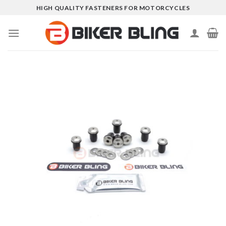
Skip
HIGH QUALITY FASTENERS FOR MOTORCYCLES
to
content