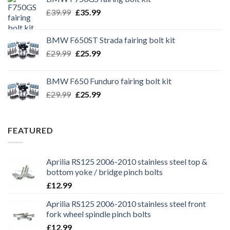
Original
Current
£
39.99
£
35.99
price
price
was:
is:
BMW F650ST Strada fairing bolt kit
£39.99.
£35.99.
Original
Current
£
29.99
£
25.99
price
price
was:
is:
BMW F650 Funduro fairing bolt kit
£29.99.
£25.99.
Original
Current
£
29.99
£
25.99
price
price
was:
is:
£29.99.
£25.99.
FEATURED
Aprilia RS125 2006-2010 stainless steel top &
bottom yoke / bridge pinch bolts
£
12.99
Aprilia RS125 2006-2010 stainless steel front
fork wheel spindle pinch bolts
£
12.99