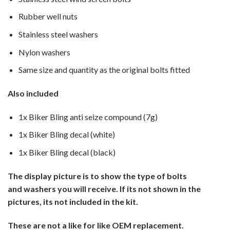
Rubber well nuts
Stainless steel washers
Nylon washers
Same size and quantity as the original bolts fitted
Also included
1x Biker Bling anti seize compound (7g)
1x Biker Bling decal (white)
1x Biker Bling decal (black)
The display picture is to show the type of bolts
and washers you will receive. If its not shown in the
pictures, its not included in the kit.
These are not a like for like OEM replacement.