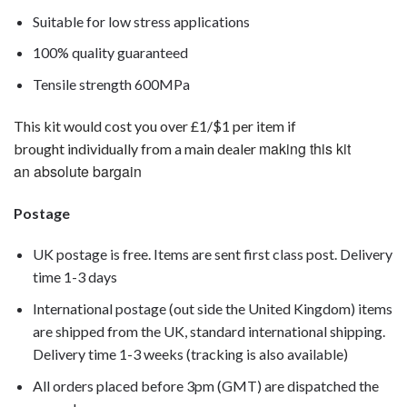
Suitable for low stress applications
100% quality guaranteed
Tensile strength 600MPa
This kit would cost you over £1/$1 per item if
making this kit
brought individually from a main dealer
an absolute bargain
Postage
UK postage is free. Items are sent first class post. Delivery
time 1-3 days
International postage (out side the United Kingdom) items
are shipped from the UK, standard international shipping.
Delivery time 1-3 weeks (tracking is also available)
All orders placed before 3pm (GMT) are dispatched the