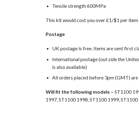
Tensile strength 600MPa
This kit would cost you over £1/$1 per item 
Postage
UK postage is free. Items are sent first c
International postage (out side the Unit
is also available)
All orders placed before 3pm (GMT) are
Will fit the following models –
ST1100 199
1997, ST1100 1998, ST1100 1999, ST1100 
Motorcycle fairing bolts, motorcycle panel b
stainless steel bolts, stainless steel fastene