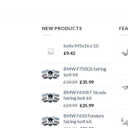
NEW PRODUCTS
FE
bolts M5x16 x 10
£
9.42
BMW F750GS fairing
bolt kit
Original
Current
£
39.99
£
35.99
price
price
BMW F650ST Strada
was:
is:
fairing bolt kit
£39.99.
£35.99.
Original
Current
£
29.99
£
25.99
price
price
BMW F650 Funduro
was:
is:
fairing bolt kit
£29.99.
£25.99.