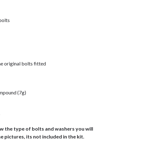
 bolts
e original bolts fitted
ompound (7g)
)
ow the type of bolts and washers you will
he pictures, its not included in the kit.