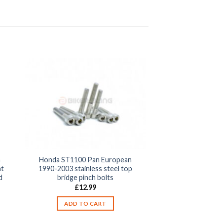
n
Honda ST1100 Pan European
nt
1990-2003 stainless steel top
d
bridge pinch bolts
£
12.99
ADD TO CART