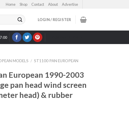
Home
Shop
Contact
About
Advertise
LOGIN / REGISTER
17:00
OUR EBAY STORE >
ROPEAN MODELS
/
ST1100 PAN EUROPEAN
an European 1990-2003
arge pan head wind screen
meter head) & rubber