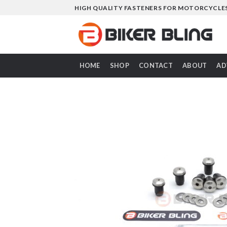
Skip
HIGH QUALITY FASTENERS FOR MOTORCYCLE
to
content
HOME
SHOP
CONTACT
ABOUT
AD