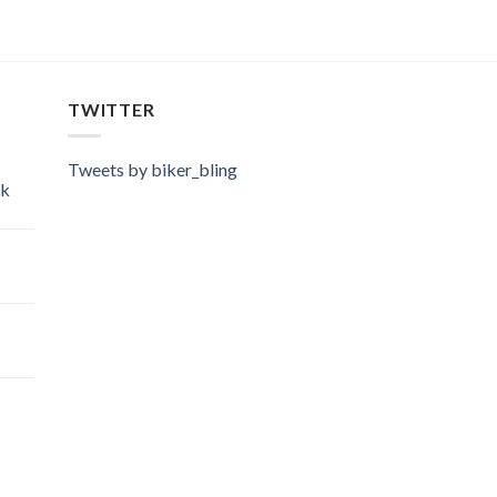
TWITTER
Tweets by biker_bling
ok