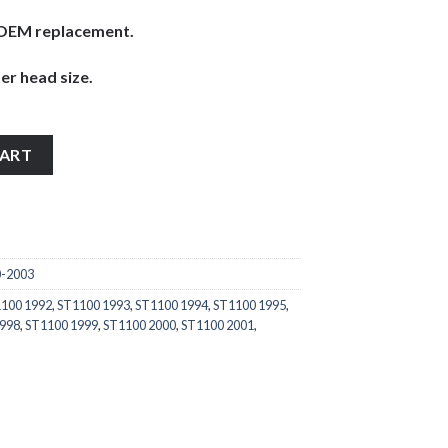
ke OEM replacement.
er head size.
0-2003 stainless steel large pan head wind screen bolts (12mm di
CART
0-2003
100 1992
,
ST1100 1993
,
ST1100 1994
,
ST1100 1995
,
1998
,
ST1100 1999
,
ST1100 2000
,
ST1100 2001
,