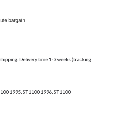
lute bargain
shipping. Delivery time 1-3 weeks (tracking
1100 1995, ST1100 1996, ST1100
ng bolts, race bolt UK, wind screen bolts,
bolts