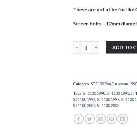
These are not a like for li
Screen bolts – 12mm diamet
Honda ST1100 Pan European 199
ADD TO 
Category:
ST1100 Pan European 199
Tags:
ST1100 1990
,
ST1100 1991
,
ST1
ST1100 1996
,
ST1100 1997
,
ST1100 
ST1100 2002
,
ST1100 2003