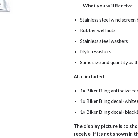
What you will Receive
Stainless steel wind screen
Rubber well nuts
Stainless steel washers
Nylon washers
Same size and quantity as th
Also included
1x Biker Bling anti seize c
1x Biker Bling decal (white)
1x Biker Bling decal (black
The display picture is to sh
receive. If its not shown in t