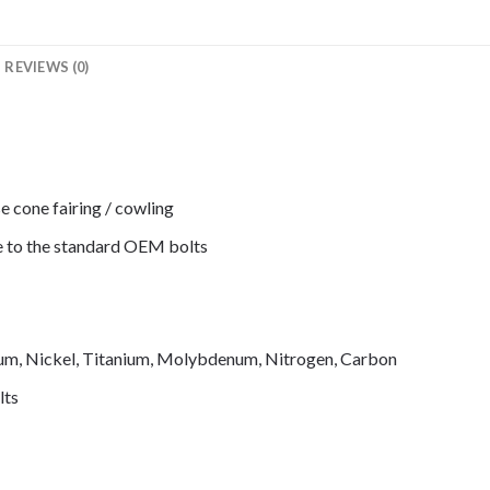
REVIEWS (0)
e cone fairing / cowling
de to the standard OEM bolts
mium, Nickel, Titanium, Molybdenum, Nitrogen, Carbon
lts