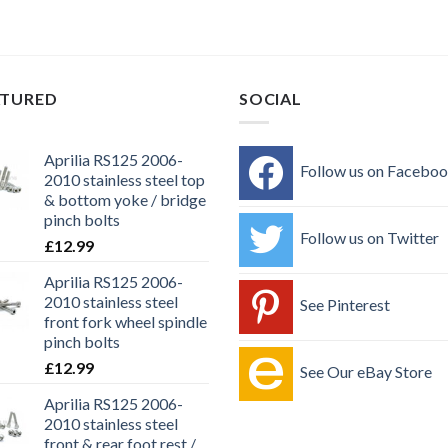
ATURED
SOCIAL
Aprilia RS125 2006-
Follow us on Facebo
2010 stainless steel top
& bottom yoke / bridge
pinch bolts
Follow us on Twitter
£
12.99
Aprilia RS125 2006-
2010 stainless steel
See Pinterest
front fork wheel spindle
pinch bolts
£
12.99
See Our eBay Store
Aprilia RS125 2006-
2010 stainless steel
front & rear foot rest /