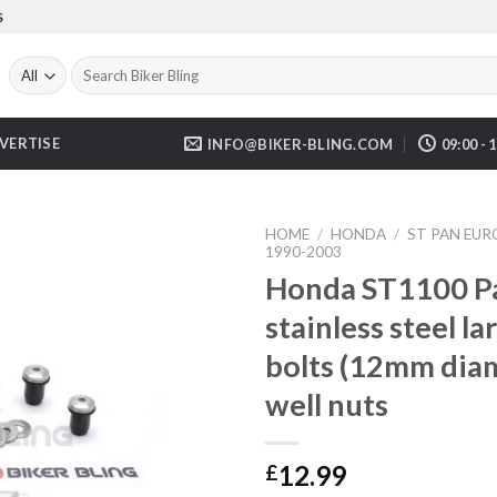
S
Search
for:
VERTISE
INFO@BIKER-BLING.COM
09:00 - 
HOME
/
HONDA
/
ST PAN EU
1990-2003
Honda ST1100 P
stainless steel l
bolts (12mm dia
well nuts
12.99
£