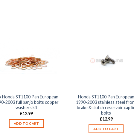
x Honda ST1100 Pan European
Honda ST1100 Pan Europea
90-2003 full banjo bolts copper
1990-2003 stainless steel fro
washers kit
brake & clutch reservoir cap li
bolts
£
12.99
£
12.99
ADD TO CART
ADD TO CART