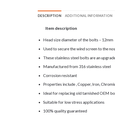
DESCRIPTION
ADDITIONAL INFORMATION
Item description
Head size diameter of the bolts – 12mm
Used to secure the wind screen to the nos
These stainless steel bolts are an upgra
Manufactured from 316 stainless steel
Corrosion resistant
Properties include , Copper, Iron, Chro
Ideal for replacing old tarnished OEM bo
Suitable for low stress applications
100% quality guaranteed