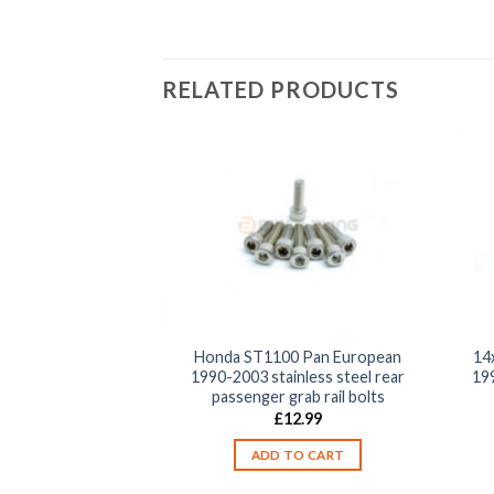
RELATED PRODUCTS
0 Pan European
Honda ST1100 Pan European
14
nless steel front
1990-2003 stainless steel rear
19
 switch unit clamp
passenger grab rail bolts
olts
£
12.99
2.99
ADD TO CART
TO CART