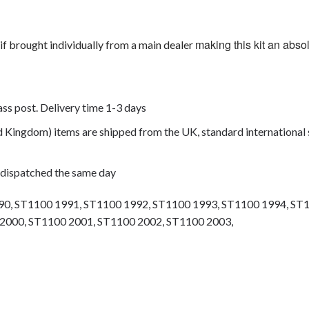
making this kit an abso
if brought individually from a main dealer
lass post. Delivery time 1-3 days
ed Kingdom) items are shipped from the UK, standard international 
 dispatched the same day
0, ST1100 1991, ST1100 1992, ST1100 1993, ST1100 1994, ST
2000, ST1100 2001, ST1100 2002, ST1100 2003,
olts, motorcycle fasteners, speedy fasteners, fender bolts, mounti
rs, motor bike bolts, automotive bolts, sports bike bolts, pan head 