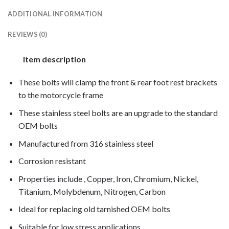
ADDITIONAL INFORMATION
REVIEWS (0)
Item description
These bolts will clamp the front & rear foot rest brackets
to the motorcycle frame
These stainless steel bolts are an upgrade to the standard
OEM bolts
Manufactured from 316 stainless steel
Corrosion resistant
Properties include , Copper, Iron, Chromium, Nickel,
Titanium, Molybdenum, Nitrogen, Carbon
Ideal for replacing old tarnished OEM bolts
Suitable for low stress applications