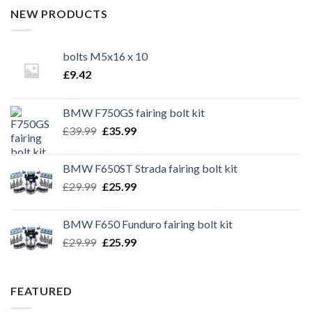
NEW PRODUCTS
bolts M5x16 x 10
£
9.42
BMW F750GS fairing bolt kit
Original
Current
£
39.99
£
35.99
price
price
was:
is:
BMW F650ST Strada fairing bolt kit
£39.99.
£35.99.
Original
Current
£
29.99
£
25.99
price
price
was:
is:
BMW F650 Funduro fairing bolt kit
£29.99.
£25.99.
Original
Current
£
29.99
£
25.99
price
price
was:
is:
£29.99.
£25.99.
FEATURED