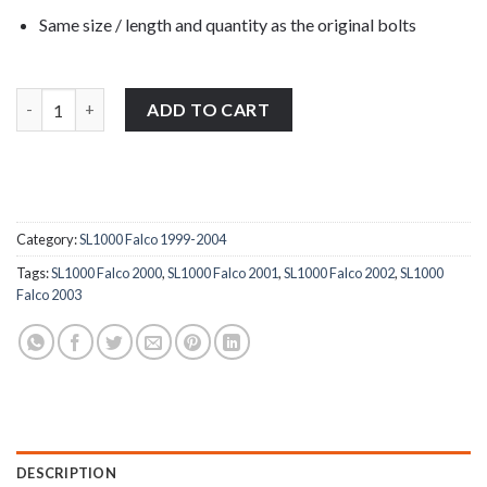
Same size / length and quantity as the original bolts
Aprilia SL1000 Falco 1999-2004 stainless steel front & rear foot
ADD TO CART
Category:
SL1000 Falco 1999-2004
Tags:
SL1000 Falco 2000
,
SL1000 Falco 2001
,
SL1000 Falco 2002
,
SL1000
Falco 2003
DESCRIPTION