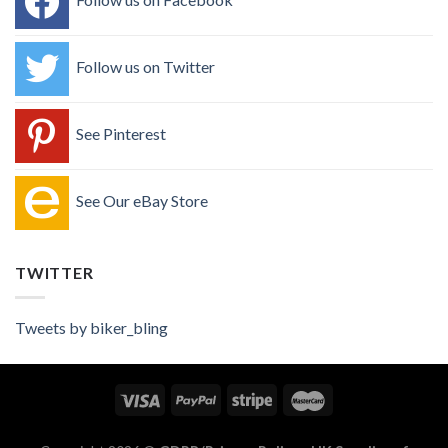
Follow us on Twitter
See Pinterest
See Our eBay Store
TWITTER
Tweets by biker_bling