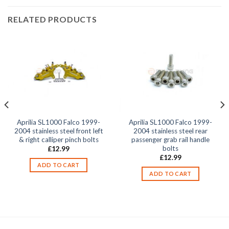
RELATED PRODUCTS
Aprilia SL1000 Falco 1999-
Aprilia SL1000 Falco 1999-
2004 stainless steel front left
2004 stainless steel rear
& right calliper pinch bolts
passenger grab rail handle
bolts
£
12.99
£
12.99
ADD TO CART
ADD TO CART