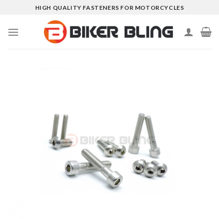
Skip
HIGH QUALITY FASTENERS FOR MOTORCYCLES
to
content