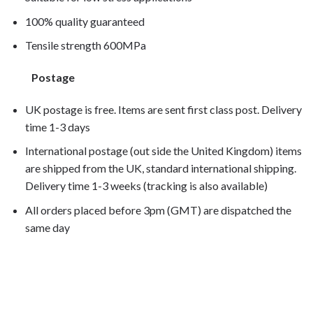
100% quality guaranteed
Tensile strength 600MPa
Postage
UK postage is free. Items are sent first class post. Delivery
time 1-3 days
International postage (out side the United Kingdom) items
are shipped from the UK, standard international shipping.
Delivery time 1-3 weeks (tracking is also available)
All orders placed before 3pm (GMT) are dispatched the
same day
SL1000 Falco 2000, SL1000 Falco 2001, SL1000 Falco
2002, SL1000 Falco 2003,