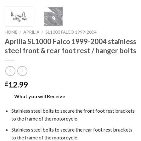
HOME
/
APRILIA
/
SL1000 FALCO 1999-2004
Aprilia SL1000 Falco 1999-2004 stainless
steel front & rear foot rest / hanger bolts
12.99
£
What you will Receive
Stainless steel bolts to secure the front foot rest brackets
to the frame of the motorcycle
Stainless steel bolts to secure the rear foot rest brackets
to the frame of the motorcycle