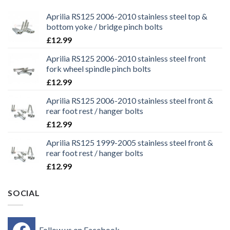
Aprilia RS125 2006-2010 stainless steel top &
bottom yoke / bridge pinch bolts
£
12.99
Aprilia RS125 2006-2010 stainless steel front
fork wheel spindle pinch bolts
£
12.99
Aprilia RS125 2006-2010 stainless steel front &
rear foot rest / hanger bolts
£
12.99
Aprilia RS125 1999-2005 stainless steel front &
rear foot rest / hanger bolts
£
12.99
SOCIAL
Follow us on Facebook