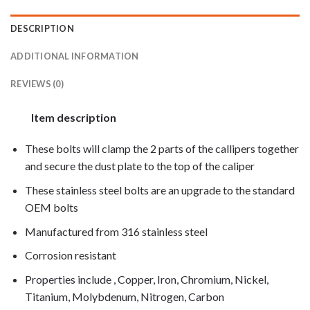
DESCRIPTION
ADDITIONAL INFORMATION
REVIEWS (0)
Item description
These bolts will clamp the 2 parts of the callipers together
and secure the dust plate to the top of the caliper
These stainless steel bolts are an upgrade to the standard
OEM bolts
Manufactured from 316 stainless steel
Corrosion resistant
Properties include , Copper, Iron, Chromium, Nickel,
Titanium, Molybdenum, Nitrogen, Carbon