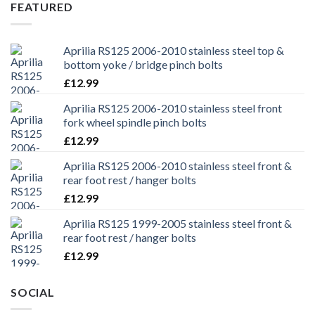
£29.99.
£25.99.
FEATURED
Aprilia RS125 2006-2010 stainless steel top &
bottom yoke / bridge pinch bolts
£
12.99
Aprilia RS125 2006-2010 stainless steel front
fork wheel spindle pinch bolts
£
12.99
Aprilia RS125 2006-2010 stainless steel front &
rear foot rest / hanger bolts
£
12.99
Aprilia RS125 1999-2005 stainless steel front &
rear foot rest / hanger bolts
£
12.99
SOCIAL