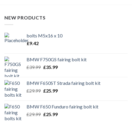
NEW PRODUCTS
bolts M5x16 x 10
£
9.42
BMW F750GS fairing bolt kit
Original
Current
£
39.99
£
35.99
price
price
was:
is:
BMW F650ST Strada fairing bolt kit
£39.99.
£35.99.
Original
Current
£
29.99
£
25.99
price
price
was:
is:
BMW F650 Funduro fairing bolt kit
£29.99.
£25.99.
Original
Current
£
29.99
£
25.99
price
price
was:
is: