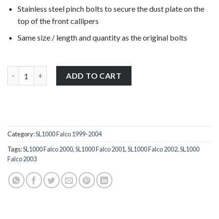
Stainless steel pinch bolts to secure the dust plate on the
top of the front callipers
Same size / length and quantity as the original bolts
Aprilia SL1000 Falco 1999-2004 stainless steel front left & right 
ADD TO CART
Category:
SL1000 Falco 1999-2004
Tags:
SL1000 Falco 2000
,
SL1000 Falco 2001
,
SL1000 Falco 2002
,
SL1000
Falco 2003