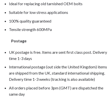
Ideal for replacing old tarnished OEM bolts
Suitable for low stress applications
100% quality guaranteed
Tensile strength 600MPa
Postage
UK postage is free. Items are sent first class post. Delivery
time 1-3 days
International postage (out side the United Kingdom) items
are shipped from the UK, standard international shipping.
Delivery time 1-3 weeks (tracking is also available)
All orders placed before 3pm (GMT) are dispatched the
same day
SL1000 Falco 2000, SL1000 Falco 2001, SL1000 Falco