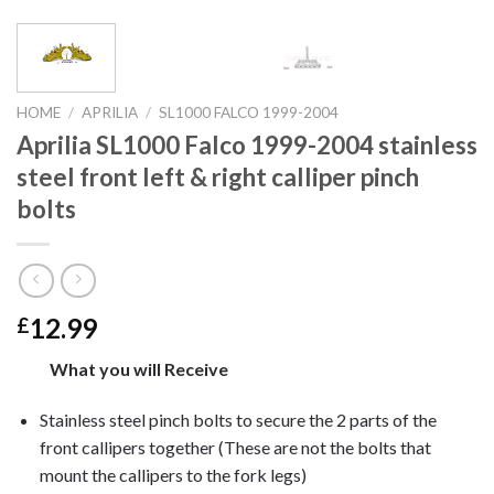
HOME
/
APRILIA
/
SL1000 FALCO 1999-2004
Aprilia SL1000 Falco 1999-2004 stainless
steel front left & right calliper pinch
bolts
12.99
£
What you will Receive
Stainless steel pinch bolts to secure the 2 parts of the
front callipers together (These are not the bolts that
mount the callipers to the fork legs)