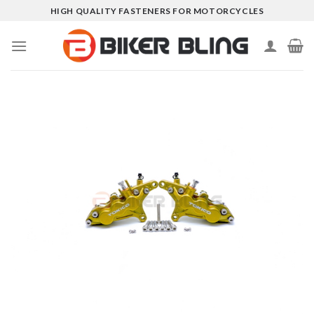
Skip
HIGH QUALITY FASTENERS FOR MOTORCYCLES
to
content