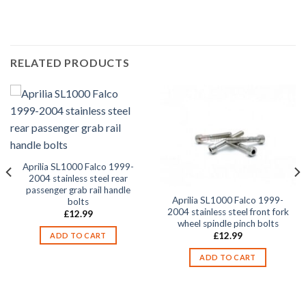
2002, SL1000 Falco 2003,
RELATED PRODUCTS
Aprilia SL1000 Falco 1999-
2004 stainless steel rear
passenger grab rail handle
Aprilia SL1000 Falco 1999-
bolts
2004 stainless steel front fork
£
12.99
wheel spindle pinch bolts
£
12.99
ADD TO CART
ADD TO CART