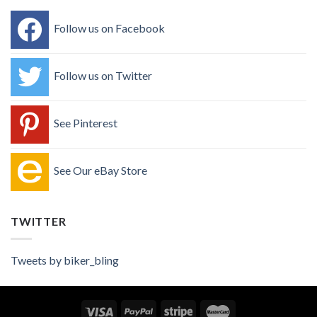
Follow us on Facebook
Follow us on Twitter
See Pinterest
See Our eBay Store
TWITTER
Tweets by biker_bling