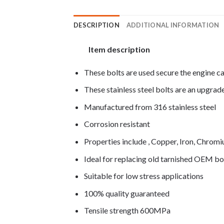
DESCRIPTION
ADDITIONAL INFORMATION
Item description
These bolts are used secure the engine c
These stainless steel bolts are an upgra
Manufactured from 316 stainless steel
Corrosion resistant
Properties include , Copper, Iron, Chro
Ideal for replacing old tarnished OEM bo
Suitable for low stress applications
100% quality guaranteed
Tensile strength 600MPa