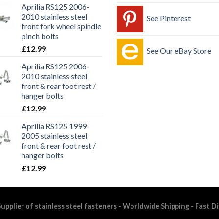
Aprilia RS125 2006-
2010 stainless steel
See Pinterest
front fork wheel spindle
pinch bolts
£
12.99
See Our eBay Store
Aprilia RS125 2006-
2010 stainless steel
front & rear foot rest /
hanger bolts
£
12.99
Aprilia RS125 1999-
2005 stainless steel
front & rear foot rest /
hanger bolts
£
12.99
upplier of stainless steel fasteners - Worldwide Shipping - Fast D