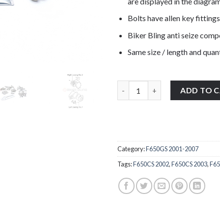
are displayed in the diagram
Bolts have allen key fittings
Biker Bling anti seize com
Same size / length and quant
BMW F650GS R13 2001-2007 stai
ADD TO 
Category:
F650GS 2001-2007
Tags:
F650CS 2002
,
F650CS 2003
,
F65