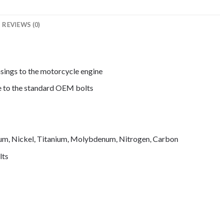
REVIEWS (0)
asings to the motorcycle engine
de to the standard OEM bolts
mium, Nickel, Titanium, Molybdenum, Nitrogen, Carbon
lts