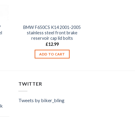
7
BMW F650CS K14 2001-2005
el
stainless steel front brake
reservoir cap lid bolts
£
12.99
ADD TO CART
TWITTER
Tweets by biker_bling
ok