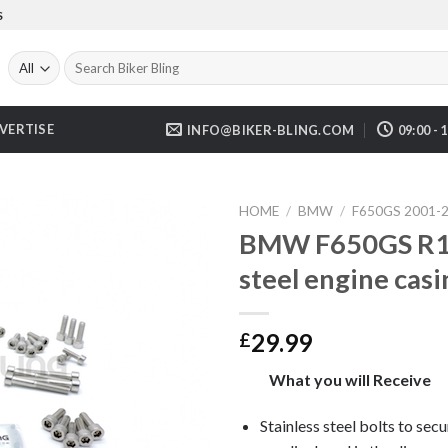
S
Search
for:
VERTISE
INFO@BIKER-BLING.COM
09:00 - 
HOME
/
BMW
/
F650GS 2001-
BMW F650GS R13
steel engine casi
29.99
£
What you will Receive
Stainless steel bolts to secu