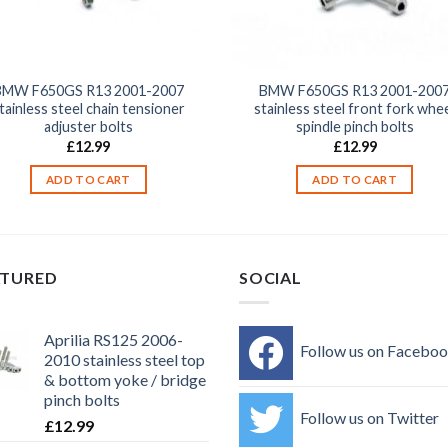
BMW F650GS R13 2001-2007
BMW F650GS R13 2001-200
tainless steel chain tensioner
stainless steel front fork whe
adjuster bolts
spindle pinch bolts
£
12.99
£
12.99
ADD TO CART
ADD TO CART
ATURED
SOCIAL
Aprilia RS125 2006-
Follow us on Facebo
2010 stainless steel top
& bottom yoke / bridge
pinch bolts
Follow us on Twitter
£
12.99