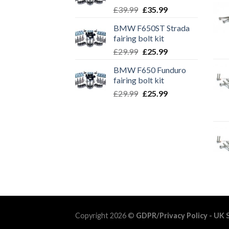
Original
Current
£
39.99
£
35.99
price
price
BMW F650ST Strada
was:
is:
fairing bolt kit
£39.99.
£35.99.
Original
Current
£
29.99
£
25.99
price
price
BMW F650 Funduro
was:
is:
fairing bolt kit
£29.99.
£25.99.
Original
Current
£
29.99
£
25.99
price
price
was:
is:
£29.99.
£25.99.
Copyright 2026 ©
GDPR/Privacy Policy
- UK S