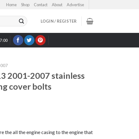
Home
Shop
Contact
About
Advertise
LOGIN / REGISTER
17:00
OUR EBAY STORE >
2007
 2001-2007 stainless
ng cover bolts
re the all the engine casing to the engine that