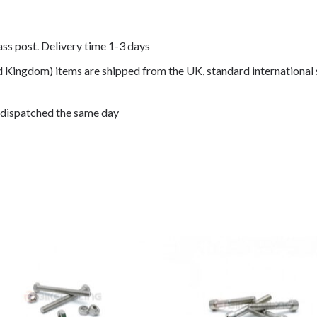
lass post. Delivery time 1-3 days
ed Kingdom) items are shipped from the UK, standard international 
 dispatched the same day
 F650GS 2005, F650GS 2006,