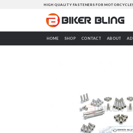
Skip
HIGH QUALITY FASTENERS FOR MOTORCYCLE
to
content
HOME
SHOP
CONTACT
ABOUT
AD