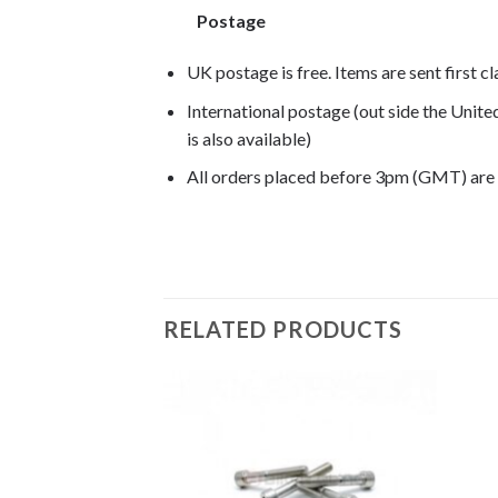
Postage
UK postage is free. Items are sent first c
International postage (out side the Unit
is also available)
All orders placed before 3pm (GMT) are
F650GS 2002, F650GS 2003, F650GS 2004,
RELATED PRODUCTS