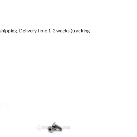
shipping. Delivery time 1-3 weeks (tracking