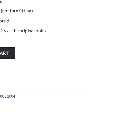
.
 (not torx fitting)
pound
ity as the original bolts
nless steel engine casing cover bolts quantity
CART
0CS 2004