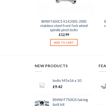
K14 2001-2005
BMW F650CS K14 2001-2005
ront clutch, brake,
stainless steel front fork wheel
s
e unit clamp bolts
spindle pinch bolts
2.99
£
12.99
TO CART
ADD TO CART
NEW PRODUCTS
FE
bolts M5x16 x 10
£
9.42
BMW F750GS fairing
bolt kit