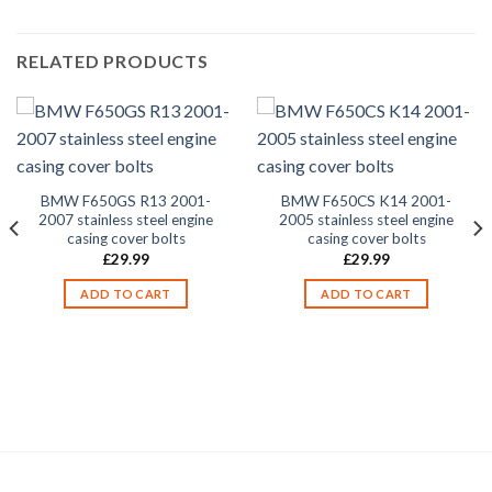
RELATED PRODUCTS
BMW F650GS R13 2001-
BMW F650CS K14 2001-
2007 stainless steel engine
2005 stainless steel engine
casing cover bolts
casing cover bolts
£
29.99
£
29.99
ADD TO CART
ADD TO CART