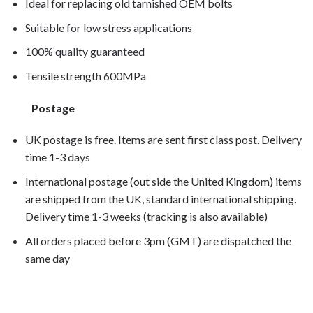
Ideal for replacing old tarnished OEM bolts
Suitable for low stress applications
100% quality guaranteed
Tensile strength 600MPa
Postage
UK postage is free. Items are sent first class post. Delivery
time 1-3 days
International postage (out side the United Kingdom) items
are shipped from the UK, standard international shipping.
Delivery time 1-3 weeks (tracking is also available)
All orders placed before 3pm (GMT) are dispatched the
same day
F650CS 2002, F650CS 2003, F650CS 2004,