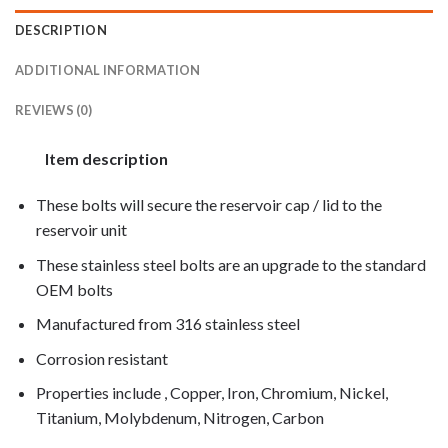
DESCRIPTION
ADDITIONAL INFORMATION
REVIEWS (0)
Item description
These bolts will secure the reservoir cap / lid to the
reservoir unit
These stainless steel bolts are an upgrade to the standard
OEM bolts
Manufactured from 316 stainless steel
Corrosion resistant
Properties include , Copper, Iron, Chromium, Nickel,
Titanium, Molybdenum, Nitrogen, Carbon