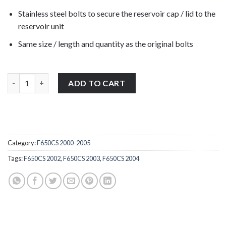
Stainless steel bolts to secure the reservoir cap / lid to the
reservoir unit
Same size / length and quantity as the original bolts
BMW F650CS K14 2001-2005 stainless steel front brake reservoir
ADD TO CART
Category:
F650CS 2000-2005
Tags:
F650CS 2002
,
F650CS 2003
,
F650CS 2004