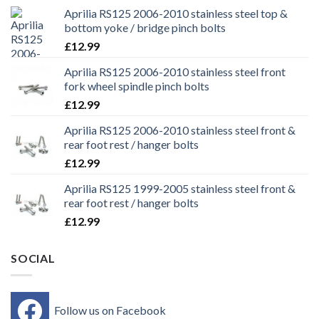
Aprilia RS125 2006-2010 stainless steel top &
bottom yoke / bridge pinch bolts
£
12.99
Aprilia RS125 2006-2010 stainless steel front
fork wheel spindle pinch bolts
£
12.99
Aprilia RS125 2006-2010 stainless steel front &
rear foot rest / hanger bolts
£
12.99
Aprilia RS125 1999-2005 stainless steel front &
rear foot rest / hanger bolts
£
12.99
SOCIAL
Follow us on Facebook