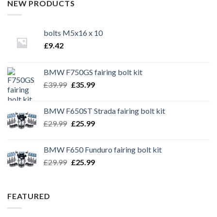
NEW PRODUCTS
bolts M5x16 x 10
£
9.42
BMW F750GS fairing bolt kit
Original
Current
£
39.99
£
35.99
price
price
was:
is:
BMW F650ST Strada fairing bolt kit
£39.99.
£35.99.
Original
Current
£
29.99
£
25.99
price
price
was:
is:
BMW F650 Funduro fairing bolt kit
£29.99.
£25.99.
Original
Current
£
29.99
£
25.99
price
price
was:
is:
£29.99.
£25.99.
FEATURED