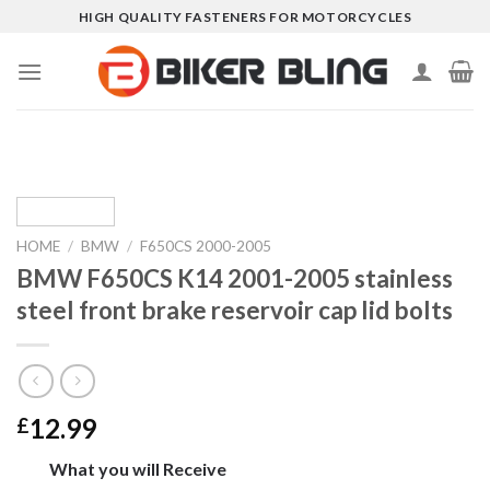
Skip
HIGH QUALITY FASTENERS FOR MOTORCYCLES
to
content
HOME
/
BMW
/
F650CS 2000-2005
BMW F650CS K14 2001-2005 stainless
steel front brake reservoir cap lid bolts
12.99
£
What you will Receive