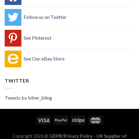
Follow us on Twitter
See Pinterest
See Our eBay Store
TWITTER
Tweets by biker_bling
Copyright 2026 ©
GDPR/Privacy Policy
- UK Supplier of