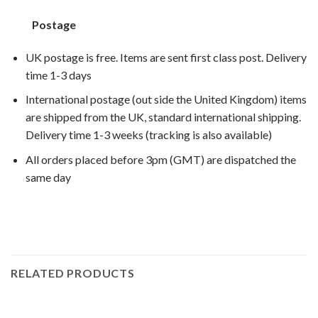
Postage
UK postage is free. Items are sent first class post. Delivery
time 1-3 days
International postage (out side the United Kingdom) items
are shipped from the UK, standard international shipping.
Delivery time 1-3 weeks (tracking is also available)
All orders placed before 3pm (GMT) are dispatched the
same day
RELATED PRODUCTS