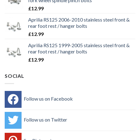
fork wheel spindle pinch bolts
£
12.99
Aprilia RS125 2006-2010 stainless steel front &
rear foot rest / hanger bolts
£
12.99
Aprilia RS125 1999-2005 stainless steel front &
rear foot rest / hanger bolts
£
12.99
SOCIAL
Follow us on Facebook
Follow us on Twitter