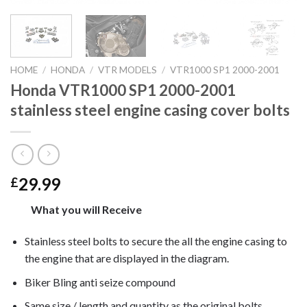
HOME
/
HONDA
/
VTR MODELS
/
VTR1000 SP1 2000-2001
Honda VTR1000 SP1 2000-2001
stainless steel engine casing cover bolts
29.99
£
What you will Receive
Stainless steel bolts to secure the all the engine casing to
the engine that are displayed in the diagram.
Biker Bling anti seize compound
Same size / length and quantity as the original bolts