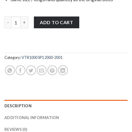
Honda VTR1000 SP1 2000-2001 stainless steel engine casing cov
ADD TO CART
Category:
VTR1000 SP1 2000-2001
DESCRIPTION
ADDITIONAL INFORMATION
REVIEWS (0)