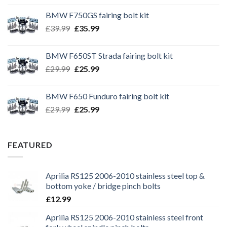
BMW F750GS fairing bolt kit
Original
Current
£
39.99
£
35.99
price
price
was:
is:
BMW F650ST Strada fairing bolt kit
£39.99.
£35.99.
Original
Current
£
29.99
£
25.99
price
price
was:
is:
BMW F650 Funduro fairing bolt kit
£29.99.
£25.99.
Original
Current
£
29.99
£
25.99
price
price
was:
is:
£29.99.
£25.99.
FEATURED
Aprilia RS125 2006-2010 stainless steel top &
bottom yoke / bridge pinch bolts
£
12.99
Aprilia RS125 2006-2010 stainless steel front