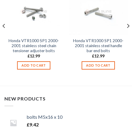
Honda VTR1000 SP1 2000-
Honda VTR1000 SP1 2000-
2001 stainless steel chain
2001 stainless steel handle
tensioner adjuster bolts
bar end bolts
£
12.99
£
12.99
ADD TO CART
ADD TO CART
NEW PRODUCTS
bolts M5x16 x 10
£
9.42