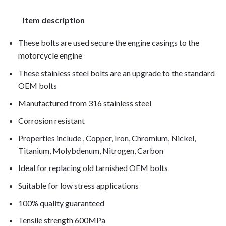
Item description
These bolts are used secure the engine casings to the
motorcycle engine
These stainless steel bolts are an upgrade to the standard
OEM bolts
Manufactured from 316 stainless steel
Corrosion resistant
Properties include , Copper, Iron, Chromium, Nickel,
Titanium, Molybdenum, Nitrogen, Carbon
Ideal for replacing old tarnished OEM bolts
Suitable for low stress applications
100% quality guaranteed
Tensile strength 600MPa