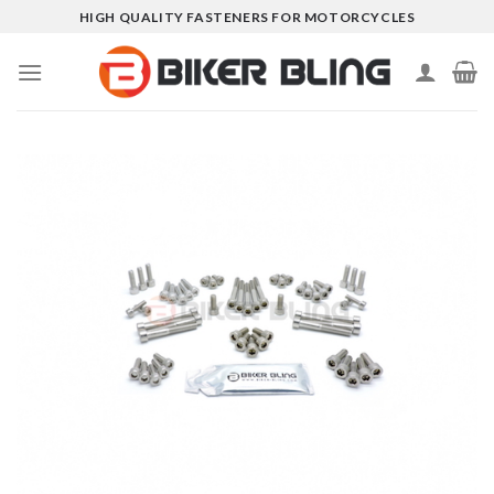
Skip
HIGH QUALITY FASTENERS FOR MOTORCYCLES
to
content