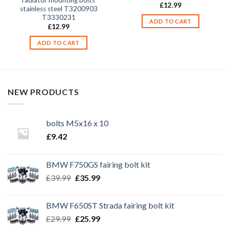
£
12.99
stainless steel T3200903
T3330231
ADD TO CART
£
12.99
ADD TO CART
NEW PRODUCTS
bolts M5x16 x 10
£
9.42
BMW F750GS fairing bolt kit
Original
Current
£
39.99
£
35.99
price
price
was:
is:
BMW F650ST Strada fairing bolt kit
£39.99.
£35.99.
Original
Current
£
29.99
£
25.99
price
price