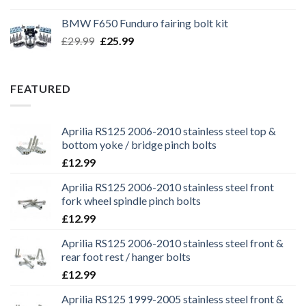
was:
is:
BMW F650 Funduro fairing bolt kit
£29.99.
£25.99.
Original
Current
£
29.99
£
25.99
price
price
was:
is:
£29.99.
£25.99.
FEATURED
Aprilia RS125 2006-2010 stainless steel top &
bottom yoke / bridge pinch bolts
£
12.99
Aprilia RS125 2006-2010 stainless steel front
fork wheel spindle pinch bolts
£
12.99
Aprilia RS125 2006-2010 stainless steel front &
rear foot rest / hanger bolts
£
12.99
Aprilia RS125 1999-2005 stainless steel front &