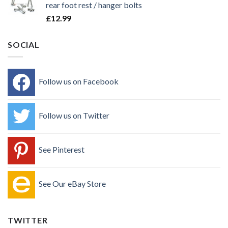
rear foot rest / hanger bolts
£
12.99
SOCIAL
Follow us on Facebook
Follow us on Twitter
See Pinterest
See Our eBay Store
TWITTER