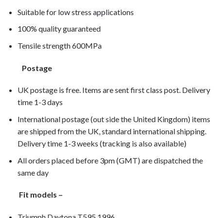
Suitable for low stress applications
100% quality guaranteed
Tensile strength 600MPa
Postage
UK postage is free. Items are sent first class post. Delivery
time 1-3 days
International postage (out side the United Kingdom) items
are shipped from the UK, standard international shipping.
Delivery time 1-3 weeks (tracking is also available)
All orders placed before 3pm (GMT) are dispatched the
same day
Fit models –
Triumph Daytona T595 1996