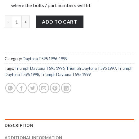
where the bolts / part numbers will fit
Triumph Daytona T595 1996-1999 rear grab rail bolts stainless s
ADD TO CART
Category:
Daytona T595 1996-1999
Tags:
Triumph Daytona T595 1996
,
Triumph Daytona T595 1997
,
Triumph
Daytona T595 1998
,
Triumph Daytona T595 1999
DESCRIPTION
ADDITIONAL INFORMATION