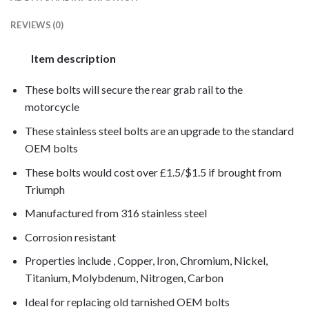
REVIEWS (0)
Item description
These bolts will secure the rear grab rail to the
motorcycle
These stainless steel bolts are an upgrade to the standard
OEM bolts
These bolts would cost over £1.5/$1.5 if brought from
Triumph
Manufactured from 316 stainless steel
Corrosion resistant
Properties include , Copper, Iron, Chromium, Nickel,
Titanium, Molybdenum, Nitrogen, Carbon
Ideal for replacing old tarnished OEM bolts