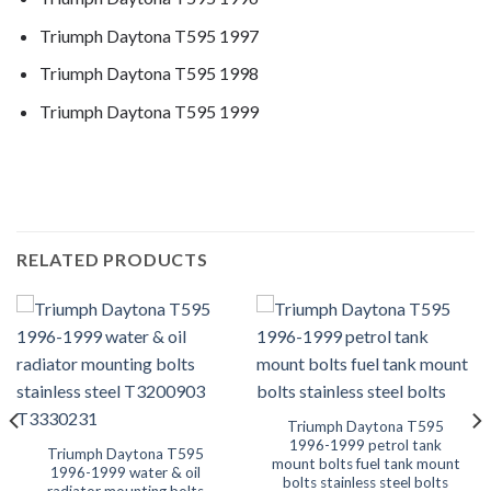
Triumph Daytona T595 1997
Triumph Daytona T595 1998
Triumph Daytona T595 1999
RELATED PRODUCTS
Triumph Daytona T595
1996-1999 petrol tank
Triumph Daytona T595
mount bolts fuel tank mount
1996-1999 water & oil
bolts stainless steel bolts
radiator mounting bolts