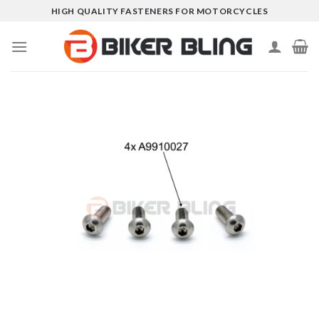
Skip
HIGH QUALITY FASTENERS FOR MOTORCYCLES
to
content