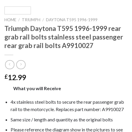
HOME
/
TRIUMPH
/
DAYTONA T595 1996-1999
Triumph Daytona T595 1996-1999 rear
grab rail bolts stainless steel passenger
rear grab rail bolts A9910027
12.99
£
What you will Receive
4x stainless steel bolts to secure the rear passenger grab
rail to the motorcycle. Replaces part number: A9910027
Same size / length and quantity as the original bolts
Please reference the diagram show in the pictures to see