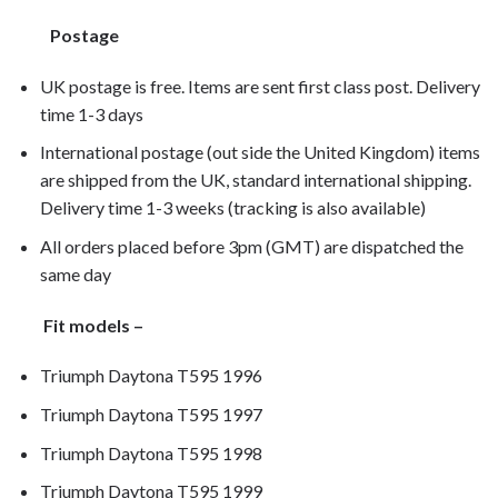
Postage
UK postage is free. Items are sent first class post. Delivery
time 1-3 days
International postage (out side the United Kingdom) items
are shipped from the UK, standard international shipping.
Delivery time 1-3 weeks (tracking is also available)
All orders placed before 3pm (GMT) are dispatched the
same day
Fit models –
Triumph Daytona T595 1996
Triumph Daytona T595 1997
Triumph Daytona T595 1998
Triumph Daytona T595 1999