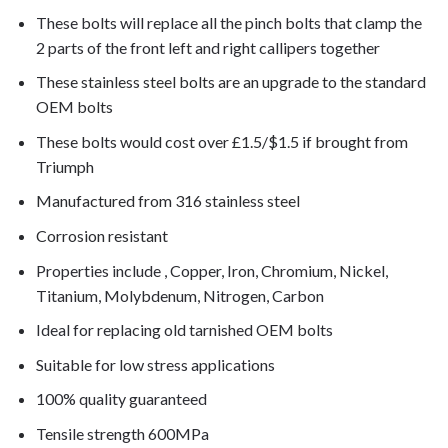
These bolts will replace all the pinch bolts that clamp the
2 parts of the front left and right callipers together
These stainless steel bolts are an upgrade to the standard
OEM bolts
These bolts would cost over £1.5/$1.5 if brought from
Triumph
Manufactured from 316 stainless steel
Corrosion resistant
Properties include , Copper, Iron, Chromium, Nickel,
Titanium, Molybdenum, Nitrogen, Carbon
Ideal for replacing old tarnished OEM bolts
Suitable for low stress applications
100% quality guaranteed
Tensile strength 600MPa