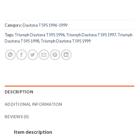
Category:
Daytona T595 1996-1999
Tags:
Triumph Daytona T595 1996
,
Triumph Daytona T595 1997
,
Triumph
Daytona T595 1998
,
Triumph Daytona T595 1999
DESCRIPTION
ADDITIONAL INFORMATION
REVIEWS (0)
Item description