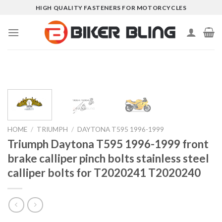
Skip
HIGH QUALITY FASTENERS FOR MOTORCYCLES
to
content
HOME
/
TRIUMPH
/
DAYTONA T595 1996-1999
Triumph Daytona T595 1996-1999 front
brake calliper pinch bolts stainless steel
calliper bolts for T2020241 T2020240