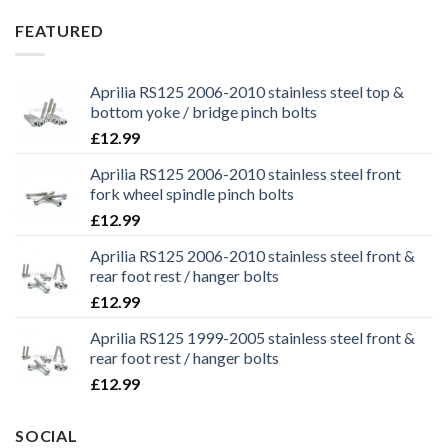
was:
is:
£29.99.
£25.99.
FEATURED
Aprilia RS125 2006-2010 stainless steel top &
bottom yoke / bridge pinch bolts
£
12.99
Aprilia RS125 2006-2010 stainless steel front
fork wheel spindle pinch bolts
£
12.99
Aprilia RS125 2006-2010 stainless steel front &
rear foot rest / hanger bolts
£
12.99
Aprilia RS125 1999-2005 stainless steel front &
rear foot rest / hanger bolts
£
12.99
SOCIAL