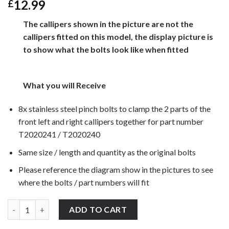
12.99
£
The callipers shown in the picture are not the
callipers fitted on this model, the display picture is
to show what the bolts look like when fitted
What you will Receive
8x stainless steel pinch bolts to clamp the 2 parts of the
front left and right callipers together for part number
T2020241 / T2020240
Same size / length and quantity as the original bolts
Please reference the diagram show in the pictures to see
where the bolts / part numbers will fit
Triumph Daytona T595 1996-1999 front brake calliper pinch bolts
ADD TO CART