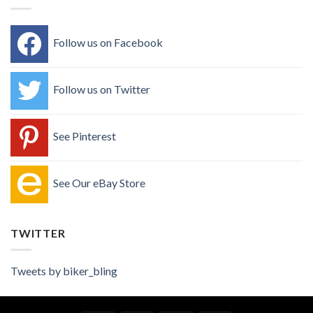
Follow us on Facebook
Follow us on Twitter
See Pinterest
See Our eBay Store
TWITTER
Tweets by biker_bling