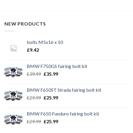
NEW PRODUCTS
bolts M5x16 x 10
£
9.42
BMW F750GS fairing bolt kit
Original
Current
£
39.99
£
35.99
price
price
was:
is:
BMW F650ST Strada fairing bolt kit
£39.99.
£35.99.
Original
Current
£
29.99
£
25.99
price
price
was:
is:
BMW F650 Funduro fairing bolt kit
£29.99.
£25.99.
Original
Current
£
29.99
£
25.99
price
price