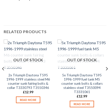
RELATED PRODUCTS
OUT OF STOCK
OUT OF STOCK
2x Triumph Daytona T595
5x Triumph Daytona T595
1996-1999 stainless steel M6
1996-1999 fuel tank M5
counter sunk fairing bolts &
counter sunk bolts & collars
collar T3330793 T3550346
stainless steel T3550094
T3331061
£
12.99
£
12.99
READ MORE
READ MORE