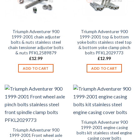
Triumph Adventurer 900
Triumph Adventurer 900
1999-2001 chain adjuster
1999-2001 top & bottom
bolts & nuts stainless steel
yoke bolts stainless steel top
chain tensioner adjuster bolts
& bottom yoke clamp pinch
& nuts PFKL2589879
bolts PFKL2029773
£
12.99
£
12.99
ADD TO CART
ADD TO CART
Triumph Adventurer 900
1999-2001 engine casing
Triumph Adventurer 900
bolts kit stainless steel engine
1999-2001 Front wheel axle
casing cover bolts