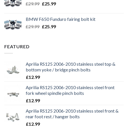
Original
Current
£
29.99
£
25.99
price
price
was:
is:
BMW F650 Funduro fairing bolt kit
£29.99.
£25.99.
Original
Current
£
29.99
£
25.99
price
price
was:
is:
£29.99.
£25.99.
FEATURED
Aprilia RS125 2006-2010 stainless steel top &
bottom yoke / bridge pinch bolts
£
12.99
Aprilia RS125 2006-2010 stainless steel front
fork wheel spindle pinch bolts
£
12.99
Aprilia RS125 2006-2010 stainless steel front &
rear foot rest / hanger bolts
£
12.99