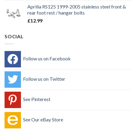
Aprilia RS125 1999-2005 stainless steel front &
rear foot rest / hanger bolts
£
12.99
SOCIAL
Follow us on Facebook
Follow us on Twitter
See Pinterest
See Our eBay Store