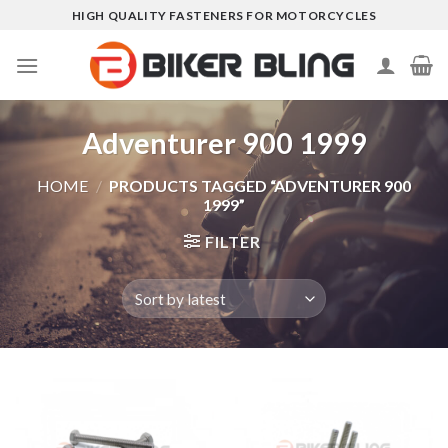
Skip
HIGH QUALITY FASTENERS FOR MOTORCYCLES
to
content
Adventurer 900 1999
HOME
/
PRODUCTS TAGGED “ADVENTURER 900
1999”
FILTER