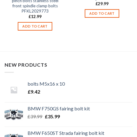
pinch bolts stainless steel
£
29.99
front spindle clamp bolts
PFKL2029773
ADD TO CART
£
12.99
ADD TO CART
NEW PRODUCTS
bolts M5x16 x 10
£
9.42
BMW F750GS fairing bolt kit
Original
Current
£
39.99
£
35.99
price
price
was:
is:
BMW F650ST Strada fairing bolt kit
£39.99.
£35.99.