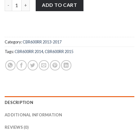
Honda CBR600RR 2013-2015 stainless steel front fork wheel spi
ADD TO CART
Category:
CBR600RR 2013-2017
Tags:
CBR600RR 2014
,
CBR600RR 2015
DESCRIPTION
ADDITIONAL INFORMATION
REVIEWS (0)