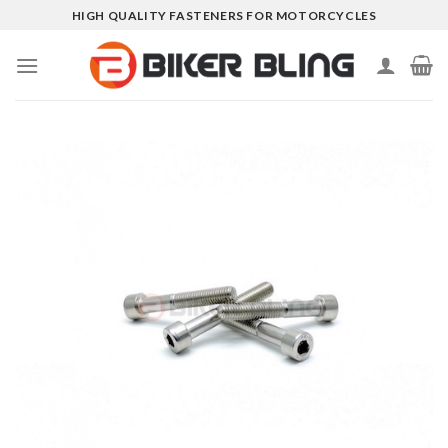
Skip
HIGH QUALITY FASTENERS FOR MOTORCYCLES
to
content