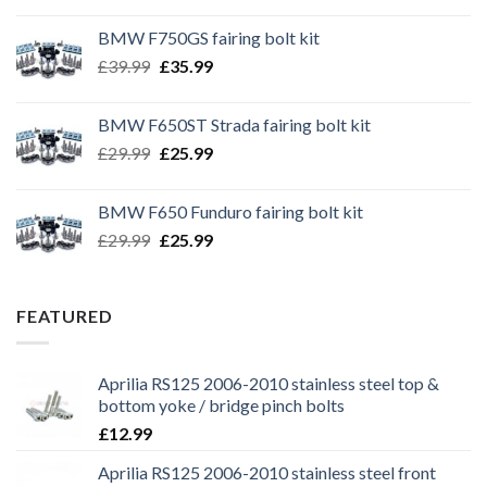
BMW F750GS fairing bolt kit
Original
Current
£
39.99
£
35.99
price
price
was:
is:
BMW F650ST Strada fairing bolt kit
£39.99.
£35.99.
Original
Current
£
29.99
£
25.99
price
price
was:
is:
BMW F650 Funduro fairing bolt kit
£29.99.
£25.99.
Original
Current
£
29.99
£
25.99
price
price
was:
is:
£29.99.
£25.99.
FEATURED
Aprilia RS125 2006-2010 stainless steel top &
bottom yoke / bridge pinch bolts
£
12.99
Aprilia RS125 2006-2010 stainless steel front