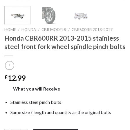
HOME
/
HONDA
/
CBR MODELS
/
CBR600RR 2013-2017
Honda CBR600RR 2013-2015 stainless
steel front fork wheel spindle pinch bolts
12.99
£
What you will Receive
Stainless steel pinch bolts
Same size / length and quantity as the original bolts