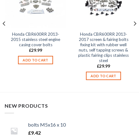
Honda CBR600RR 2013-
Honda CBR600RR 2013-
2015 stainless steel engine
2017 screen & fairing bolts
casing cover bolts
fixing kit with rubber well
nuts, self tapping screws &
£
29.99
plastic fairing clips stainless
steel
ADD TO CART
£
29.99
ADD TO CART
NEW PRODUCTS
bolts M5x16 x 10
£
9.42