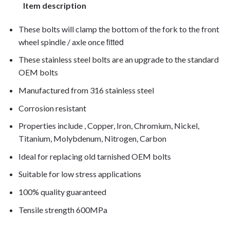
Item description
These bolts will clamp the bottom of the fork to the front
fitted
wheel spindle / axle once
These stainless steel bolts are an upgrade to the standard
OEM bolts
Manufactured from 316 stainless steel
Corrosion resistant
Properties include , Copper, Iron, Chromium, Nickel,
Titanium, Molybdenum, Nitrogen, Carbon
Ideal for replacing old tarnished OEM bolts
Suitable for low stress applications
100% quality guaranteed
Tensile strength 600MPa