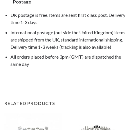
Postage
UK postage is free. Items are sent first class post. Delivery
time 1-3 days
International postage (out side the United Kingdom) items
are shipped from the UK, standard international shipping.
Delivery time 1-3 weeks (tracking is also available)
All orders placed before 3pm (GMT) are dispatched the
same day
CBR600RR 2014, CBR600RR 2015,
RELATED PRODUCTS