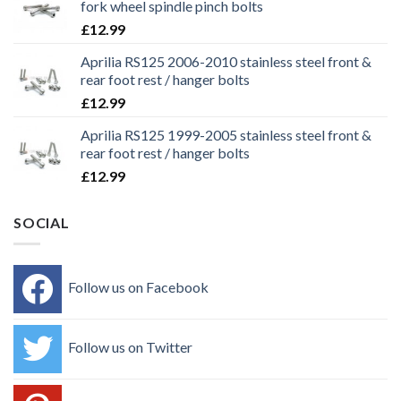
fork wheel spindle pinch bolts
£
12.99
Aprilia RS125 2006-2010 stainless steel front &
rear foot rest / hanger bolts
£
12.99
Aprilia RS125 1999-2005 stainless steel front &
rear foot rest / hanger bolts
£
12.99
SOCIAL
Follow us on Facebook
Follow us on Twitter