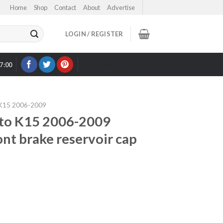
Home
Shop
Contact
About
Advertise
LOGIN / REGISTER
17:00
OUR EBAY STORE >
15 2006-2009
o K15 2006-2009
ront brake reservoir cap