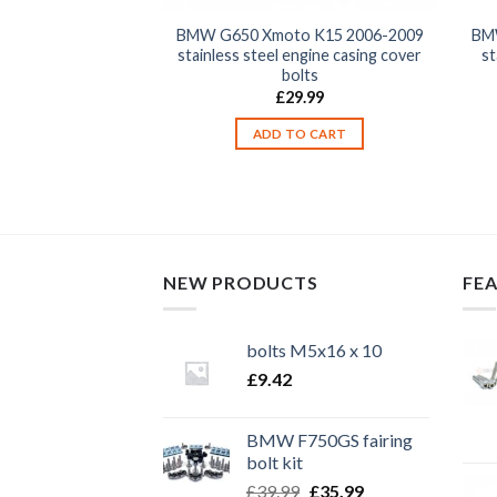
o K15 2006-2009
BMW G650 Xmoto K15 2006-2009
BM
 front fork wheel
stainless steel engine casing cover
st
pinch bolts
bolts
2.99
£
29.99
TO CART
ADD TO CART
NEW PRODUCTS
FE
bolts M5x16 x 10
£
9.42
BMW F750GS fairing
bolt kit
Original
Current
£
39.99
£
35.99