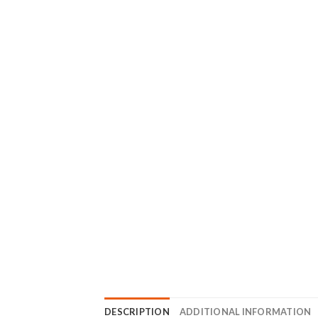
DESCRIPTION
ADDITIONAL INFORMATION