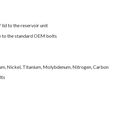
 lid to the reservoir unit
de to the standard OEM bolts
mium, Nickel, Titanium, Molybdenum, Nitrogen, Carbon
lts