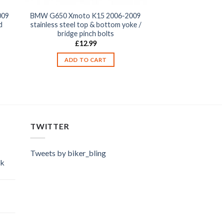
009
BMW G650 Xmoto K15 2006-2009
d
stainless steel top & bottom yoke /
bridge pinch bolts
£
12.99
ADD TO CART
TWITTER
Tweets by biker_bling
ok