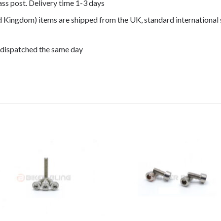
lass post. Delivery time 1-3 days
ed Kingdom) items are shipped from the UK, standard international 
 dispatched the same day