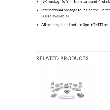
UK postage is free. Items are sent first c
International postage (out side the Unit
is also available)
All orders placed before 3pm (GMT) are
G650 Xmoto 2007, G650 Xmoto 2008,
RELATED PRODUCTS