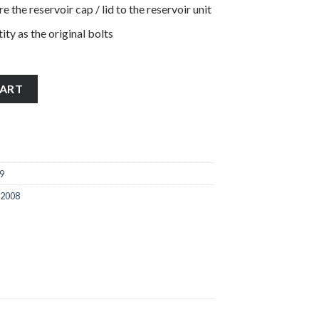
re the reservoir cap / lid to the reservoir unit
ity as the original bolts
tainless steel front brake reservoir cap lid bolts quantity
CART
9
 2008