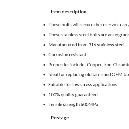
Item description
These bolts will secure the reservoir cap /
These stainless steel bolts are an upgra
Manufactured from 316 stainless steel
Corrosion resistant
Properties include , Copper, Iron, Chro
Ideal for replacing old tarnished OEM bo
Suitable for low stress applications
100% quality guaranteed
Tensile strength 600MPa
Postage