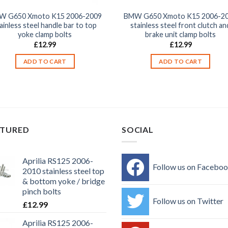
W G650 Xmoto K15 2006-2009
BMW G650 Xmoto K15 2006-2
ainless steel handle bar to top
stainless steel front clutch an
yoke clamp bolts
brake unit clamp bolts
£
12.99
£
12.99
ADD TO CART
ADD TO CART
ATURED
SOCIAL
Aprilia RS125 2006-
Follow us on Facebo
2010 stainless steel top
& bottom yoke / bridge
pinch bolts
Follow us on Twitter
£
12.99
Aprilia RS125 2006-