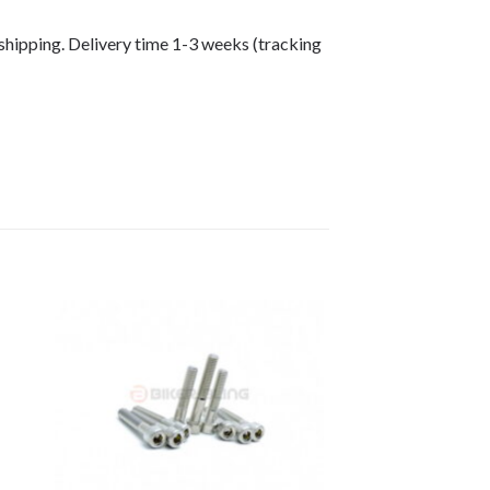
shipping. Delivery time 1-3 weeks (tracking