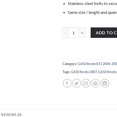
Stainless steel bolts to secu
Same size / length and quant
BMW G650 Xmoto K15 2006-2009 s
ADD TO 
Category:
G650 Xmoto K15 2006-200
Tags:
G650 Xmoto 2007
,
G650 Xmoto
REVIEWS (0)