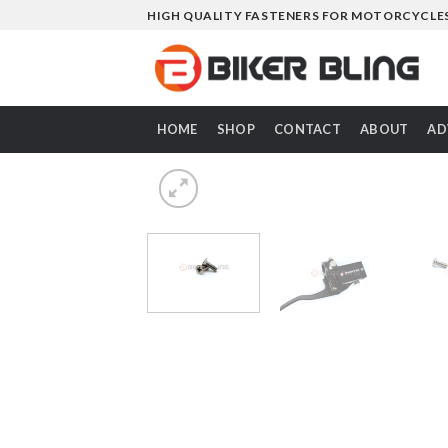
Skip
HIGH QUALITY FASTENERS FOR MOTORCYCLE
to
content
HOME
SHOP
CONTACT
ABOUT
AD