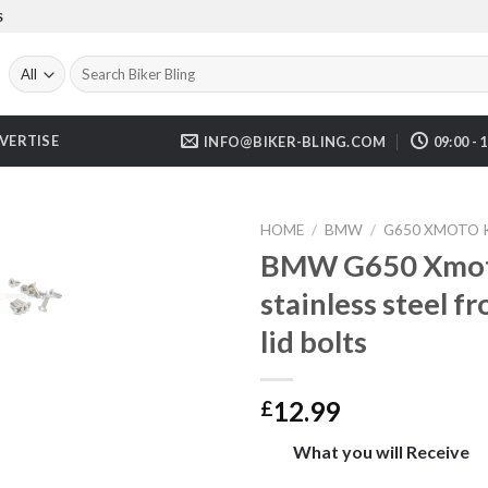
S
Search
for:
VERTISE
INFO@BIKER-BLING.COM
09:00 - 
HOME
/
BMW
/
G650 XMOTO K
BMW G650 Xmot
stainless steel f
lid bolts
12.99
£
What you will Receive