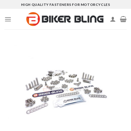
Skip
HIGH QUALITY FASTENERS FOR MOTORCYCLES
to
content