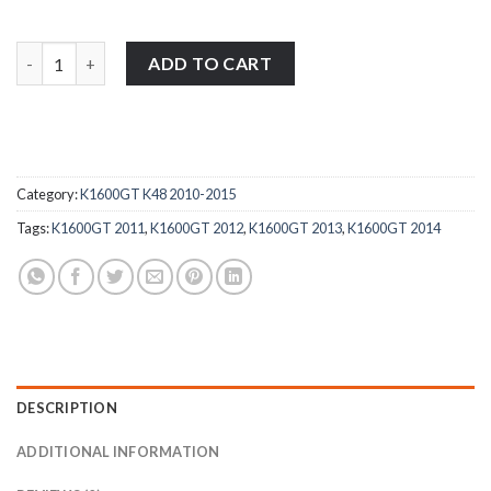
BMW K1600GT K48 2010-2015 stainless steel motorcycle fairing 
ADD TO CART
Category:
K1600GT K48 2010-2015
Tags:
K1600GT 2011
,
K1600GT 2012
,
K1600GT 2013
,
K1600GT 2014
DESCRIPTION
ADDITIONAL INFORMATION