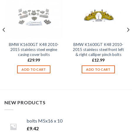
BMW K1600GT K48 2010-
BMW K1600GT K48 2010-
2015 stainless steel engine
2015 stainless steel front left
casing cover bolts
& right calliper pinch bolts
£
29.99
£
12.99
ADD TO CART
ADD TO CART
NEW PRODUCTS
bolts M5x16 x 10
£
9.42