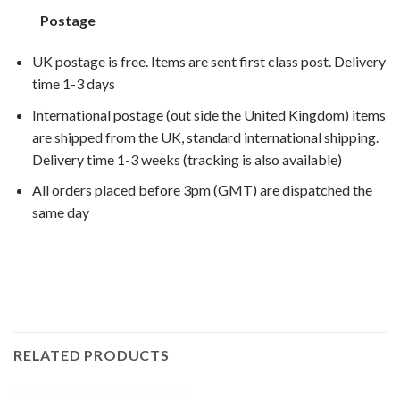
Postage
UK postage is free. Items are sent first class post. Delivery
time 1-3 days
International postage (out side the United Kingdom) items
are shipped from the UK, standard international shipping.
Delivery time 1-3 weeks (tracking is also available)
All orders placed before 3pm (GMT) are dispatched the
same day
K1600GT 2011, K1600GT 2012, K1600GT 2013, K1600GT
2014,
RELATED PRODUCTS