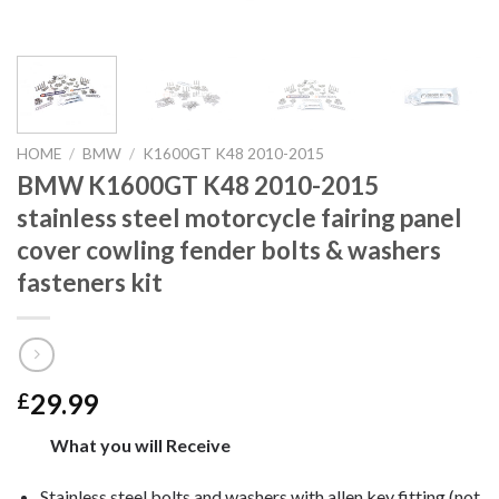
HOME
/
BMW
/
K1600GT K48 2010-2015
BMW K1600GT K48 2010-2015
stainless steel motorcycle fairing panel
cover cowling fender bolts & washers
fasteners kit
29.99
£
What you will Receive
Stainless steel bolts and washers with allen key fitting (not