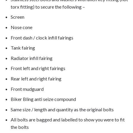
torx fitting) to secure the following –
Screen
Nose cone
Front dash / clock infill fairings
Tank fairing
Radiator infill fairing
Front left and right fairings
Rear left and right fairing
Front mudguard
Biker Bling anti seize compound
Same size / length and quantity as the original bolts
All bolts are bagged and labelled to show you were to fit
the bolts