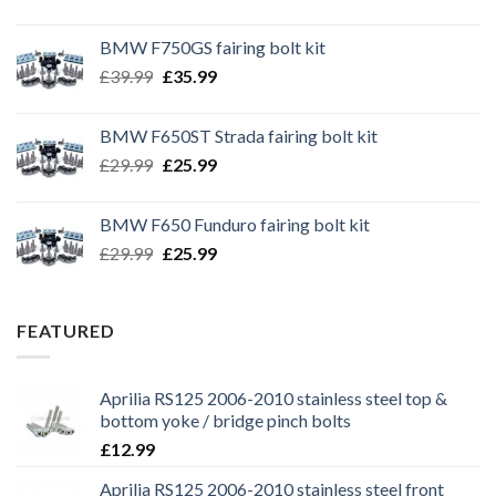
BMW F750GS fairing bolt kit
Original
Current
£
39.99
£
35.99
price
price
was:
is:
BMW F650ST Strada fairing bolt kit
£39.99.
£35.99.
Original
Current
£
29.99
£
25.99
price
price
was:
is:
BMW F650 Funduro fairing bolt kit
£29.99.
£25.99.
Original
Current
£
29.99
£
25.99
price
price
was:
is:
£29.99.
£25.99.
FEATURED
Aprilia RS125 2006-2010 stainless steel top &
bottom yoke / bridge pinch bolts
£
12.99
Aprilia RS125 2006-2010 stainless steel front