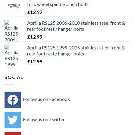
fork wheel spindle pinch bolts
£
12.99
Aprilia RS125 2006-2010 stainless steel front &
rear foot rest / hanger bolts
£
12.99
Aprilia RS125 1999-2005 stainless steel front &
rear foot rest / hanger bolts
£
12.99
SOCIAL
Follow us on Facebook
Follow us on Twitter