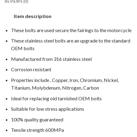
REVIEWS (0)
Item description
These bolts are used secure the fairings to the motorcycle
These stainless steel bolts are an upgrade to the standard
OEM bolts
Manufactured from 316 stainless steel
Corrosion resistant
Properties include , Copper, Iron, Chromium, Nickel,
Titanium, Molybdenum, Nitrogen, Carbon
Ideal for replacing old tarnished OEM bolts
Suitable for low stress applications
100% quality guaranteed
Tensile strength 600MPa