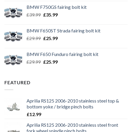
BMW F750GS fairing bolt kit
Original
Current
£
39.99
£
35.99
price
price
was:
is:
BMW F650ST Strada fairing bolt kit
£39.99.
£35.99.
Original
Current
£
29.99
£
25.99
price
price
was:
is:
BMW F650 Funduro fairing bolt kit
£29.99.
£25.99.
Original
Current
£
29.99
£
25.99
price
price
was:
is:
£29.99.
£25.99.
FEATURED
Aprilia RS125 2006-2010 stainless steel top &
bottom yoke / bridge pinch bolts
£
12.99
Aprilia RS125 2006-2010 stainless steel front
fork wheel spindle pinch bolts