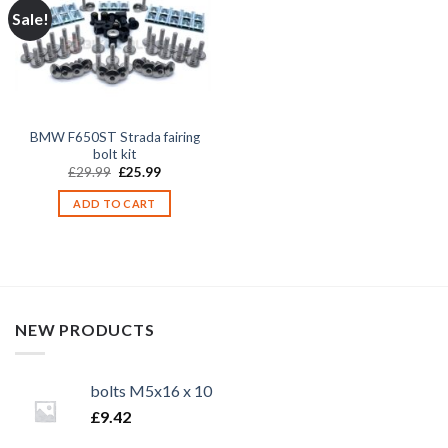
Sale!
BMW F650ST Strada fairing
bolt kit
Original
Current
£
29.99
£
25.99
price
price
was:
is:
ADD TO CART
£29.99.
£25.99.
NEW PRODUCTS
bolts M5x16 x 10
£
9.42