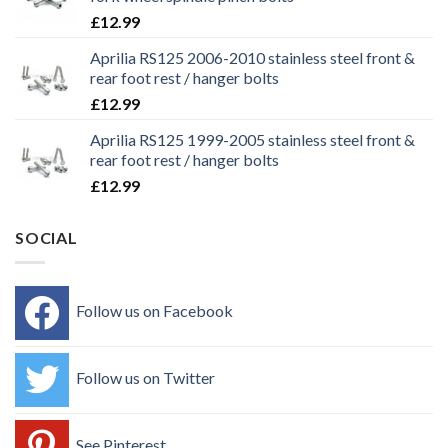
£
12.99
Aprilia RS125 2006-2010 stainless steel front &
rear foot rest / hanger bolts
£
12.99
Aprilia RS125 1999-2005 stainless steel front &
rear foot rest / hanger bolts
£
12.99
SOCIAL
Follow us on Facebook
Follow us on Twitter
See Pinterest