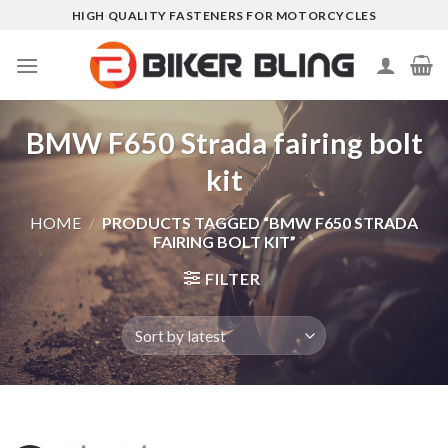
Skip
HIGH QUALITY FASTENERS FOR MOTORCYCLES
to
content
BMW F650 Strada fairing bolt
kit
HOME
/
PRODUCTS TAGGED “BMW F650 STRADA
FAIRING BOLT KIT”
FILTER