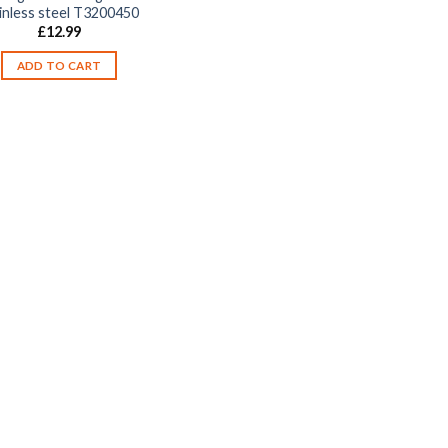
inless steel T3200450
£
12.99
ADD TO CART