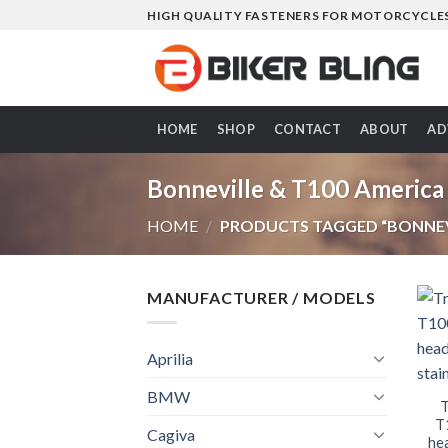
Skip
HIGH QUALITY FASTENERS FOR MOTORCYCLE
to
content
HOME
SHOP
CONTACT
ABOUT
AD
Bonneville & T100 America
HOME
/
PRODUCTS TAGGED “BONNEVI
MANUFACTURER / MODELS
Aprilia
BMW
T
T
Cagiva
hea