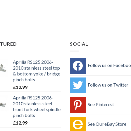
ATURED
SOCIAL
Aprilia RS125 2006-
Follow us on Facebo
2010 stainless steel top
& bottom yoke / bridge
pinch bolts
Follow us on Twitter
£
12.99
Aprilia RS125 2006-
2010 stainless steel
See Pinterest
front fork wheel spindle
pinch bolts
£
12.99
See Our eBay Store