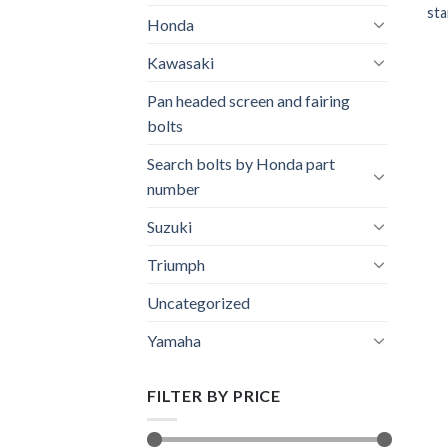
sta
Honda
Kawasaki
Pan headed screen and fairing
bolts
Search bolts by Honda part
number
Suzuki
Triumph
Uncategorized
Yamaha
FILTER BY PRICE