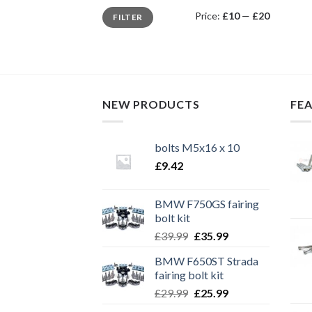
Min
Max
Price:
£10
—
£20
FILTER
price
price
NEW PRODUCTS
FE
bolts M5x16 x 10
£
9.42
BMW F750GS fairing
bolt kit
Original
Current
£
39.99
£
35.99
price
price
BMW F650ST Strada
was:
is:
fairing bolt kit
£39.99.
£35.99.
Original
Current
£
29.99
£
25.99
price
price