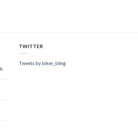
TWITTER
Tweets by biker_bling
ok