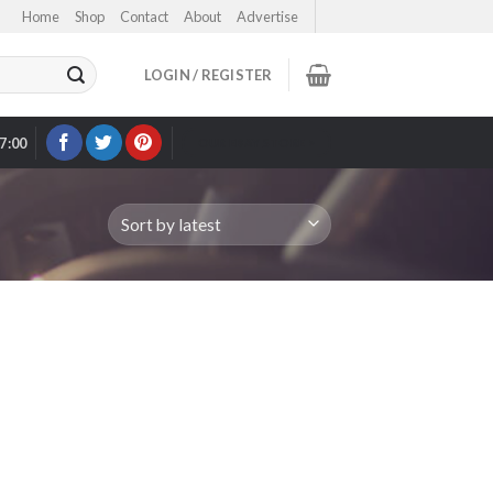
Home
Shop
Contact
About
Advertise
LOGIN / REGISTER
17:00
OUR EBAY STORE >