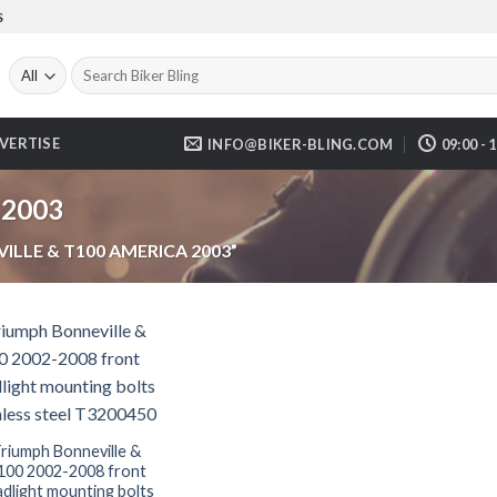
S
Search
for:
VERTISE
INFO@BIKER-BLING.COM
09:00 - 
 2003
LLE & T100 AMERICA 2003”
riumph Bonneville &
100 2002-2008 front
dlight mounting bolts