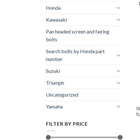
Honda
Kawasaki
Pan headed screen and fairing
bolts
Search bolts by Honda part
number
Suzuki
Triumph
Uncategorized
Yamaha
N
fu
FILTER BY PRICE