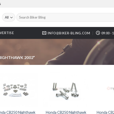
S
Search
for:
VERTISE
INFO@BIKER-BLING.COM
09:00 - 
NIGHTHAWK 2002”
nda CB250 Nighthawk
Honda CB250 Nighthawk
Honda CB2