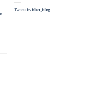
Tweets by biker_bling
ok