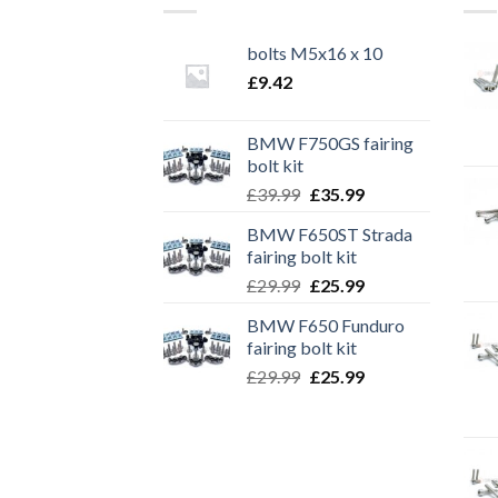
bolts M5x16 x 10
£
9.42
BMW F750GS fairing
bolt kit
Original
Current
£
39.99
£
35.99
price
price
BMW F650ST Strada
was:
is:
fairing bolt kit
£39.99.
£35.99.
Original
Current
£
29.99
£
25.99
price
price
BMW F650 Funduro
was:
is:
fairing bolt kit
£29.99.
£25.99.
Original
Current
£
29.99
£
25.99
price
price
was:
is:
£29.99.
£25.99.