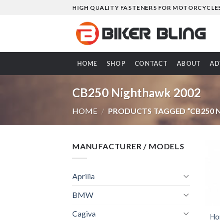
Skip
HIGH QUALITY FASTENERS FOR MOTORCYCLE
to
content
HOME
SHOP
CONTACT
ABOUT
AD
CB250 Nighthawk 2002
HOME
/
PRODUCTS TAGGED “CB250 
MANUFACTURER / MODELS
Aprilia
BMW
Cagiva
Ho