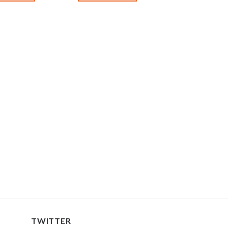
TWITTER