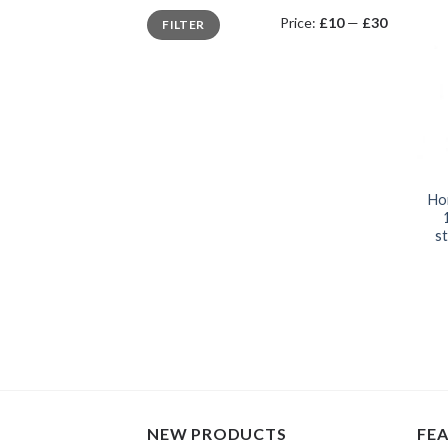
Min
Max
Price:
£10
—
£30
FILTER
price
price
Ho
st
NEW PRODUCTS
FE