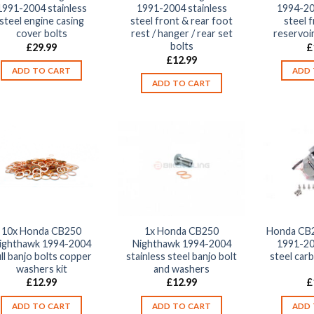
1991-2004 stainless
1991-2004 stainless
1994-20
steel engine casing
steel front & rear foot
steel 
cover bolts
rest / hanger / rear set
reservoir
bolts
£
29.99
£
£
12.99
ADD TO CART
ADD 
ADD TO CART
10x Honda CB250
1x Honda CB250
Honda CB2
ighthawk 1994-2004
Nighthawk 1994-2004
1991-20
ll banjo bolts copper
stainless steel banjo bolt
steel car
washers kit
and washers
£
12.99
£
12.99
£
ADD TO CART
ADD TO CART
ADD 