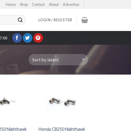
Home
Shop
Contact
About
Advertise
LOGIN / REGISTER
17:00
OUR EBAY STORE >
50 Nighthawk
Honda CB250 Nighthawk