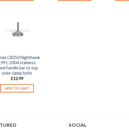
nda CB250 Nighthawk
1991-2004 stainless
eel handle bar to top
yoke clamp bolts
£
12.99
ADD TO CART
ATURED
SOCIAL