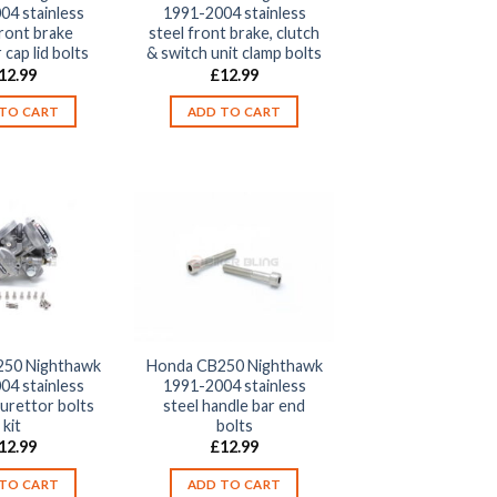
04 stainless
1991-2004 stainless
front brake
steel front brake, clutch
 cap lid bolts
& switch unit clamp bolts
12.99
£
12.99
TO CART
ADD TO CART
50 Nighthawk
Honda CB250 Nighthawk
04 stainless
1991-2004 stainless
burettor bolts
steel handle bar end
kit
bolts
12.99
£
12.99
TO CART
ADD TO CART