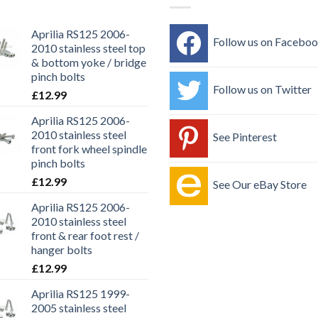
Aprilia RS125 2006-
Follow us on Facebo
2010 stainless steel top
& bottom yoke / bridge
pinch bolts
Follow us on Twitter
£
12.99
Aprilia RS125 2006-
2010 stainless steel
See Pinterest
front fork wheel spindle
pinch bolts
£
12.99
See Our eBay Store
Aprilia RS125 2006-
2010 stainless steel
front & rear foot rest /
hanger bolts
£
12.99
Aprilia RS125 1999-
2005 stainless steel