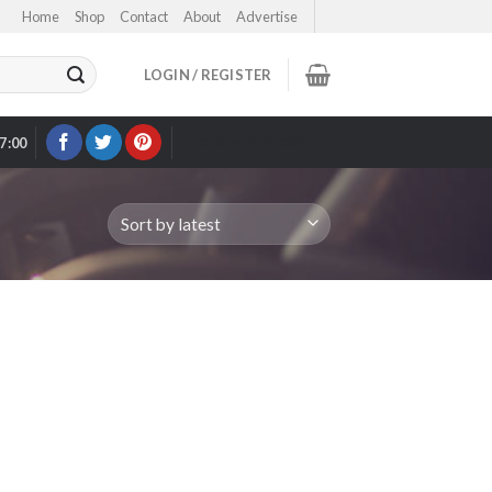
Home
Shop
Contact
About
Advertise
LOGIN / REGISTER
17:00
OUR EBAY STORE >