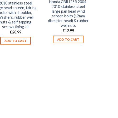
Honda CBR125R 2004-
2010 stainless steel
2010 stainless steel
ge head screen, fairing
large pan head wind
bolts with shoulder,
screen bolts (12mm
ashers, rubber well
diameter head) & rubber
nuts & self tapping
well nuts
screws fixing kit
£
12.99
£
28.99
ADD TO CART
ADD TO CART