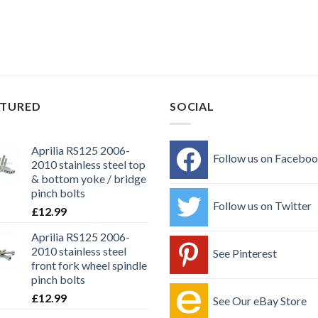
ATURED
SOCIAL
Aprilia RS125 2006-
Follow us on Facebo
2010 stainless steel top
& bottom yoke / bridge
pinch bolts
Follow us on Twitter
£
12.99
Aprilia RS125 2006-
2010 stainless steel
See Pinterest
front fork wheel spindle
pinch bolts
£
12.99
See Our eBay Store