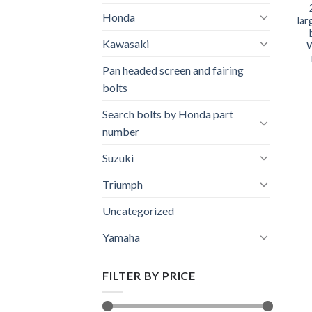
Honda
lar
Kawasaki
W
Pan headed screen and fairing
bolts
Search bolts by Honda part
number
Suzuki
Triumph
Uncategorized
Yamaha
FILTER BY PRICE