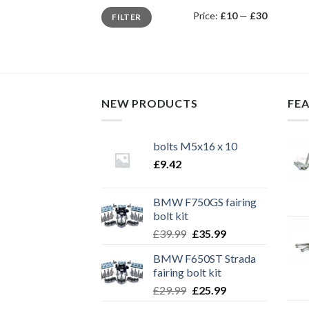
Min
Max
Price:
£10
—
£30
FILTER
price
price
NEW PRODUCTS
FE
bolts M5x16 x 10
£
9.42
BMW F750GS fairing
bolt kit
Original
Current
£
39.99
£
35.99
price
price
BMW F650ST Strada
was:
is:
fairing bolt kit
£39.99.
£35.99.
Original
Current
£
29.99
£
25.99
price
price