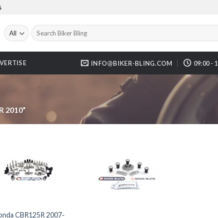
S
Search
for:
VERTISE
INFO@BIKER-BLING.COM
09:00 - 
 2010”
onda CBR125R 2007-