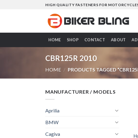
Skip
HIGH QUALITY FASTENERS FOR MOTORCYCLE
to
content
HOME
SHOP
CONTACT
ABOUT
AD
CBR125R 2010
HOME
/
PRODUCTS TAGGED “CBR125R
MANUFACTURER / MODELS
Aprilia
BMW
Cagiva
H