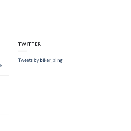
TWITTER
Tweets by biker_bling
ok