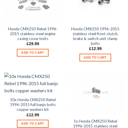
Honda CMX250 Rebel 1996-
Honda CMX250 1996-2015
2015 stainless steel engine
stainless steel front clutch,
casing cover bolts
brake & switch unit clamp
bolts
£
29.99
£
12.99
ADD TO CART
ADD TO CART
10x Honda CMX250 Rebel
1996-2015 full banjo bolts
copper washers kit
£
12.99
1x Honda CMX250 Rebel
ADD TO CART
1996-2015 stainless steel