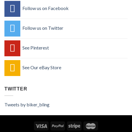
Follow us on Facebook
Follow us on Twitter
See Pinterest
See Our eBay Store
TWITTER
Tweets by biker_bling