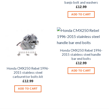
banjo bolt and washers
£
12.99
ADD TO CART
Honda CMX250 Rebel 1996-
2015 stainless steel handle
bar end bolts
£
12.99
Honda CMX250 Rebel 1996-
ADD TO CART
2015 stainless steel
carburettor bolts kit
£
12.99
ADD TO CART