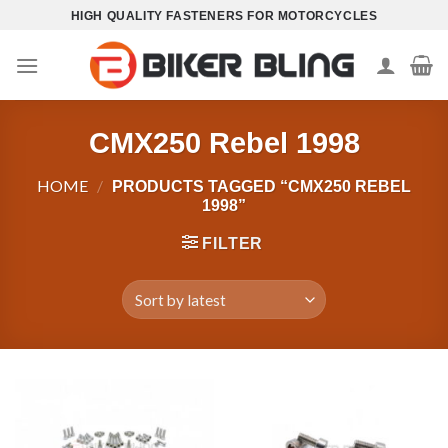
Skip
HIGH QUALITY FASTENERS FOR MOTORCYCLES
to
content
CMX250 Rebel 1998
HOME
/
PRODUCTS TAGGED “CMX250 REBEL
1998”
FILTER