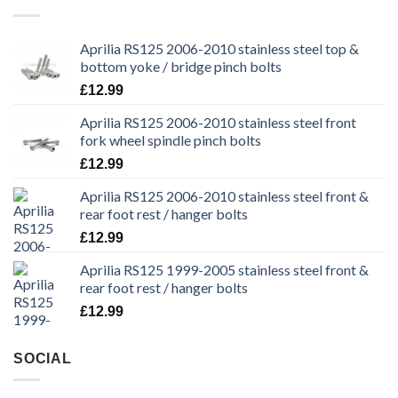
Aprilia RS125 2006-2010 stainless steel top &
bottom yoke / bridge pinch bolts
£
12.99
Aprilia RS125 2006-2010 stainless steel front
fork wheel spindle pinch bolts
£
12.99
Aprilia RS125 2006-2010 stainless steel front &
rear foot rest / hanger bolts
£
12.99
Aprilia RS125 1999-2005 stainless steel front &
rear foot rest / hanger bolts
£
12.99
SOCIAL