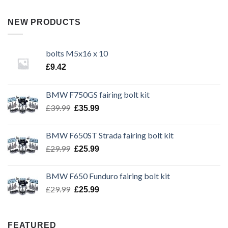
NEW PRODUCTS
bolts M5x16 x 10
£
9.42
BMW F750GS fairing bolt kit
Original
Current
£
39.99
£
35.99
price
price
was:
is:
BMW F650ST Strada fairing bolt kit
£39.99.
£35.99.
Original
Current
£
29.99
£
25.99
price
price
was:
is:
BMW F650 Funduro fairing bolt kit
£29.99.
£25.99.
Original
Current
£
29.99
£
25.99
price
price
was:
is:
£29.99.
£25.99.
FEATURED