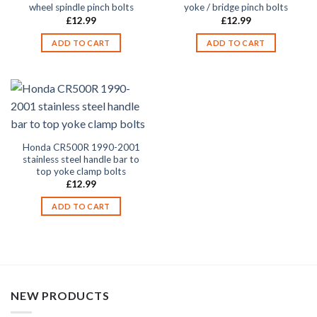
wheel spindle pinch bolts
yoke / bridge pinch bolts
£
12.99
£
12.99
ADD TO CART
ADD TO CART
Honda CR500R 1990-2001
stainless steel handle bar to
top yoke clamp bolts
£
12.99
ADD TO CART
NEW PRODUCTS