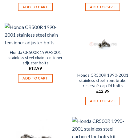
ADD TO CART
ADD TO CART
Honda CR500R 1990-2001
stainless steel chain tensioner
adjuster bolts
£
12.99
Honda CR500R 1990-2001
ADD TO CART
stainless steel front brake
reservoir cap lid bolts
£
12.99
ADD TO CART