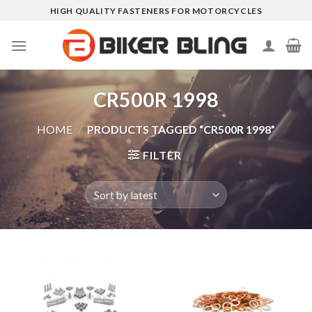
Skip
HIGH QUALITY FASTENERS FOR MOTORCYCLES
to
content
CR500R 1998
HOME
/
PRODUCTS TAGGED “CR500R 1998”
FILTER