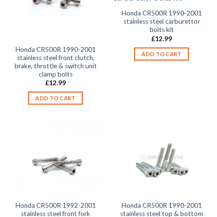
Honda CR500R 1990-2001
stainless steel carburettor
bolts kit
£
12.99
Honda CR500R 1990-2001
ADD TO CART
stainless steel front clutch,
brake, throttle & switch unit
clamp bolts
£
12.99
ADD TO CART
Honda CR500R 1992-2001
Honda CR500R 1990-2001
stainless steel front fork
stainless steel top & bottom