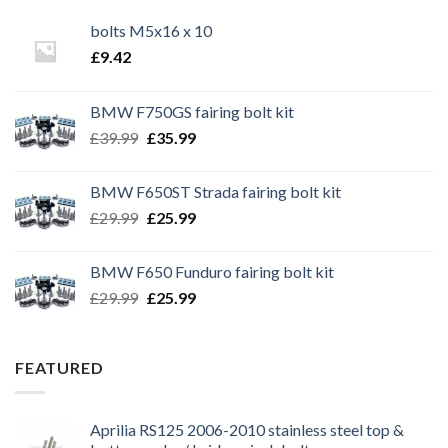
bolts M5x16 x 10
£
9.42
BMW F750GS fairing bolt kit
Original
Current
£
39.99
£
35.99
price
price
was:
is:
BMW F650ST Strada fairing bolt kit
£39.99.
£35.99.
Original
Current
£
29.99
£
25.99
price
price
was:
is:
BMW F650 Funduro fairing bolt kit
£29.99.
£25.99.
Original
Current
£
29.99
£
25.99
price
price
was:
is:
£29.99.
£25.99.
FEATURED
Aprilia RS125 2006-2010 stainless steel top &