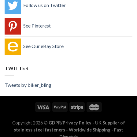
Follow us on Twitter
See Pinterest
See Our eBay Store
TWITTER
Tweets by biker_bling
Copyright 2026 ©
GDPR/Privacy Policy
- UK Supplier of
stainless steel fasteners - Worldwide Shipping - Fast
Dispatch