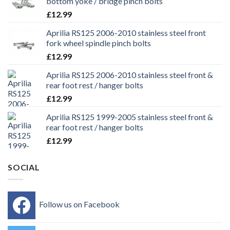
bottom yoke / bridge pinch bolts
£
12.99
Aprilia RS125 2006-2010 stainless steel front
fork wheel spindle pinch bolts
£
12.99
Aprilia RS125 2006-2010 stainless steel front &
rear foot rest / hanger bolts
£
12.99
Aprilia RS125 1999-2005 stainless steel front &
rear foot rest / hanger bolts
£
12.99
SOCIAL
Follow us on Facebook