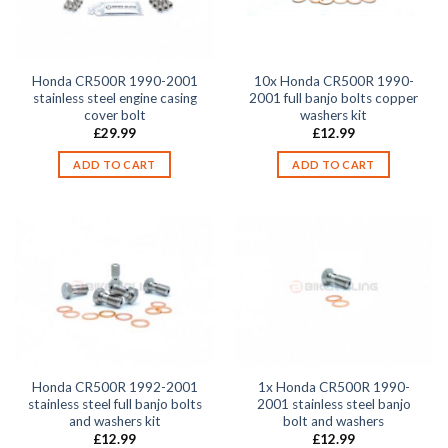
Honda CR500R 1990-2001
10x Honda CR500R 1990-
stainless steel engine casing
2001 full banjo bolts copper
cover bolt
washers kit
£
29.99
£
12.99
ADD TO CART
ADD TO CART
Honda CR500R 1992-2001
1x Honda CR500R 1990-
stainless steel full banjo bolts
2001 stainless steel banjo
and washers kit
bolt and washers
£
12.99
£
12.99