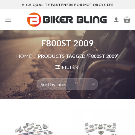
Skip
HIGH QUALITY FASTENERS FOR MOTORCYCLES
to
content
F800ST 2009
HOME
/
PRODUCTS TAGGED “F800ST 2009”
FILTER