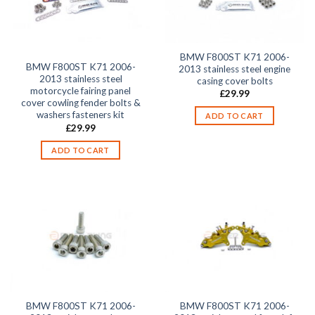
BMW F800ST K71 2006-
BMW F800ST K71 2006-
2013 stainless steel engine
2013 stainless steel
casing cover bolts
motorcycle fairing panel
£
29.99
cover cowling fender bolts &
washers fasteners kit
ADD TO CART
£
29.99
ADD TO CART
BMW F800ST K71 2006-
BMW F800ST K71 2006-