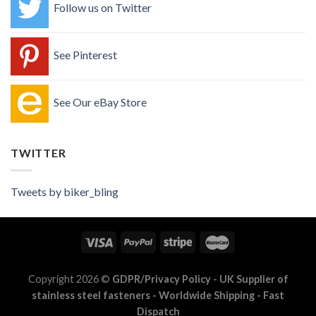
Follow us on Twitter
See Pinterest
See Our eBay Store
TWITTER
Tweets by biker_bling
Copyright 2026 ©
GDPR/Privacy Policy
- UK Supplier of
stainless steel fasteners - Worldwide Shipping - Fast
Dispatch