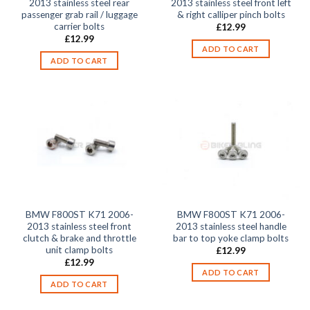
2013 stainless steel rear
2013 stainless steel front left
passenger grab rail / luggage
& right calliper pinch bolts
carrier bolts
£
12.99
£
12.99
ADD TO CART
ADD TO CART
BMW F800ST K71 2006-
BMW F800ST K71 2006-
2013 stainless steel front
2013 stainless steel handle
clutch & brake and throttle
bar to top yoke clamp bolts
unit clamp bolts
£
12.99
£
12.99
ADD TO CART
ADD TO CART