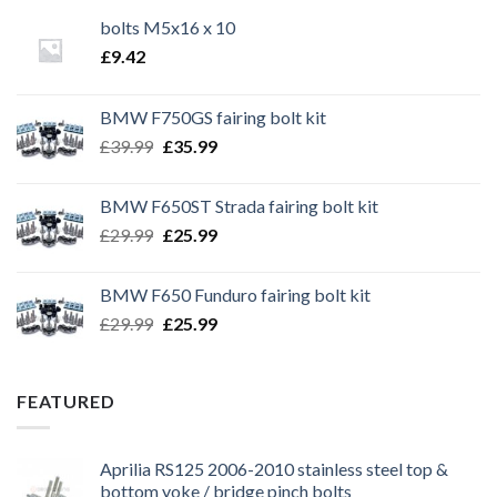
bolts M5x16 x 10
£
9.42
BMW F750GS fairing bolt kit
Original
Current
£
39.99
£
35.99
price
price
was:
is:
BMW F650ST Strada fairing bolt kit
£39.99.
£35.99.
Original
Current
£
29.99
£
25.99
price
price
was:
is:
BMW F650 Funduro fairing bolt kit
£29.99.
£25.99.
Original
Current
£
29.99
£
25.99
price
price
was:
is:
£29.99.
£25.99.
FEATURED
Aprilia RS125 2006-2010 stainless steel top &
bottom yoke / bridge pinch bolts