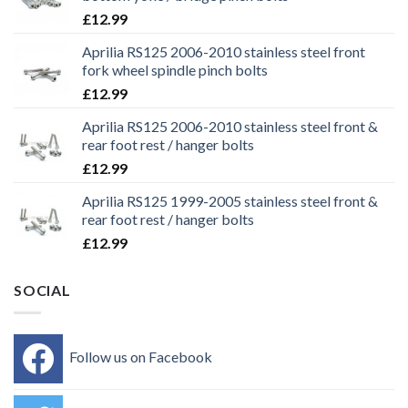
£
12.99
Aprilia RS125 2006-2010 stainless steel front
fork wheel spindle pinch bolts
£
12.99
Aprilia RS125 2006-2010 stainless steel front &
rear foot rest / hanger bolts
£
12.99
Aprilia RS125 1999-2005 stainless steel front &
rear foot rest / hanger bolts
£
12.99
SOCIAL
Follow us on Facebook