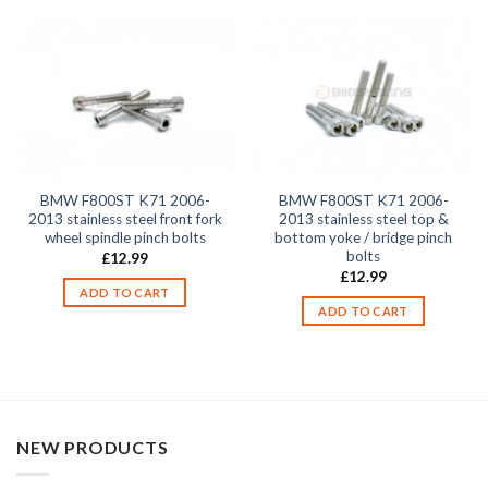
BMW F800ST K71 2006-
BMW F800ST K71 2006-
2013 stainless steel front fork
2013 stainless steel top &
wheel spindle pinch bolts
bottom yoke / bridge pinch
bolts
£
12.99
£
12.99
ADD TO CART
ADD TO CART
NEW PRODUCTS