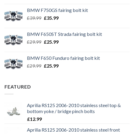
BMW F750GS fairing bolt kit
Original
Current
£
39.99
£
35.99
price
price
was:
is:
BMW F650ST Strada fairing bolt kit
£39.99.
£35.99.
Original
Current
£
29.99
£
25.99
price
price
was:
is:
BMW F650 Funduro fairing bolt kit
£29.99.
£25.99.
Original
Current
£
29.99
£
25.99
price
price
was:
is:
£29.99.
£25.99.
FEATURED
Aprilia RS125 2006-2010 stainless steel top &
bottom yoke / bridge pinch bolts
£
12.99
Aprilia RS125 2006-2010 stainless steel front