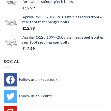
fork wheel spindle pinch bolts
£
12.99
Aprilia RS125 2006-2010 stainless steel front &
rear foot rest / hanger bolts
£
12.99
Aprilia RS125 1999-2005 stainless steel front &
rear foot rest / hanger bolts
£
12.99
SOCIAL
Follow us on Facebook
Follow us on Twitter