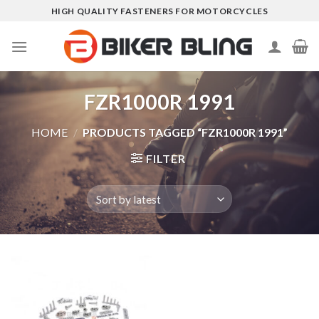
Skip
HIGH QUALITY FASTENERS FOR MOTORCYCLES
to
content
FZR1000R 1991
HOME
/
PRODUCTS TAGGED “FZR1000R 1991”
FILTER