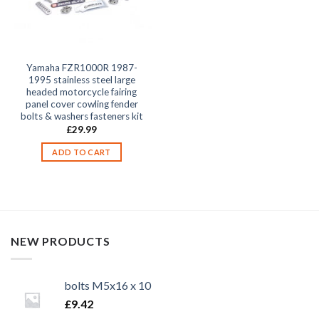
Yamaha FZR1000R 1987-
1995 stainless steel large
headed motorcycle fairing
panel cover cowling fender
bolts & washers fasteners kit
£
29.99
ADD TO CART
NEW PRODUCTS
bolts M5x16 x 10
£
9.42