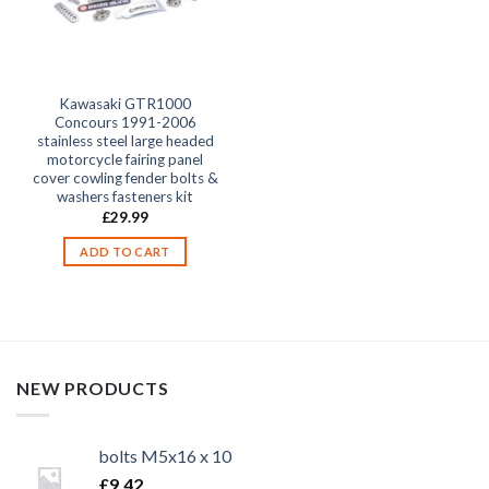
Kawasaki GTR1000
Concours 1991-2006
stainless steel large headed
motorcycle fairing panel
cover cowling fender bolts &
washers fasteners kit
£
29.99
ADD TO CART
NEW PRODUCTS
bolts M5x16 x 10
£
9.42