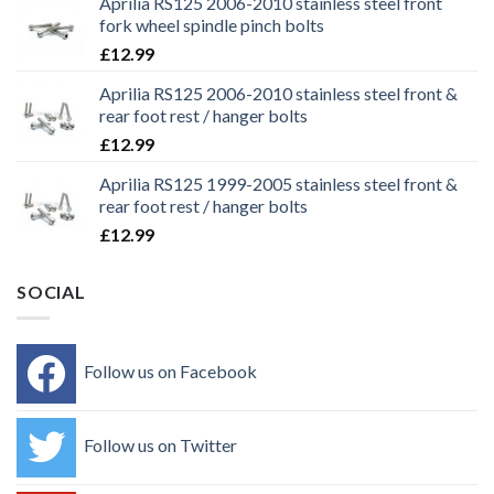
Aprilia RS125 2006-2010 stainless steel front
fork wheel spindle pinch bolts
£
12.99
Aprilia RS125 2006-2010 stainless steel front &
rear foot rest / hanger bolts
£
12.99
Aprilia RS125 1999-2005 stainless steel front &
rear foot rest / hanger bolts
£
12.99
SOCIAL
Follow us on Facebook
Follow us on Twitter