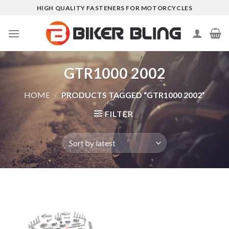
Skip
HIGH QUALITY FASTENERS FOR MOTORCYCLES
to
content
GTR1000 2002
HOME
/
PRODUCTS TAGGED “GTR1000 2002”
FILTER