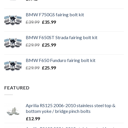
BMW F750GS fairing bolt kit
Original
Current
£
39.99
£
35.99
price
price
was:
is:
BMW F650ST Strada fairing bolt kit
£39.99.
£35.99.
Original
Current
£
29.99
£
25.99
price
price
was:
is:
BMW F650 Funduro fairing bolt kit
£29.99.
£25.99.
Original
Current
£
29.99
£
25.99
price
price
was:
is:
£29.99.
£25.99.
FEATURED
Aprilia RS125 2006-2010 stainless steel top &
bottom yoke / bridge pinch bolts
£
12.99