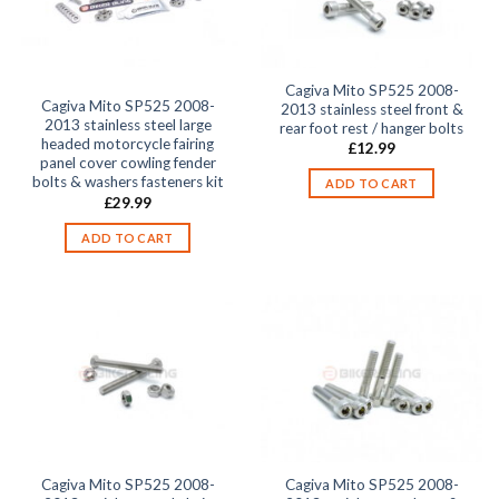
Cagiva Mito SP525 2008-
Cagiva Mito SP525 2008-
2013 stainless steel front &
2013 stainless steel large
rear foot rest / hanger bolts
headed motorcycle fairing
£
12.99
panel cover cowling fender
bolts & washers fasteners kit
ADD TO CART
£
29.99
ADD TO CART
Cagiva Mito SP525 2008-
Cagiva Mito SP525 2008-