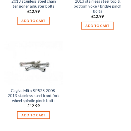
2013 stainless steel chain
2013 stainless steel top &
tensioner adjuster bolts
bottom yoke / bridge pinch
bolts
£
12.99
£
12.99
ADD TO CART
ADD TO CART
Cagiva Mito SP525 2008-
2013 stainless steel front fork
wheel spindle pinch bolts
£
12.99
ADD TO CART