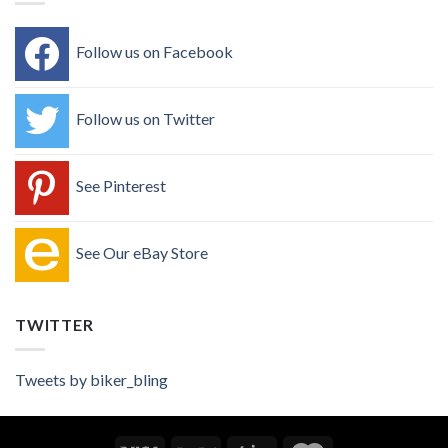
Follow us on Facebook
Follow us on Twitter
See Pinterest
See Our eBay Store
TWITTER
Tweets by biker_bling