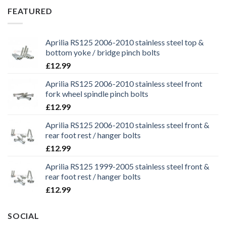
£29.99.
£25.99.
FEATURED
Aprilia RS125 2006-2010 stainless steel top &
bottom yoke / bridge pinch bolts
£
12.99
Aprilia RS125 2006-2010 stainless steel front
fork wheel spindle pinch bolts
£
12.99
Aprilia RS125 2006-2010 stainless steel front &
rear foot rest / hanger bolts
£
12.99
Aprilia RS125 1999-2005 stainless steel front &
rear foot rest / hanger bolts
£
12.99
SOCIAL