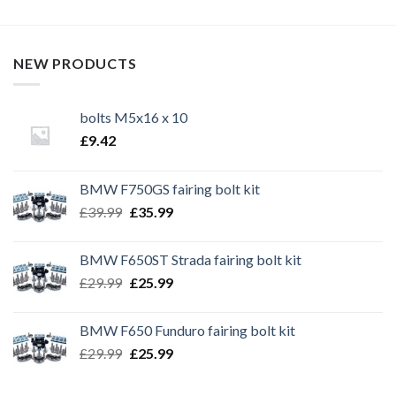
NEW PRODUCTS
bolts M5x16 x 10
£
9.42
BMW F750GS fairing bolt kit
Original
Current
£
39.99
£
35.99
price
price
was:
is:
BMW F650ST Strada fairing bolt kit
£39.99.
£35.99.
Original
Current
£
29.99
£
25.99
price
price
was:
is:
BMW F650 Funduro fairing bolt kit
£29.99.
£25.99.
Original
Current
£
29.99
£
25.99
price
price
was:
is: