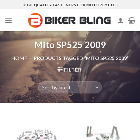
Skip
HIGH QUALITY FASTENERS FOR MOTORCYCLES
to
content
Mito SP525 2009
HOME
/
PRODUCTS TAGGED “MITO SP525 2009”
FILTER