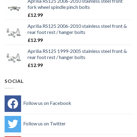
Aprilia RS125 2006-2010 stainless steel front
fork wheel spindle pinch bolts
£
12.99
Aprilia RS125 2006-2010 stainless steel front &
rear foot rest / hanger bolts
£
12.99
Aprilia RS125 1999-2005 stainless steel front &
rear foot rest / hanger bolts
£
12.99
SOCIAL
Follow us on Facebook
Follow us on Twitter