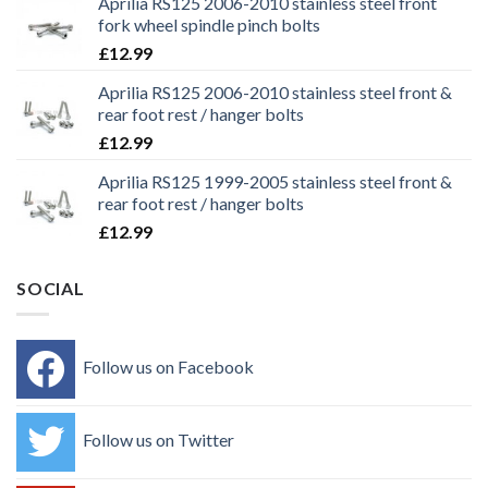
Aprilia RS125 2006-2010 stainless steel front
fork wheel spindle pinch bolts
£
12.99
Aprilia RS125 2006-2010 stainless steel front &
rear foot rest / hanger bolts
£
12.99
Aprilia RS125 1999-2005 stainless steel front &
rear foot rest / hanger bolts
£
12.99
SOCIAL
Follow us on Facebook
Follow us on Twitter