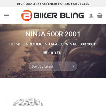
Skip
HIGH QUALITY FASTENERS FOR MOTORCYCLES
to
content
NINJA 500R 2001
HOME
/
PRODUCTS TAGGED “NINJA 500R 2001”
FILTER