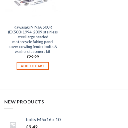
Kawasaki NINJA 500R
(EX500) 1994-2009 stainless
steel large headed
motorcycle fairing panel
cover cowling fender bolts &
washers fasteners kit
£
29.99
ADD TO CART
NEW PRODUCTS
bolts M5x16 x 10
£
9.42