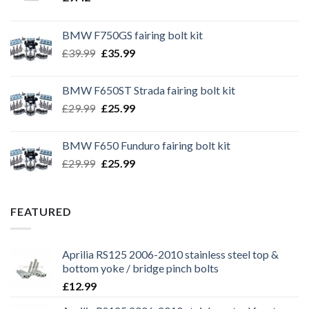
BMW F750GS fairing bolt kit
Original
Current
£
39.99
£
35.99
price
price
was:
is:
BMW F650ST Strada fairing bolt kit
£39.99.
£35.99.
Original
Current
£
29.99
£
25.99
price
price
was:
is:
BMW F650 Funduro fairing bolt kit
£29.99.
£25.99.
Original
Current
£
29.99
£
25.99
price
price
was:
is:
£29.99.
£25.99.
FEATURED
Aprilia RS125 2006-2010 stainless steel top &
bottom yoke / bridge pinch bolts
£
12.99