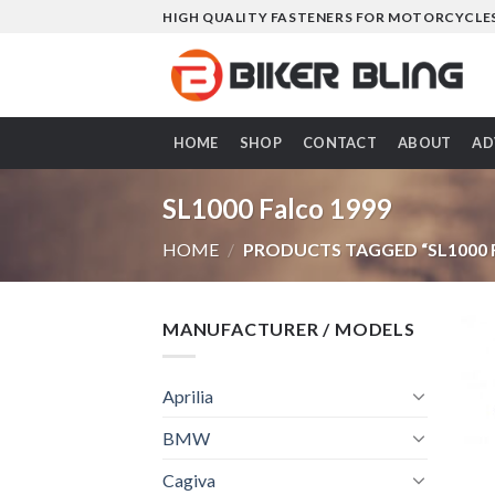
Skip
HIGH QUALITY FASTENERS FOR MOTORCYCLE
to
content
HOME
SHOP
CONTACT
ABOUT
AD
SL1000 Falco 1999
HOME
/
PRODUCTS TAGGED “SL1000 
MANUFACTURER / MODELS
Aprilia
BMW
Cagiva