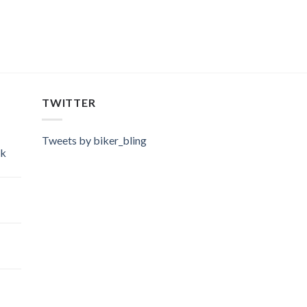
TWITTER
Tweets by biker_bling
ok