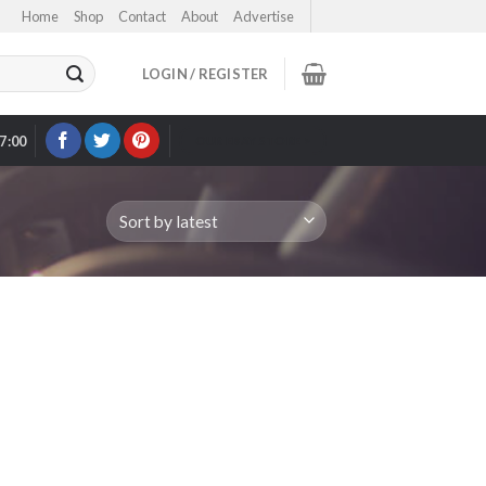
Home
Shop
Contact
About
Advertise
LOGIN / REGISTER
17:00
OUR EBAY STORE >