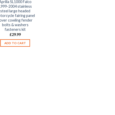
Aprilia SL1000 Falco
1999-2004 stainless
steel large headed
torcycle fairing panel
over cowling fender
bolts & washers
fasteners kit
£
29.99
ADD TO CART