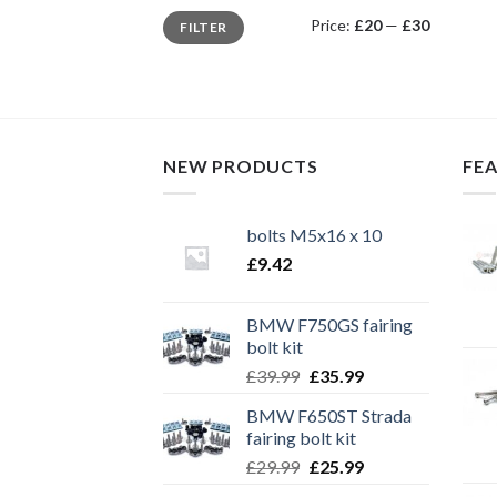
Min
Max
Price:
£20
—
£30
FILTER
price
price
NEW PRODUCTS
FE
bolts M5x16 x 10
£
9.42
BMW F750GS fairing
bolt kit
Original
Current
£
39.99
£
35.99
price
price
BMW F650ST Strada
was:
is:
fairing bolt kit
£39.99.
£35.99.
Original
Current
£
29.99
£
25.99
price
price