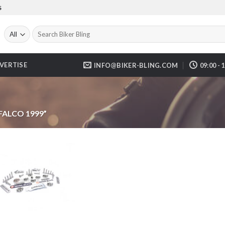
S
Search
for:
VERTISE
INFO@BIKER-BLING.COM
09:00 - 
FALCO 1999”