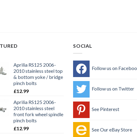
ATURED
SOCIAL
Aprilia RS125 2006-
Follow us on Facebo
2010 stainless steel top
& bottom yoke / bridge
pinch bolts
Follow us on Twitter
£
12.99
Aprilia RS125 2006-
2010 stainless steel
See Pinterest
front fork wheel spindle
pinch bolts
£
12.99
See Our eBay Store