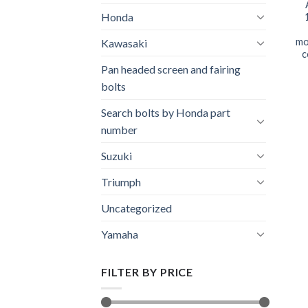
Honda
mo
Kawasaki
c
Pan headed screen and fairing
bolts
Search bolts by Honda part
number
Suzuki
Triumph
Uncategorized
Yamaha
FILTER BY PRICE