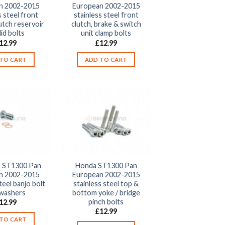
n 2002-2015
European 2002-2015
s steel front
stainless steel front
utch reservoir
clutch, brake & switch
lid bolts
unit clamp bolts
12.99
£
12.99
TO CART
ADD TO CART
 ST1300 Pan
Honda ST1300 Pan
n 2002-2015
European 2002-2015
teel banjo bolt
stainless steel top &
 washers
bottom yoke / bridge
pinch bolts
12.99
£
12.99
TO CART