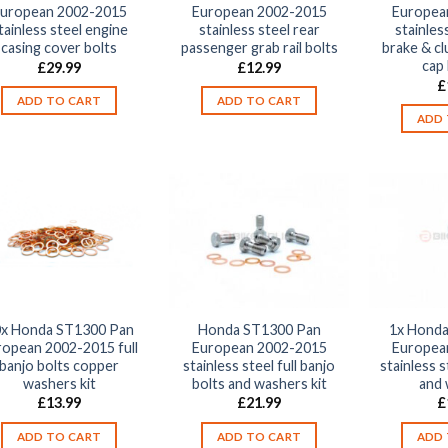
uropean 2002-2015
European 2002-2015
Europea
tainless steel engine
stainless steel rear
stainles
casing cover bolts
passenger grab rail bolts
brake & cl
cap 
£
29.99
£
12.99
£
ADD TO CART
ADD TO CART
ADD 
x Honda ST1300 Pan
Honda ST1300 Pan
1x Honda
ropean 2002-2015 full
European 2002-2015
Europea
banjo bolts copper
stainless steel full banjo
stainless s
washers kit
bolts and washers kit
and
£
13.99
£
21.99
£
ADD TO CART
ADD TO CART
ADD 