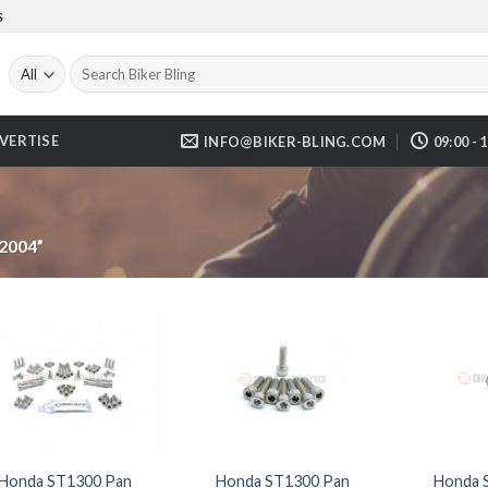
S
Search
for:
VERTISE
INFO@BIKER-BLING.COM
09:00 - 
2004”
Honda ST1300 Pan
Honda ST1300 Pan
Honda 