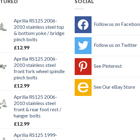
ATURED
SOCIAL
Aprilia RS125 2006-
Follow us on Facebo
2010 stainless steel top
& bottom yoke / bridge
pinch bolts
Follow us on Twitter
£
12.99
Aprilia RS125 2006-
2010 stainless steel
See Pinterest
front fork wheel spindle
pinch bolts
£
12.99
See Our eBay Store
Aprilia RS125 2006-
2010 stainless steel
front & rear foot rest /
hanger bolts
£
12.99
Aprilia RS125 1999-