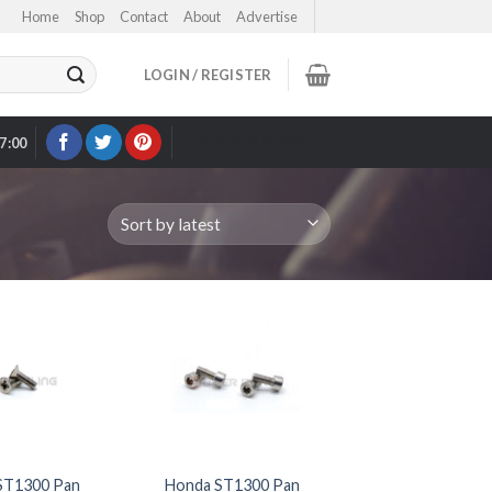
Home
Shop
Contact
About
Advertise
LOGIN / REGISTER
17:00
OUR EBAY STORE >
ST1300 Pan
Honda ST1300 Pan