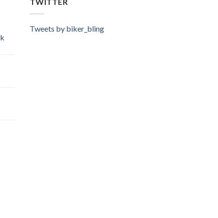
TWITTER
Tweets by biker_bling
ok