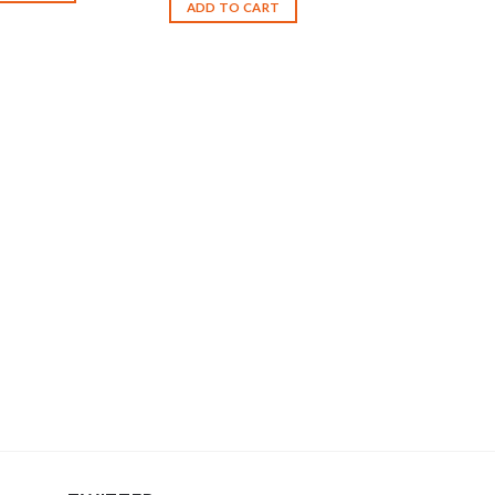
ADD TO CART