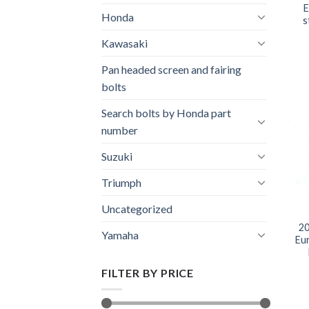
E
Honda
s
Kawasaki
Pan headed screen and fairing
bolts
Search bolts by Honda part
number
Suzuki
Triumph
Uncategorized
20
Yamaha
Eu
FILTER BY PRICE