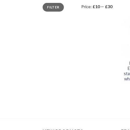
Min
Max
Price:
£10
—
£30
FILTER
price
price
E
sta
whe