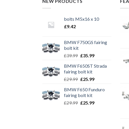
NEW PRODUCTS
FE
bolts M5x16 x 10
£
9.42
BMW F750GS fairing
bolt kit
Original
Current
£
39.99
£
35.99
price
price
BMW F650ST Strada
was:
is:
fairing bolt kit
£39.99.
£35.99.
Original
Current
£
29.99
£
25.99
price
price
BMW F650 Funduro
was:
is:
fairing bolt kit
£29.99.
£25.99.
Original
Current
£
29.99
£
25.99
price
price
was:
is:
£29.99.
£25.99.