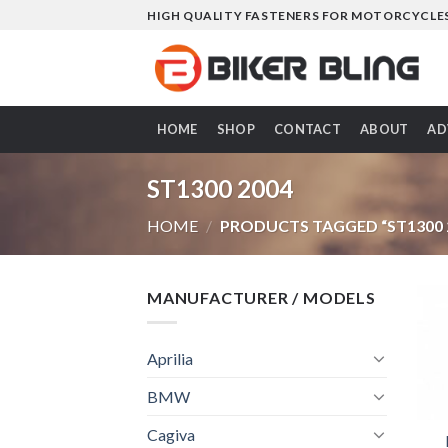
Skip
HIGH QUALITY FASTENERS FOR MOTORCYCLE
to
content
HOME
SHOP
CONTACT
ABOUT
AD
ST1300 2004
HOME
/
PRODUCTS TAGGED “ST1300 
MANUFACTURER / MODELS
Aprilia
BMW
Cagiva