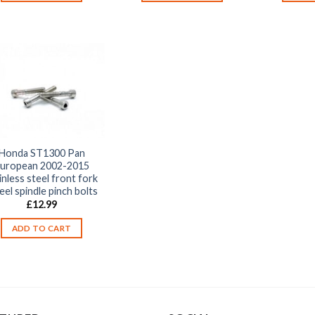
Honda ST1300 Pan
uropean 2002-2015
inless steel front fork
el spindle pinch bolts
£
12.99
ADD TO CART