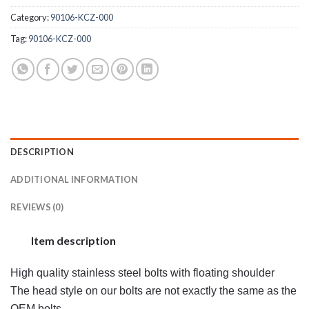
Category:
90106-KCZ-000
Tag:
90106-KCZ-000
DESCRIPTION
ADDITIONAL INFORMATION
REVIEWS (0)
Item description
High quality stainless steel bolts with floating shoulder
The head style on our bolts are not exactly the same as the
OEM bolts