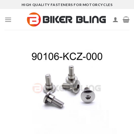
Skip
HIGH QUALITY FASTENERS FOR MOTORCYCLES
to
content