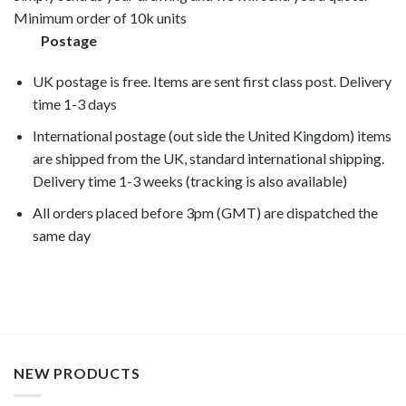
Minimum order of 10k units
Postage
UK postage is free. Items are sent first class post. Delivery
time 1-3 days
International postage (out side the United Kingdom) items
are shipped from the UK, standard international shipping.
Delivery time 1-3 weeks (tracking is also available)
All orders placed before 3pm (GMT) are dispatched the
same day
NEW PRODUCTS