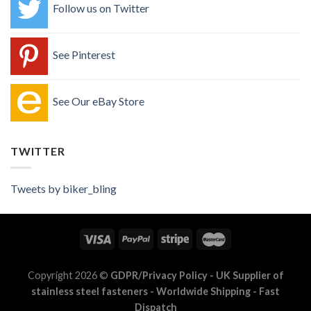
Follow us on Twitter
See Pinterest
See Our eBay Store
TWITTER
Tweets by biker_bling
Copyright 2026 ©
GDPR/Privacy Policy
- UK Supplier of
stainless steel fasteners - Worldwide Shipping - Fast
Dispatch