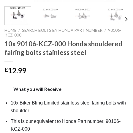
HOME
/
SEARCH BOLTS BY HONDA PART NUMBER
/
90106-
KCZ-000
10x 90106-KCZ-000 Honda shouldered
fairing bolts stainless steel
12.99
£
What you will Receive
10x Biker Bling Limited stainless steel fairing bolts with
shoulder
This is our equivalent to Honda Part number: 90106-
KCZ-000