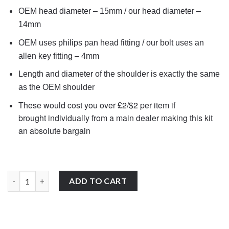
OEM head diameter – 15mm / our head diameter –
14mm
OEM uses philips pan head fitting / our bolt uses an
allen key fitting – 4mm
Length and diameter of the shoulder is exactly the same
as the OEM shoulder
These would cost you over £2/$2 per item if
brought individually from a main dealer
making this kit
an absolute bargain
10x 90106-KCZ-000 Honda shouldered fairing bolts stainless st
ADD TO CART