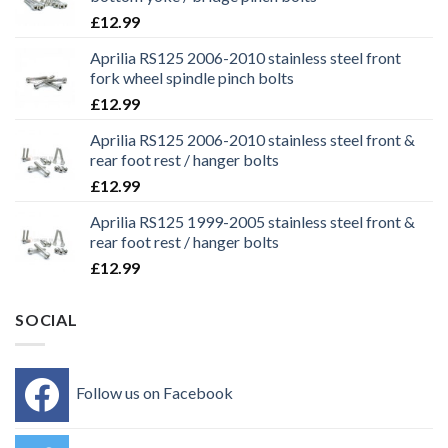
£
12.99
Aprilia RS125 2006-2010 stainless steel front
fork wheel spindle pinch bolts
£
12.99
Aprilia RS125 2006-2010 stainless steel front &
rear foot rest / hanger bolts
£
12.99
Aprilia RS125 1999-2005 stainless steel front &
rear foot rest / hanger bolts
£
12.99
SOCIAL
Follow us on Facebook