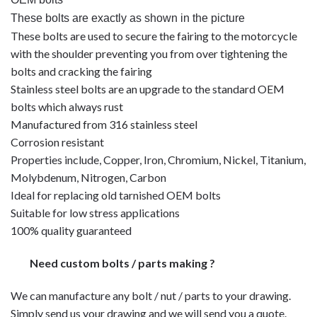
These bolts are exactly as shown in the picture
These bolts are used to secure the fairing to the motorcycle
with the shoulder preventing you from over tightening the
bolts and cracking the fairing
Stainless steel bolts are an upgrade to the standard OEM
bolts which always rust
Manufactured from 316 stainless steel
Corrosion resistant
Properties include, Copper, Iron, Chromium, Nickel, Titanium,
Molybdenum, Nitrogen, Carbon
Ideal for replacing old tarnished OEM bolts
Suitable for low stress applications
100% quality guaranteed
Need custom bolts / parts making ?
We can manufacture any bolt / nut / parts to your drawing.
Simply send us your drawing and we will send you a quote.