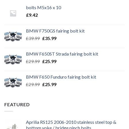
bolts M5x16 x 10
£
9.42
BMW F750GS fairing bolt kit
Original
Current
£
39.99
£
35.99
price
price
was:
is:
BMW F650ST Strada fairing bolt kit
£39.99.
£35.99.
Original
Current
£
29.99
£
25.99
price
price
was:
is:
BMW F650 Funduro fairing bolt kit
£29.99.
£25.99.
Original
Current
£
29.99
£
25.99
price
price
was:
is:
£29.99.
£25.99.
FEATURED
Aprilia RS125 2006-2010 stainless steel top &
bottom yoke / bridge pinch bolts