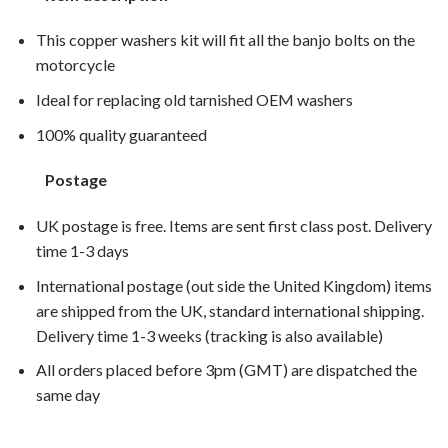
This copper washers kit will fit all the banjo bolts on the
motorcycle
Ideal for replacing old tarnished OEM washers
100% quality guaranteed
Postage
UK postage is free. Items are sent first class post. Delivery
time 1-3 days
International postage (out side the United Kingdom) items
are shipped from the UK, standard international shipping.
Delivery time 1-3 weeks (tracking is also available)
All orders placed before 3pm (GMT) are dispatched the
same day
VT750C Shadow Spirit 2005, VT750C