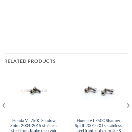
Shadow Spirit 2006, VT750C Shadow Spirit 2007, VT750C
Shadow Spirit 2008, VT750C Shadow Spirit 2009, VT750C
Shadow Spirit 2010, VT750C Shadow Spirit 2011, VT750C
Shadow Spirit 2012, VT750C Shadow Spirit 2013, VT750C
Shadow Spirit 2014,
RELATED PRODUCTS
Honda VT750C Shadow
Honda VT750C Shadow
Spirit 2004-2015 stainless
Spirit 2004-2015 stainless
steel front brake reservoir
steel front clutch, brake &