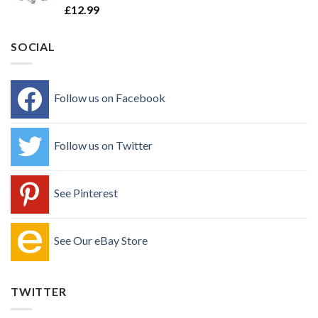
£
12.99
SOCIAL
Follow us on Facebook
Follow us on Twitter
See Pinterest
See Our eBay Store
TWITTER