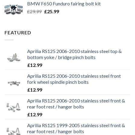
BMW F650 Funduro fairing bolt kit
£29.99.
£25.99.
Original
Current
£
29.99
£
25.99
price
price
was:
is:
£29.99.
£25.99.
FEATURED
Aprilia RS125 2006-2010 stainless steel top &
bottom yoke / bridge pinch bolts
£
12.99
Aprilia RS125 2006-2010 stainless steel front
fork wheel spindle pinch bolts
£
12.99
Aprilia RS125 2006-2010 stainless steel front &
rear foot rest / hanger bolts
£
12.99
Aprilia RS125 1999-2005 stainless steel front &
rear foot rest / hanger bolts