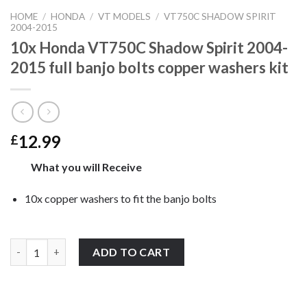
HOME
/
HONDA
/
VT MODELS
/
VT750C SHADOW SPIRIT
2004-2015
10x Honda VT750C Shadow Spirit 2004-
2015 full banjo bolts copper washers kit
12.99
£
What you will Receive
10x copper washers to fit the banjo bolts
10x Honda VT750C Shadow Spirit 2004-2015 full banjo bolts cop
ADD TO CART