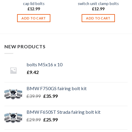
cap lid bolts
switch unit clamp bolts
£
12.99
£
12.99
ADD TO CART
ADD TO CART
NEW PRODUCTS
bolts M5x16 x 10
£
9.42
BMW F750GS fairing bolt kit
Original
Current
£
39.99
£
35.99
price
price
was:
is:
BMW F650ST Strada fairing bolt kit
£39.99.
£35.99.
Original
Current
£
29.99
£
25.99
price
price
was:
is: