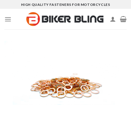
Skip
HIGH QUALITY FASTENERS FOR MOTORCYCLES
to
content