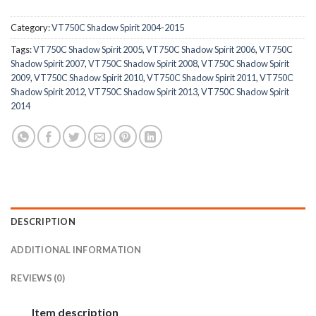
Category:
VT750C Shadow Spirit 2004-2015
Tags:
VT750C Shadow Spirit 2005
,
VT750C Shadow Spirit 2006
,
VT750C
Shadow Spirit 2007
,
VT750C Shadow Spirit 2008
,
VT750C Shadow Spirit
2009
,
VT750C Shadow Spirit 2010
,
VT750C Shadow Spirit 2011
,
VT750C
Shadow Spirit 2012
,
VT750C Shadow Spirit 2013
,
VT750C Shadow Spirit
2014
DESCRIPTION
ADDITIONAL INFORMATION
REVIEWS (0)
Item description