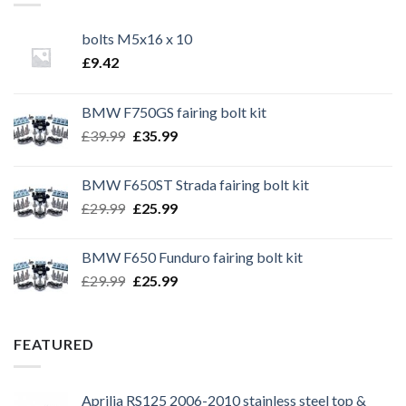
bolts M5x16 x 10
£
9.42
BMW F750GS fairing bolt kit
Original
Current
£
39.99
£
35.99
price
price
was:
is:
BMW F650ST Strada fairing bolt kit
£39.99.
£35.99.
Original
Current
£
29.99
£
25.99
price
price
was:
is:
BMW F650 Funduro fairing bolt kit
£29.99.
£25.99.
Original
Current
£
29.99
£
25.99
price
price
was:
is:
£29.99.
£25.99.
FEATURED
Aprilia RS125 2006-2010 stainless steel top &