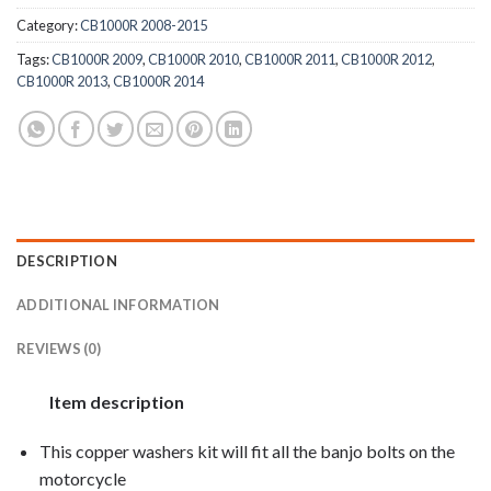
Category:
CB1000R 2008-2015
Tags:
CB1000R 2009
,
CB1000R 2010
,
CB1000R 2011
,
CB1000R 2012
,
CB1000R 2013
,
CB1000R 2014
DESCRIPTION
ADDITIONAL INFORMATION
REVIEWS (0)
Item description
This copper washers kit will fit all the banjo bolts on the
motorcycle