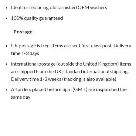
Ideal for replacing old tarnished OEM washers
100% quality guaranteed
Postage
UK postage is free. Items are sent first class post. Delivery
time 1-3 days
International postage (out side the United Kingdom) items
are shipped from the UK, standard international shipping.
Delivery time 1-3 weeks (tracking is also available)
All orders placed before 3pm (GMT) are dispatched the
same day
CB1000R 2009, CB1000R 2010, CB1000R 2011, CB1000R
2012, CB1000R 2013, CB1000R 2014,