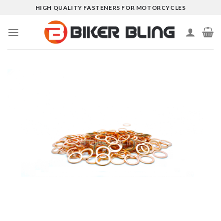
Skip
HIGH QUALITY FASTENERS FOR MOTORCYCLES
to
content