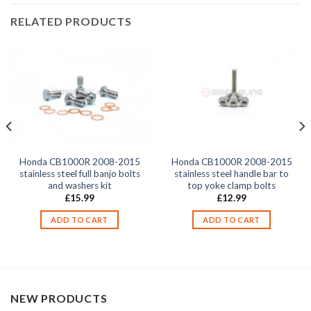
RELATED PRODUCTS
Honda CB1000R 2008-2015
Honda CB1000R 2008-2015
stainless steel full banjo bolts
stainless steel handle bar to
and washers kit
top yoke clamp bolts
£
15.99
£
12.99
ADD TO CART
ADD TO CART
NEW PRODUCTS