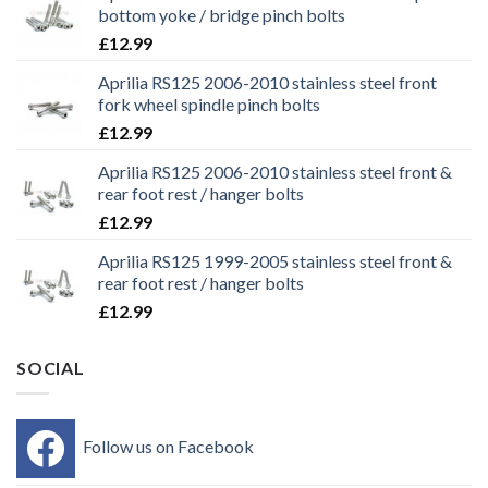
bottom yoke / bridge pinch bolts
£
12.99
Aprilia RS125 2006-2010 stainless steel front
fork wheel spindle pinch bolts
£
12.99
Aprilia RS125 2006-2010 stainless steel front &
rear foot rest / hanger bolts
£
12.99
Aprilia RS125 1999-2005 stainless steel front &
rear foot rest / hanger bolts
£
12.99
SOCIAL
Follow us on Facebook