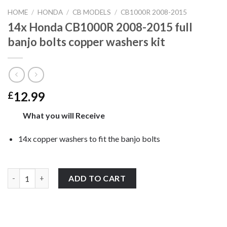
HOME
/
HONDA
/
CB MODELS
/
CB1000R 2008-2015
14x Honda CB1000R 2008-2015 full
banjo bolts copper washers kit
12.99
£
What you will Receive
14x copper washers to fit the banjo bolts
14x Honda CB1000R 2008-2015 full banjo bolts copper washers k
ADD TO CART