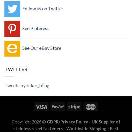
Follow us on Twitter
See Pinterest
See Our eBay Store
TWITTER
Tweets by biker_bling
Copyright 2026 ©
GDPR/Privacy Policy
- UK Supplier of
stainless steel fasteners - Worldwide Shipping - Fast