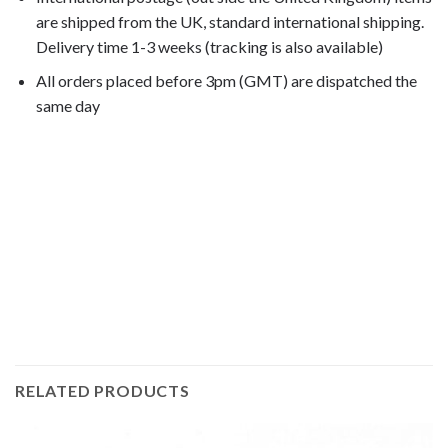
are shipped from the UK, standard international shipping.
Delivery time 1-3 weeks (tracking is also available)
All orders placed before 3pm (GMT) are dispatched the
same day
GL1800 Goldwing 2002, GL1800 Goldwing 2003, GL1800
Goldwing 2004, GL1800 Goldwing 2005, GL1800 Goldwing
2006, GL1800 Goldwing 2007, GL1800 Goldwing
2008, GL1800 Goldwing 2009, GL1800 Goldwing
2010, GL1800 Goldwing 2011, GL1800 Goldwing
2012, GL1800 Goldwing 2013, GL1800 Goldwing
2014, GL1800 Goldwing 2015,
RELATED PRODUCTS