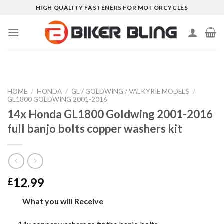
Skip
HIGH QUALITY FASTENERS FOR MOTORCYCLES
to
content
HOME
/
HONDA
/
GL / GOLDWING / VALKYRIE MODELS
/
GL1800 GOLDWING 2001-2016
14x Honda GL1800 Goldwing 2001-2016
full banjo bolts copper washers kit
12.99
£
What you will Receive