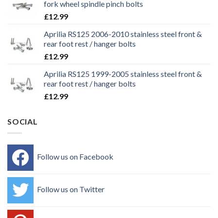
fork wheel spindle pinch bolts
£
12.99
Aprilia RS125 2006-2010 stainless steel front &
rear foot rest / hanger bolts
£
12.99
Aprilia RS125 1999-2005 stainless steel front &
rear foot rest / hanger bolts
£
12.99
SOCIAL
Follow us on Facebook
Follow us on Twitter