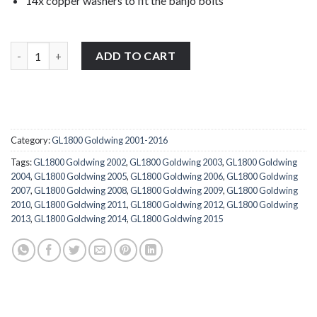
14x copper washers to fit the banjo bolts
14x Honda GL1800 Goldwing 2001-2016 full banjo bolts copper w
ADD TO CART
Category:
GL1800 Goldwing 2001-2016
Tags:
GL1800 Goldwing 2002
,
GL1800 Goldwing 2003
,
GL1800 Goldwing
2004
,
GL1800 Goldwing 2005
,
GL1800 Goldwing 2006
,
GL1800 Goldwing
2007
,
GL1800 Goldwing 2008
,
GL1800 Goldwing 2009
,
GL1800 Goldwing
2010
,
GL1800 Goldwing 2011
,
GL1800 Goldwing 2012
,
GL1800 Goldwing
2013
,
GL1800 Goldwing 2014
,
GL1800 Goldwing 2015