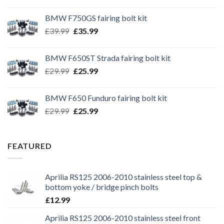
BMW F750GS fairing bolt kit
Original
Current
£
39.99
£
35.99
price
price
was:
is:
BMW F650ST Strada fairing bolt kit
£39.99.
£35.99.
Original
Current
£
29.99
£
25.99
price
price
was:
is:
BMW F650 Funduro fairing bolt kit
£29.99.
£25.99.
Original
Current
£
29.99
£
25.99
price
price
was:
is:
£29.99.
£25.99.
FEATURED
Aprilia RS125 2006-2010 stainless steel top &
bottom yoke / bridge pinch bolts
£
12.99
Aprilia RS125 2006-2010 stainless steel front