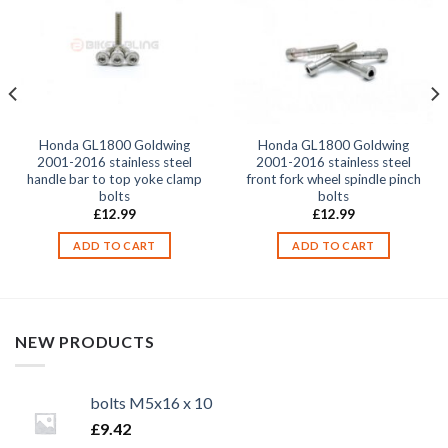
Honda GL1800 Goldwing
Honda GL1800 Goldwing
2001-2016 stainless steel
2001-2016 stainless steel
handle bar to top yoke clamp
front fork wheel spindle pinch
bolts
bolts
£
12.99
£
12.99
ADD TO CART
ADD TO CART
NEW PRODUCTS
bolts M5x16 x 10
£
9.42