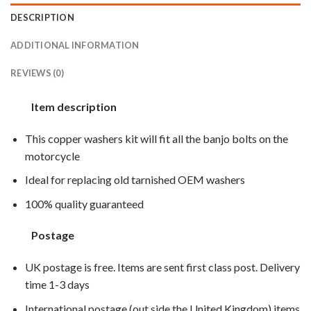
DESCRIPTION
ADDITIONAL INFORMATION
REVIEWS (0)
Item description
This copper washers kit will fit all the banjo bolts on the
motorcycle
Ideal for replacing old tarnished OEM washers
100% quality guaranteed
Postage
UK postage is free. Items are sent first class post. Delivery
time 1-3 days
International postage (out side the United Kingdom) items